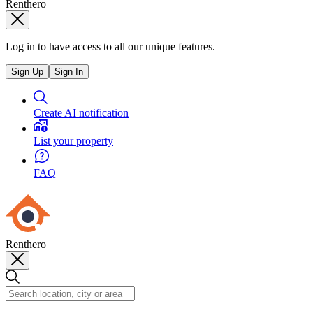
Renthero
Log in to have access to all our unique features.
Sign Up
Sign In
Create AI notification
List your property
FAQ
Renthero