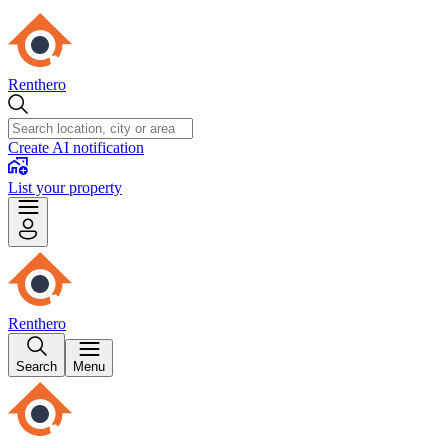
Renthero
Create AI notification
List your property
Renthero
Search
Menu