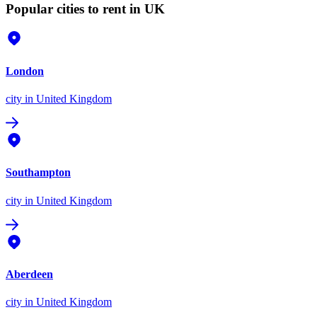
Popular cities to rent in UK
London
city
in United Kingdom
Southampton
city
in United Kingdom
Aberdeen
city
in United Kingdom