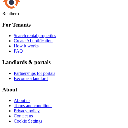
Renthero
For Tenants
Search rental properties
Create AI notification
How it works
FAQ
Landlords & portals
Partnerships for portals
Become a landlord
About
About us
Terms and conditions
Privacy policy
Contact us
Cookie Settings