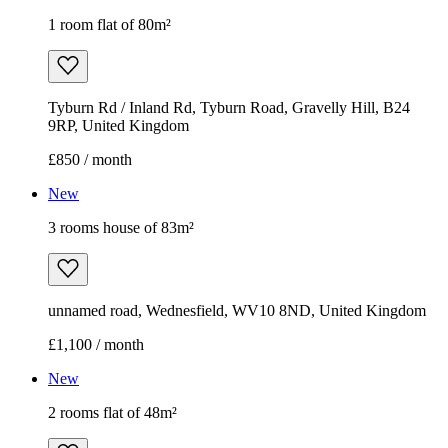
1 room flat of 80m²
Tyburn Rd / Inland Rd, Tyburn Road, Gravelly Hill, B24
9RP, United Kingdom
£850 / month
New
3 rooms house of 83m²
unnamed road, Wednesfield, WV10 8ND, United Kingdom
£1,100 / month
New
2 rooms flat of 48m²