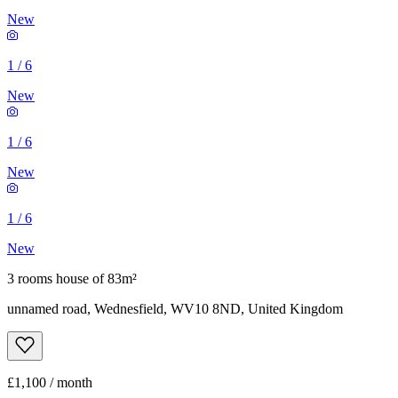
New
1
/
6
New
1
/
6
New
1
/
6
New
3 rooms house of 83m²
unnamed road, Wednesfield, WV10 8ND, United Kingdom
£1,100 / month