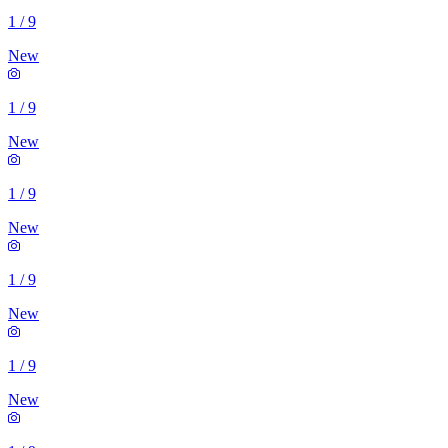
1
/
9
New
1
/
9
New
1
/
9
New
1
/
9
New
1
/
9
New