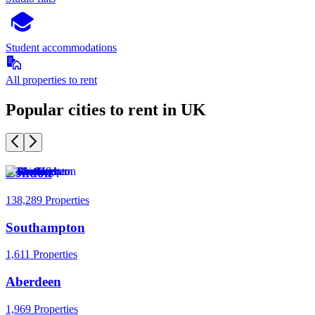
Student accommodations
All properties to rent
Popular cities to rent in UK
London
138,289 Properties
Southampton
1,611 Properties
Aberdeen
1,969 Properties