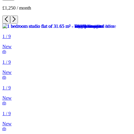
£1,250 / month
1
/
9
New
1
/
9
New
1
/
9
New
1
/
9
New