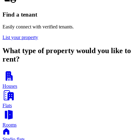
Find a tenant
Easily connect with verified tenants.
List your property
What type of property would you like to
rent?
Houses
Flats
Rooms
Studio flats