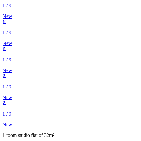
1
/
9
New
1
/
9
New
1
/
9
New
1
/
9
New
1
/
9
New
1 room studio flat of 32m²