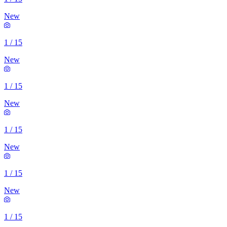
New
1
/
15
New
1
/
15
New
1
/
15
New
1
/
15
New
1
/
15