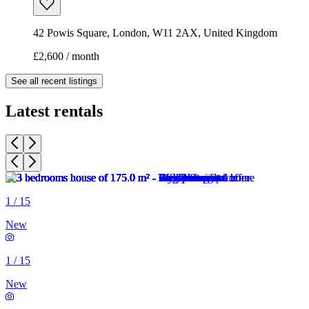
42 Powis Square, London, W11 2AX, United Kingdom
£2,600 / month
See all recent listings
Latest rentals
1
/
15
New
1
/
15
New