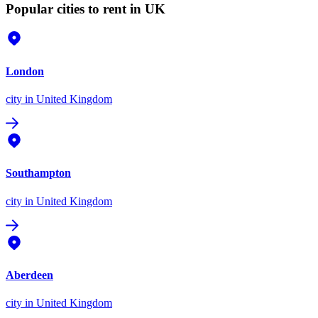
Popular cities to rent in UK
London
city
in United Kingdom
Southampton
city
in United Kingdom
Aberdeen
city
in United Kingdom