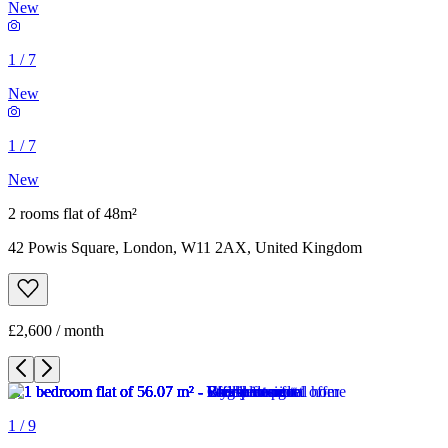
New
1
/
7
New
1
/
7
New
2 rooms flat of 48m²
42 Powis Square, London, W11 2AX, United Kingdom
£2,600 / month
1
/
9