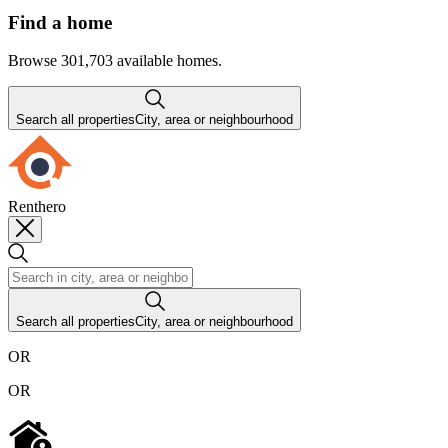
Find a home
Browse 301,703 available homes.
Search all properties
City, area or neighbourhood
Renthero
Search all properties
City, area or neighbourhood
OR
OR