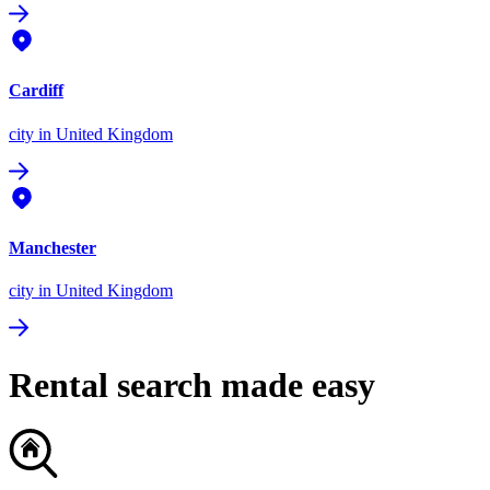
Cardiff
city
in United Kingdom
Manchester
city
in United Kingdom
Rental search made easy