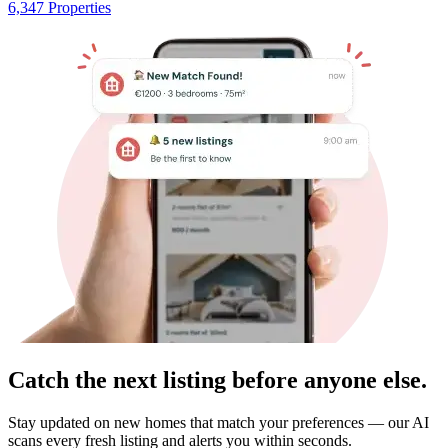
6,347 Properties
Catch the next listing before anyone else.
Stay updated on new homes that match your preferences — our AI
scans every fresh listing and alerts you within seconds.