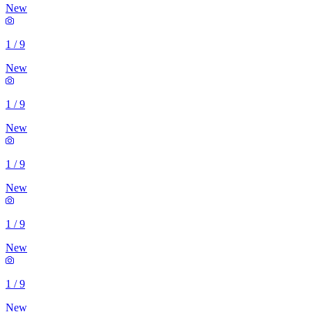
New
1
/
9
New
1
/
9
New
1
/
9
New
1
/
9
New
1
/
9
New