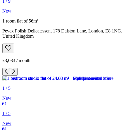
1
/
9
New
1 room flat of 56m²
Pevex Polish Delicatessen, 178 Dalston Lane, London, E8 1NG,
United Kingdom
£3,033 / month
1
/
5
New
1
/
5
New