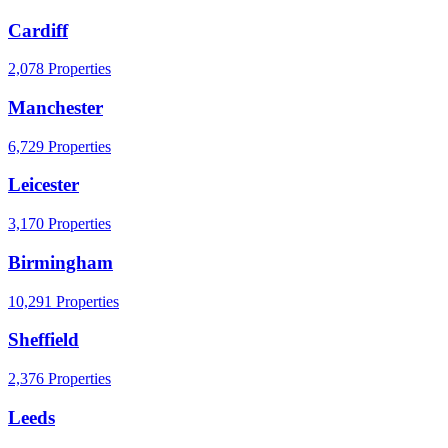
Cardiff
2,078 Properties
Manchester
6,729 Properties
Leicester
3,170 Properties
Birmingham
10,291 Properties
Sheffield
2,376 Properties
Leeds