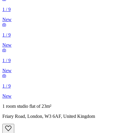
1
/
9
New
1
/
9
New
1
/
9
New
1
/
9
New
1 room studio flat of 23m²
Friary Road, London, W3 6AF, United Kingdom