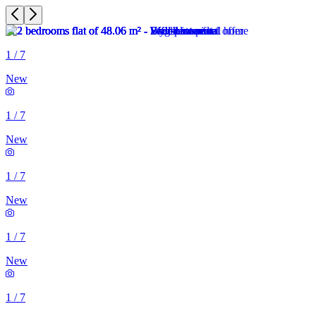
1
/
7
New
1
/
7
New
1
/
7
New
1
/
7
New
1
/
7