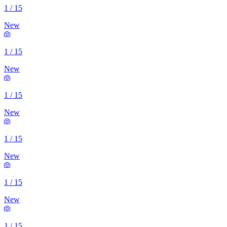
1
/
15
New
1
/
15
New
1
/
15
New
1
/
15
New
1
/
15
New
1
/
15