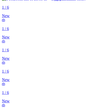
1
/
6
New
1
/
6
New
1
/
6
New
1
/
6
New
1
/
6
New