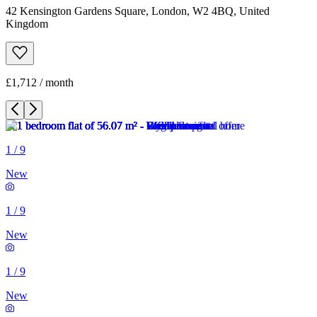
42 Kensington Gardens Square, London, W2 4BQ, United
Kingdom
£1,712 / month
1
/
9
New
1
/
9
New
1
/
9
New