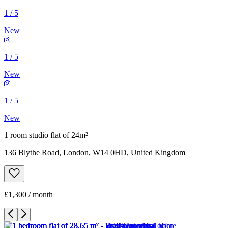
1
/
5
New
1
/
5
New
1
/
5
New
1 room studio flat of 24m²
136 Blythe Road, London, W14 0HD, United Kingdom
£1,300 / month