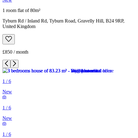
1 room flat of 80m²
Tyburn Rd / Inland Rd, Tyburn Road, Gravelly Hill, B24 9RP,
United Kingdom
£850 / month
1
/
6
New
1
/
6
New
1
/
6