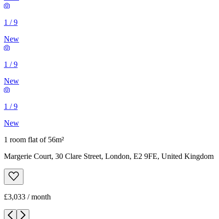
1
/
9
New
1
/
9
New
1
/
9
New
1 room flat of 56m²
Margerie Court, 30 Clare Street, London, E2 9FE, United Kingdom
£3,033 / month