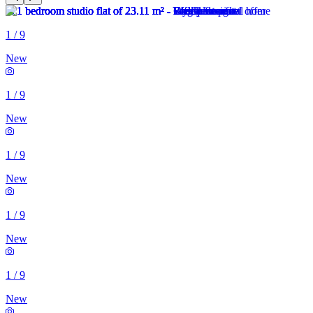
1
/
9
New
1
/
9
New
1
/
9
New
1
/
9
New
1
/
9
New