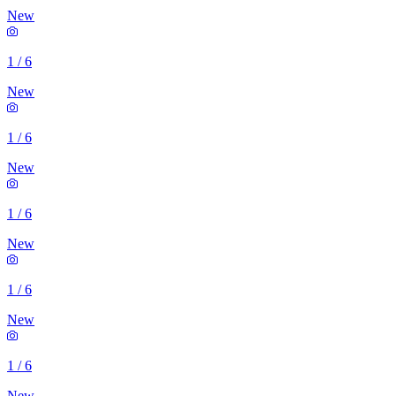
New
1
/
6
New
1
/
6
New
1
/
6
New
1
/
6
New
1
/
6
New