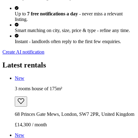
Up to
7 free notifications a day
- never miss a relevant
listing.
Smart matching on city, size, price & type - refine any time.
Instant - landlords often reply to the first few enquiries.
Create AI notification
Latest rentals
New
3 rooms house of 175m²
68 Princes Gate Mews, London, SW7 2PR, United Kingdom
£14,300 / month
New