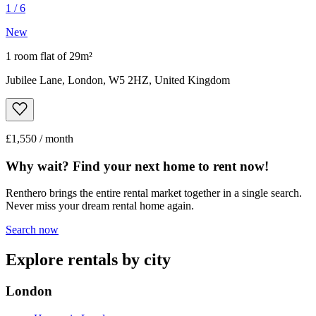
1
/
6
New
1 room flat of 29m²
Jubilee Lane, London, W5 2HZ, United Kingdom
£1,550 / month
Why wait? Find your next home to rent now!
Renthero brings the entire rental market together in a single search.
Never miss your dream rental home again.
Search now
Explore rentals by city
London