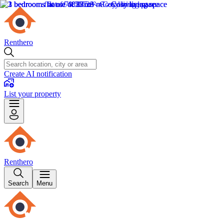
Renthero
Create AI notification
List your property
Renthero
Search
Menu