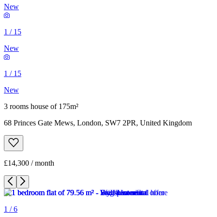
New
1
/
15
New
1
/
15
New
3 rooms house of 175m²
68 Princes Gate Mews, London, SW7 2PR, United Kingdom
£14,300 / month
1
/
6