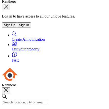
Renthero
Log in to have access to all our unique features.
Sign Up
Sign In
Create AI notification
List your property
FAQ
Renthero