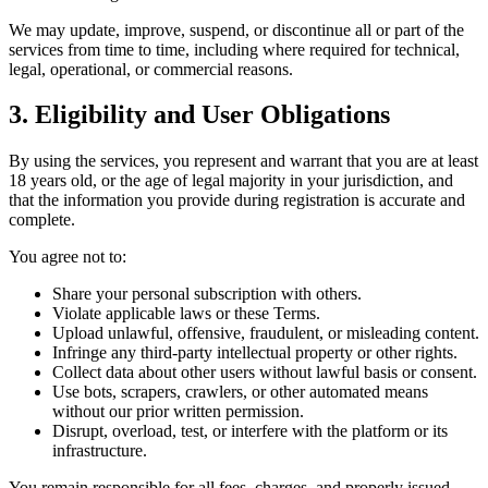
We may update, improve, suspend, or discontinue all or part of the
services from time to time, including where required for technical,
legal, operational, or commercial reasons.
3. Eligibility and User Obligations
By using the services, you represent and warrant that you are at least
18 years old, or the age of legal majority in your jurisdiction, and
that the information you provide during registration is accurate and
complete.
You agree not to:
Share your personal subscription with others.
Violate applicable laws or these Terms.
Upload unlawful, offensive, fraudulent, or misleading content.
Infringe any third-party intellectual property or other rights.
Collect data about other users without lawful basis or consent.
Use bots, scrapers, crawlers, or other automated means
without our prior written permission.
Disrupt, overload, test, or interfere with the platform or its
infrastructure.
You remain responsible for all fees, charges, and properly issued