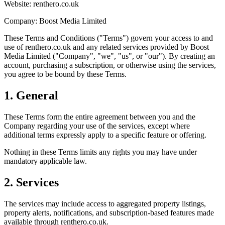
Website: renthero.co.uk
Company: Boost Media Limited
These Terms and Conditions ("Terms") govern your access to and
use of renthero.co.uk and any related services provided by Boost
Media Limited ("Company", "we", "us", or "our"). By creating an
account, purchasing a subscription, or otherwise using the services,
you agree to be bound by these Terms.
1. General
These Terms form the entire agreement between you and the
Company regarding your use of the services, except where
additional terms expressly apply to a specific feature or offering.
Nothing in these Terms limits any rights you may have under
mandatory applicable law.
2. Services
The services may include access to aggregated property listings,
property alerts, notifications, and subscription-based features made
available through renthero.co.uk.