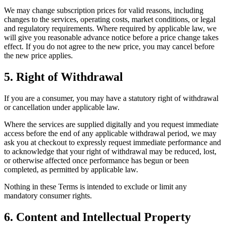
We may change subscription prices for valid reasons, including
changes to the services, operating costs, market conditions, or legal
and regulatory requirements. Where required by applicable law, we
will give you reasonable advance notice before a price change takes
effect. If you do not agree to the new price, you may cancel before
the new price applies.
5. Right of Withdrawal
If you are a consumer, you may have a statutory right of withdrawal
or cancellation under applicable law.
Where the services are supplied digitally and you request immediate
access before the end of any applicable withdrawal period, we may
ask you at checkout to expressly request immediate performance and
to acknowledge that your right of withdrawal may be reduced, lost,
or otherwise affected once performance has begun or been
completed, as permitted by applicable law.
Nothing in these Terms is intended to exclude or limit any
mandatory consumer rights.
6. Content and Intellectual Property