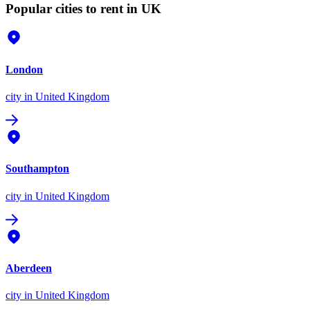
Popular cities to rent in UK
London
city
in United Kingdom
Southampton
city
in United Kingdom
Aberdeen
city
in United Kingdom