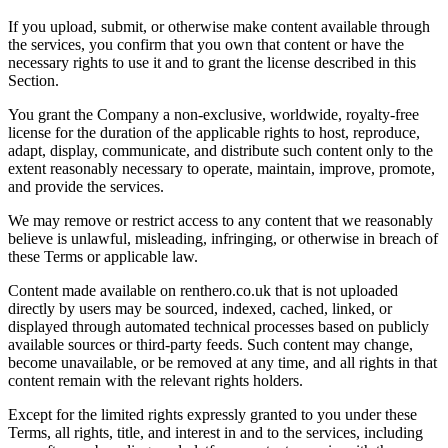
If you upload, submit, or otherwise make content available through
the services, you confirm that you own that content or have the
necessary rights to use it and to grant the license described in this
Section.
You grant the Company a non-exclusive, worldwide, royalty-free
license for the duration of the applicable rights to host, reproduce,
adapt, display, communicate, and distribute such content only to the
extent reasonably necessary to operate, maintain, improve, promote,
and provide the services.
We may remove or restrict access to any content that we reasonably
believe is unlawful, misleading, infringing, or otherwise in breach of
these Terms or applicable law.
Content made available on renthero.co.uk that is not uploaded
directly by users may be sourced, indexed, cached, linked, or
displayed through automated technical processes based on publicly
available sources or third-party feeds. Such content may change,
become unavailable, or be removed at any time, and all rights in that
content remain with the relevant rights holders.
Except for the limited rights expressly granted to you under these
Terms, all rights, title, and interest in and to the services, including