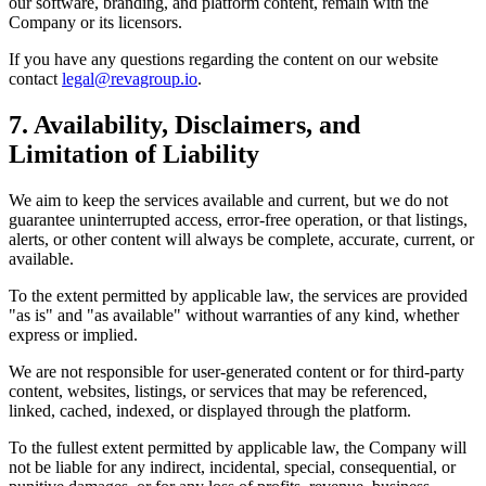
our software, branding, and platform content, remain with the
Company or its licensors.
If you have any questions regarding the content on our website
contact
legal@revagroup.io
.
7. Availability, Disclaimers, and
Limitation of Liability
We aim to keep the services available and current, but we do not
guarantee uninterrupted access, error-free operation, or that listings,
alerts, or other content will always be complete, accurate, current, or
available.
To the extent permitted by applicable law, the services are provided
"as is" and "as available" without warranties of any kind, whether
express or implied.
We are not responsible for user-generated content or for third-party
content, websites, listings, or services that may be referenced,
linked, cached, indexed, or displayed through the platform.
To the fullest extent permitted by applicable law, the Company will
not be liable for any indirect, incidental, special, consequential, or