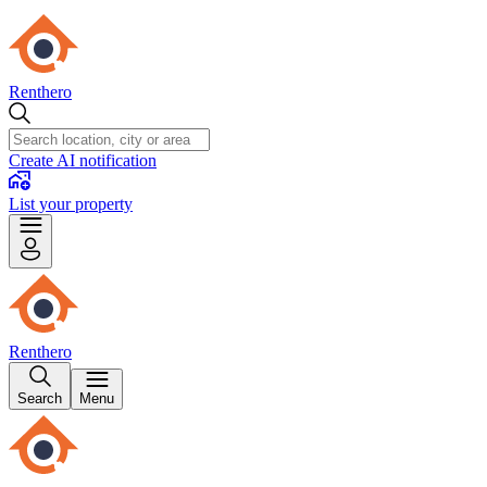
Renthero
Create AI notification
List your property
Renthero
Search
Menu