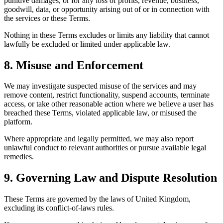
punitive damages, or for any loss of profits, revenue, business,
goodwill, data, or opportunity arising out of or in connection with
the services or these Terms.
Nothing in these Terms excludes or limits any liability that cannot
lawfully be excluded or limited under applicable law.
8. Misuse and Enforcement
We may investigate suspected misuse of the services and may
remove content, restrict functionality, suspend accounts, terminate
access, or take other reasonable action where we believe a user has
breached these Terms, violated applicable law, or misused the
platform.
Where appropriate and legally permitted, we may also report
unlawful conduct to relevant authorities or pursue available legal
remedies.
9. Governing Law and Dispute Resolution
These Terms are governed by the laws of United Kingdom,
excluding its conflict-of-laws rules.