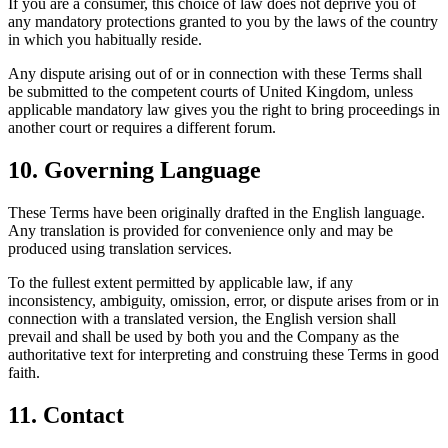
If you are a consumer, this choice of law does not deprive you of
any mandatory protections granted to you by the laws of the country
in which you habitually reside.
Any dispute arising out of or in connection with these Terms shall
be submitted to the competent courts of United Kingdom, unless
applicable mandatory law gives you the right to bring proceedings in
another court or requires a different forum.
10. Governing Language
These Terms have been originally drafted in the English language.
Any translation is provided for convenience only and may be
produced using translation services.
To the fullest extent permitted by applicable law, if any
inconsistency, ambiguity, omission, error, or dispute arises from or in
connection with a translated version, the English version shall
prevail and shall be used by both you and the Company as the
authoritative text for interpreting and construing these Terms in good
faith.
11. Contact