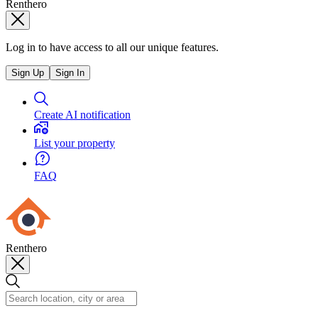
Renthero
Log in to have access to all our unique features.
Sign Up
Sign In
Create AI notification
List your property
FAQ
Renthero