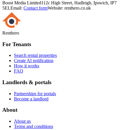
Boost Media Limited
112c High Street, Hadleigh, Ipswich, IP7
5EL
Email:
Contact form
Website: renthero.co.uk
Renthero
For Tenants
Search rental properties
Create AI notification
How it works
FAQ
Landlords & portals
Partnerships for portals
Become a landlord
About
About us
Terms and conditions