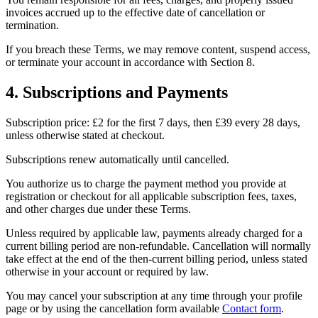
invoices accrued up to the effective date of cancellation or
termination.
If you breach these Terms, we may remove content, suspend access,
or terminate your account in accordance with Section 8.
4. Subscriptions and Payments
Subscription price: £2 for the first 7 days, then £39 every 28 days,
unless otherwise stated at checkout.
Subscriptions renew automatically until cancelled.
You authorize us to charge the payment method you provide at
registration or checkout for all applicable subscription fees, taxes,
and other charges due under these Terms.
Unless required by applicable law, payments already charged for a
current billing period are non-refundable. Cancellation will normally
take effect at the end of the then-current billing period, unless stated
otherwise in your account or required by law.
You may cancel your subscription at any time through your profile
page or by using the cancellation form available
Contact form
.