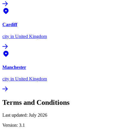
Cardiff
city
in United Kingdom
Manchester
city
in United Kingdom
Terms and Conditions
Last updated: July 2026
Version: 3.1