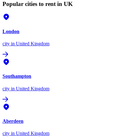
Popular cities to rent in UK
London
city
in United Kingdom
Southampton
city
in United Kingdom
Aberdeen
city
in United Kingdom