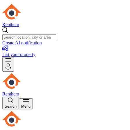
Renthero
Create AI notification
List your property
Renthero
Search
Menu