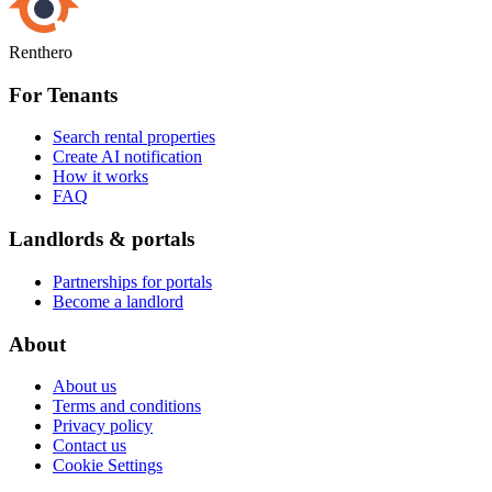
Renthero
For Tenants
Search rental properties
Create AI notification
How it works
FAQ
Landlords & portals
Partnerships for portals
Become a landlord
About
About us
Terms and conditions
Privacy policy
Contact us
Cookie Settings