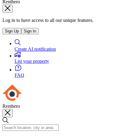
Renthero
Log in to have access to all our unique features.
Sign Up
Sign In
Create AI notification
List your property
FAQ
Renthero