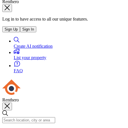
Renthero
Log in to have access to all our unique features.
Sign Up
Sign In
Create AI notification
List your property
FAQ
Renthero