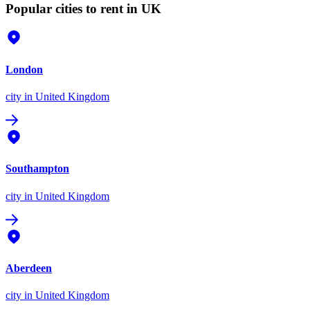
Popular cities to rent in UK
London
city
in United Kingdom
Southampton
city
in United Kingdom
Aberdeen
city
in United Kingdom