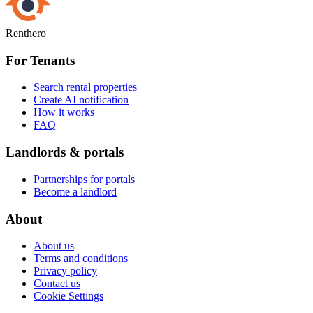
Renthero
For Tenants
Search rental properties
Create AI notification
How it works
FAQ
Landlords & portals
Partnerships for portals
Become a landlord
About
About us
Terms and conditions
Privacy policy
Contact us
Cookie Settings