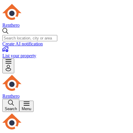
Renthero
Create AI notification
List your property
Renthero
Search
Menu