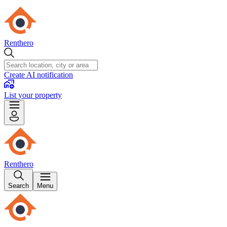
Renthero
Create AI notification
List your property
Renthero
Search
Menu