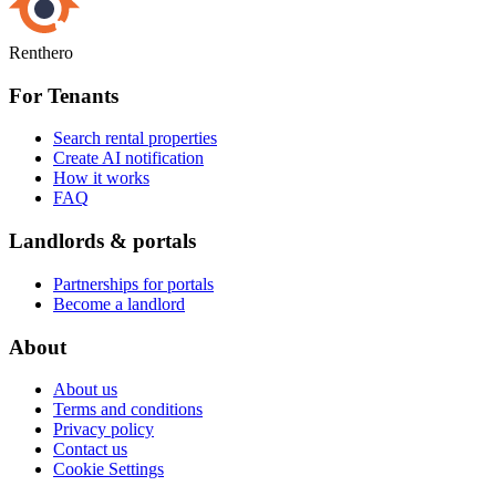
Renthero
For Tenants
Search rental properties
Create AI notification
How it works
FAQ
Landlords & portals
Partnerships for portals
Become a landlord
About
About us
Terms and conditions
Privacy policy
Contact us
Cookie Settings