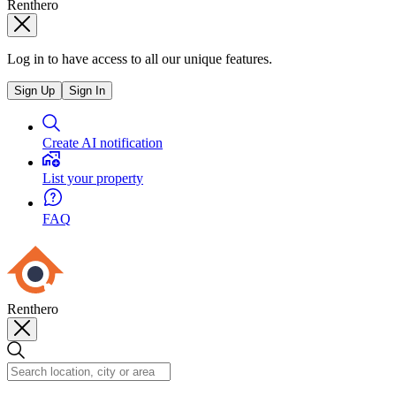
Renthero
Log in to have access to all our unique features.
Sign Up
Sign In
Create AI notification
List your property
FAQ
Renthero