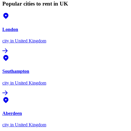
Popular cities to rent in UK
London
city
in United Kingdom
Southampton
city
in United Kingdom
Aberdeen
city
in United Kingdom