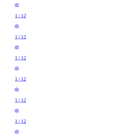
1
/
12
1
/
12
1
/
12
1
/
12
1
/
12
1
/
12