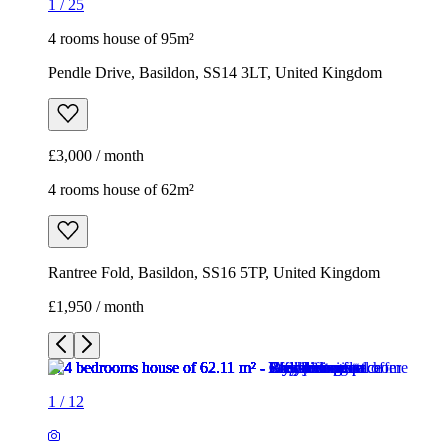
1
/
25
4 rooms house of 95m²
Pendle Drive, Basildon, SS14 3LT, United Kingdom
£3,000 / month
4 rooms house of 62m²
Rantree Fold, Basildon, SS16 5TP, United Kingdom
£1,950 / month
1
/
12