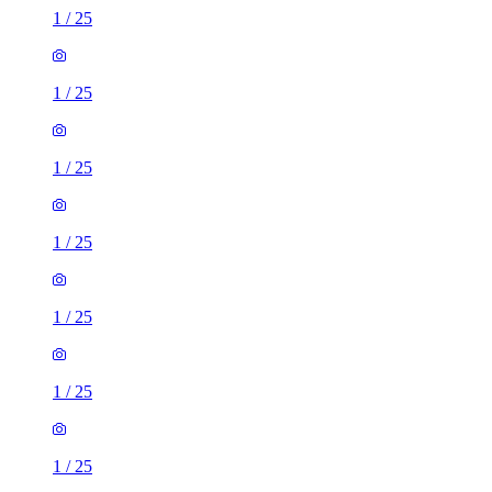
1
/
25
1
/
25
1
/
25
1
/
25
1
/
25
1
/
25
1
/
25