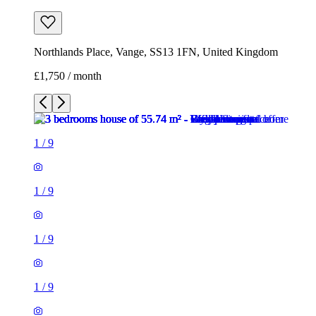
Northlands Place, Vange, SS13 1FN, United Kingdom
£1,750 / month
1
/
9
1
/
9
1
/
9
1
/
9