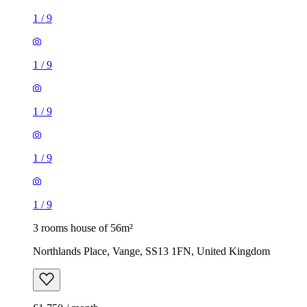
1
/
9
1
/
9
1
/
9
1
/
9
1
/
9
3 rooms house of 56m²
Northlands Place, Vange, SS13 1FN, United Kingdom