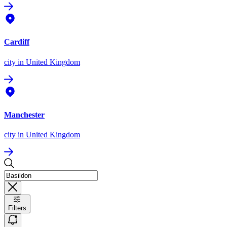
Cardiff
city
in United Kingdom
Manchester
city
in United Kingdom
Filters