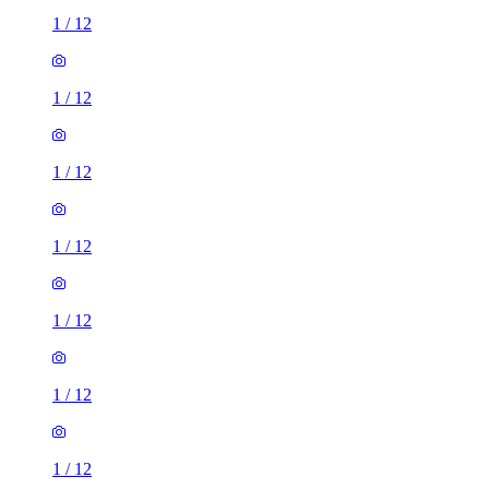
1
/
12
1
/
12
1
/
12
1
/
12
1
/
12
1
/
12
1
/
12