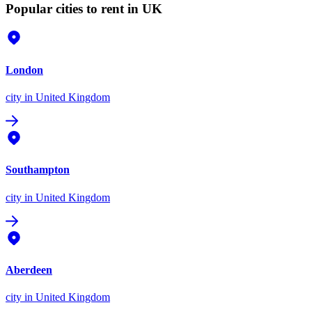
Popular cities to rent in UK
London
city
in United Kingdom
Southampton
city
in United Kingdom
Aberdeen
city
in United Kingdom