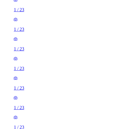
1
/
23
1
/
23
1
/
23
1
/
23
1
/
23
1
/
23
1
/
23