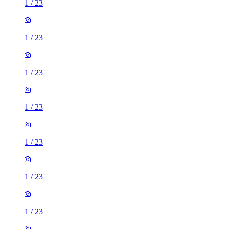
1
/
23
1
/
23
1
/
23
1
/
23
1
/
23
1
/
23
1
/
23