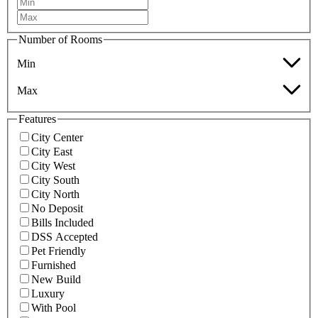
Number of Rooms
Min
Max
Features
City Center
City East
City West
City South
City North
No Deposit
Bills Included
DSS Accepted
Pet Friendly
Furnished
New Build
Luxury
With Pool