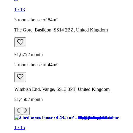
1
/
13
3 rooms house of 84m²
The Gore, Basildon, SS14 2BZ, United Kingdom
£1,675 / month
2 rooms house of 44m²
Wimbish End, Vange, SS13 3PT, United Kingdom
£1,450 / month
1
/
15