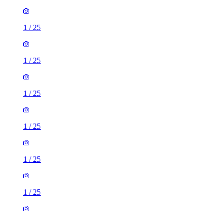
1
/
25
1
/
25
1
/
25
1
/
25
1
/
25
1
/
25