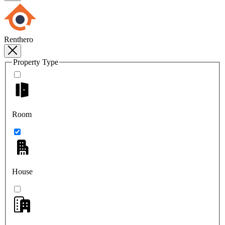
Renthero
Property Type
Room
House