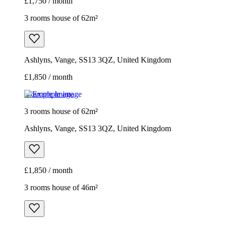
£1,750 / month
3 rooms house of 62m²
Ashlyns, Vange, SS13 3QZ, United Kingdom
£1,850 / month
Example image
3 rooms house of 62m²
Ashlyns, Vange, SS13 3QZ, United Kingdom
£1,850 / month
3 rooms house of 46m²