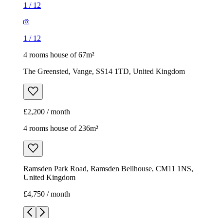
1
/
12
1
/
12
4 rooms house of 67m²
The Greensted, Vange, SS14 1TD, United Kingdom
£2,200 / month
4 rooms house of 236m²
Ramsden Park Road, Ramsden Bellhouse, CM11 1NS,
United Kingdom
£4,750 / month