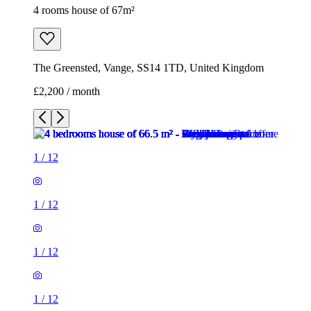
4 rooms house of 67m²
The Greensted, Vange, SS14 1TD, United Kingdom
£2,200 / month
1
/
12
1
/
12
1
/
12
1
/
12