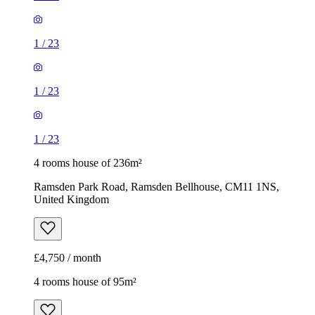
1
/
23
1
/
23
1
/
23
4 rooms house of 236m²
Ramsden Park Road, Ramsden Bellhouse, CM11 1NS,
United Kingdom
£4,750 / month
4 rooms house of 95m²