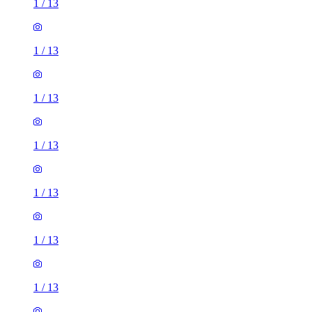
1
/
13
1
/
13
1
/
13
1
/
13
1
/
13
1
/
13
1
/
13