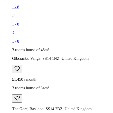
1
/
8
1
/
8
1
/
8
3 rooms house of 46m²
Gibcracks, Vange, SS14 1NZ, United Kingdom
£1,450 / month
3 rooms house of 84m²
The Gore, Basildon, SS14 2BZ, United Kingdom