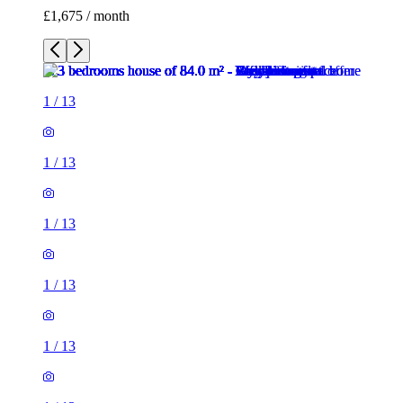
£1,675 / month
1
/
13
1
/
13
1
/
13
1
/
13
1
/
13