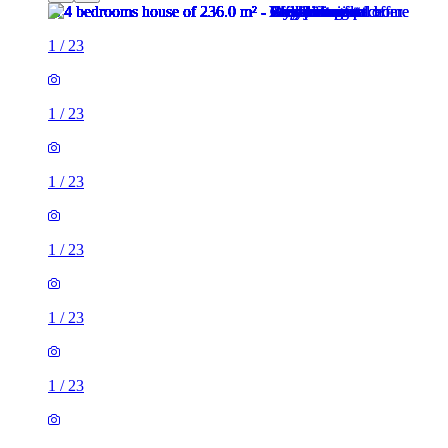
1
/
23
1
/
23
1
/
23
1
/
23
1
/
23
1
/
23