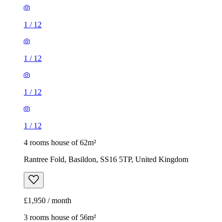
1
/
12
1
/
12
1
/
12
1
/
12
4 rooms house of 62m²
Rantree Fold, Basildon, SS16 5TP, United Kingdom
£1,950 / month
3 rooms house of 56m²