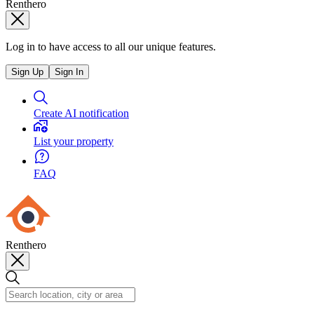
Renthero
Log in to have access to all our unique features.
Sign Up
Sign In
Create AI notification
List your property
FAQ
Renthero