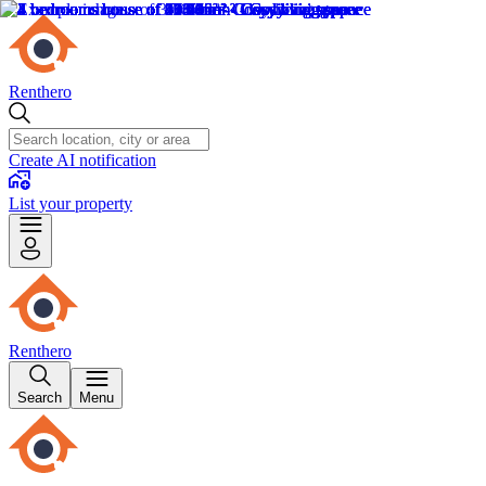
Renthero
Create AI notification
List your property
Renthero
Search
Menu