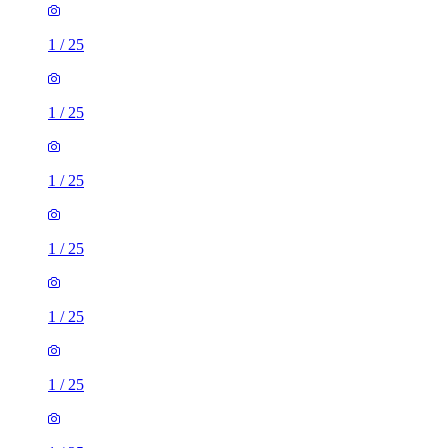
1
/
25
1
/
25
1
/
25
1
/
25
1
/
25
1
/
25