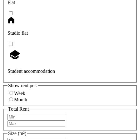
Flat
Studio flat
Student accommodation
Show rent per:
Week
Month
Total Rent
Size (m²)