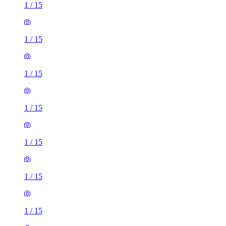
1
/
15
1
/
15
1
/
15
1
/
15
1
/
15
1
/
15
1
/
15