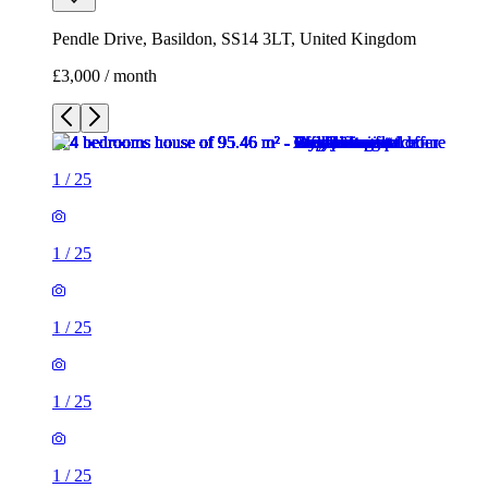
Pendle Drive, Basildon, SS14 3LT, United Kingdom
£3,000 / month
1
/
25
1
/
25
1
/
25
1
/
25
1
/
25