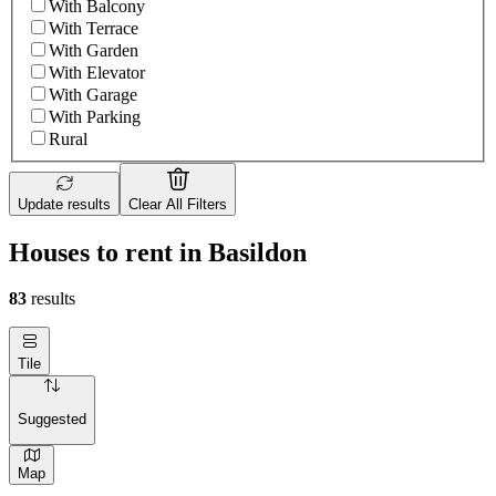
With Balcony
With Terrace
With Garden
With Elevator
With Garage
With Parking
Rural
Update results
Clear All Filters
Houses to rent in Basildon
83
results
Tile
Suggested
Map