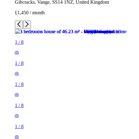
Gibcracks, Vange, SS14 1NZ, United Kingdom
£1,450 / month
1
/
8
1
/
8
1
/
8
1
/
8
1
/
8