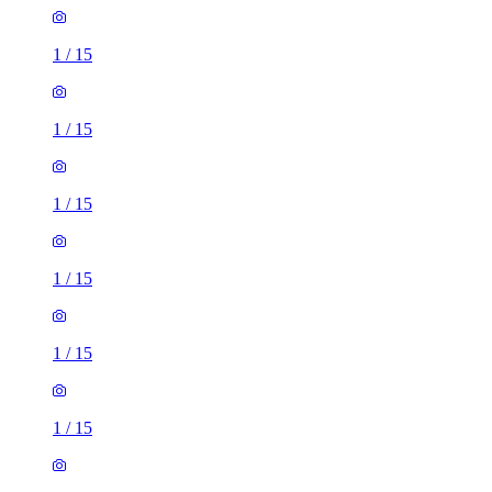
1
/
15
1
/
15
1
/
15
1
/
15
1
/
15
1
/
15