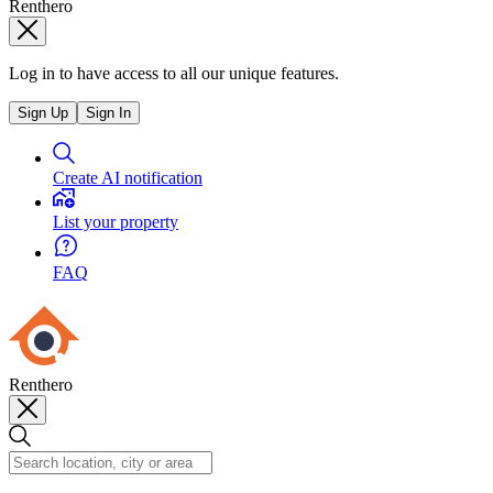
Renthero
Log in to have access to all our unique features.
Sign Up
Sign In
Create AI notification
List your property
FAQ
Renthero