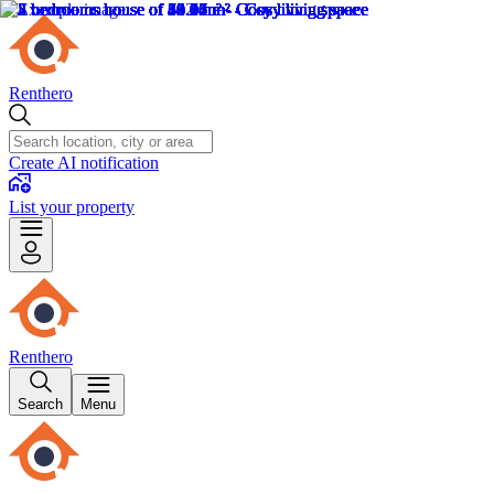
Renthero
Create AI notification
List your property
Renthero
Search
Menu