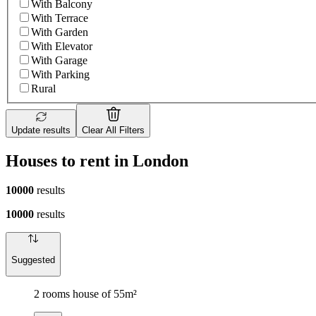
With Balcony
With Terrace
With Garden
With Elevator
With Garage
With Parking
Rural
Update results
Clear All Filters
Houses to rent in London
10000
results
10000
results
Suggested
2 rooms house of 55m²