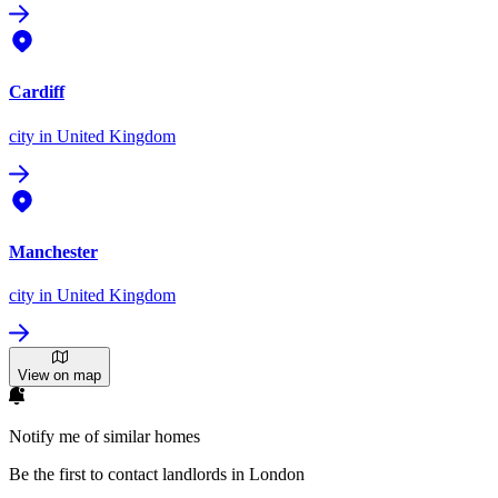
Cardiff
city
in United Kingdom
Manchester
city
in United Kingdom
View on map
Notify me of similar homes
Be the first to contact landlords in London