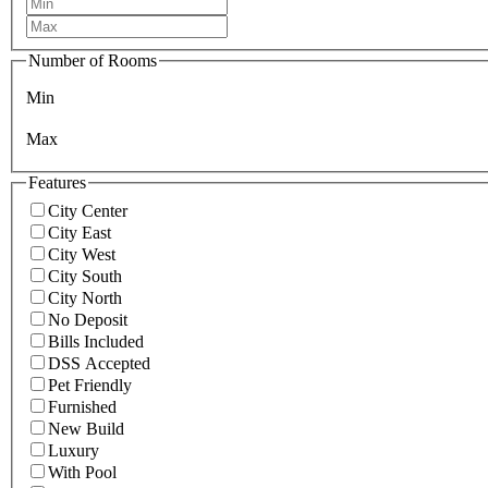
Number of Rooms
Min
Max
Features
City Center
City East
City West
City South
City North
No Deposit
Bills Included
DSS Accepted
Pet Friendly
Furnished
New Build
Luxury
With Pool