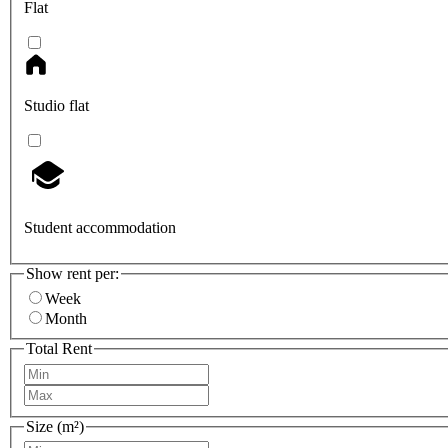
Flat
Studio flat
Student accommodation
Show rent per:
Week
Month
Total Rent
Size (m²)