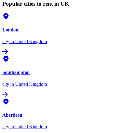
Popular cities to rent in UK
London
city
in United Kingdom
Southampton
city
in United Kingdom
Aberdeen
city
in United Kingdom