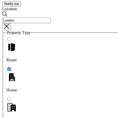
Notify me
Location
Property Type
Room
House