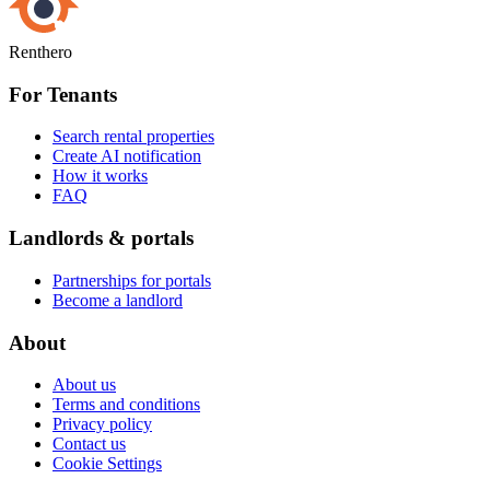
Renthero
For Tenants
Search rental properties
Create AI notification
How it works
FAQ
Landlords & portals
Partnerships for portals
Become a landlord
About
About us
Terms and conditions
Privacy policy
Contact us
Cookie Settings