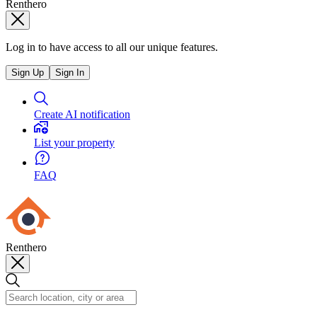
Renthero
Log in to have access to all our unique features.
Sign Up
Sign In
Create AI notification
List your property
FAQ
Renthero