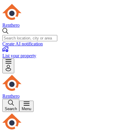
Renthero
Create AI notification
List your property
Renthero
Search
Menu