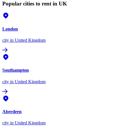
Popular cities to rent in UK
London
city
in United Kingdom
Southampton
city
in United Kingdom
Aberdeen
city
in United Kingdom