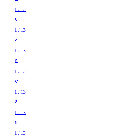
1
/
13
1
/
13
1
/
13
1
/
13
1
/
13
1
/
13
1
/
13