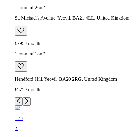
1 room of 26m²
St. Michael's Avenue, Yeovil, BA21 4LL, United Kingdom
£795 / month
1 room of 18m²
Hendford Hill, Yeovil, BA20 2RG, United Kingdom
£575 / month
1
/
7