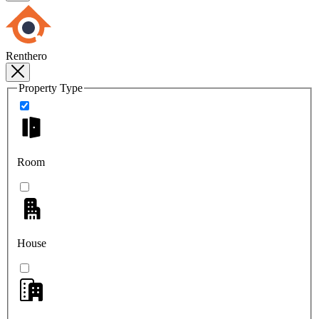
Renthero
Property Type
Room
House