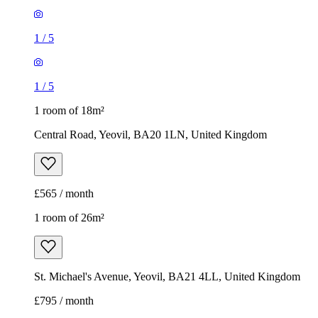
1
/
5
1
/
5
1 room of 18m²
Central Road, Yeovil, BA20 1LN, United Kingdom
£565 / month
1 room of 26m²
St. Michael's Avenue, Yeovil, BA21 4LL, United Kingdom
£795 / month