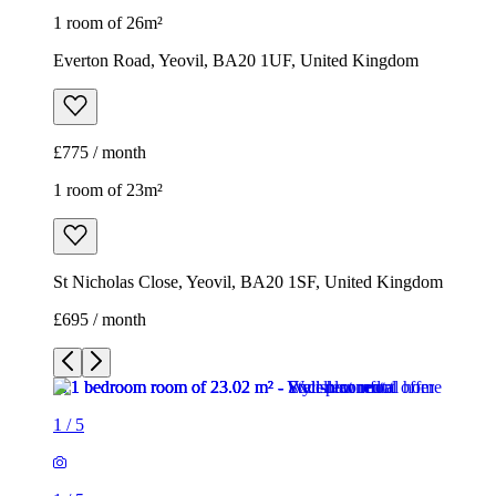
1 room of 26m²
Everton Road, Yeovil, BA20 1UF, United Kingdom
£775 / month
1 room of 23m²
St Nicholas Close, Yeovil, BA20 1SF, United Kingdom
£695 / month
1
/
5