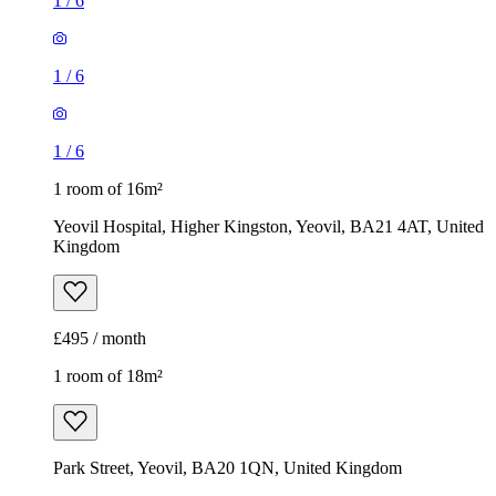
1
/
6
1
/
6
1
/
6
1 room of 16m²
Yeovil Hospital, Higher Kingston, Yeovil, BA21 4AT, United
Kingdom
£495 / month
1 room of 18m²
Park Street, Yeovil, BA20 1QN, United Kingdom