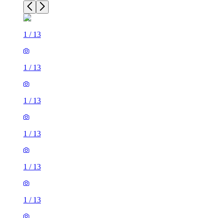
1
/
13
1
/
13
1
/
13
1
/
13
1
/
13
1
/
13