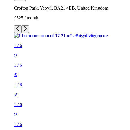
Crofton Park, Yeovil, BA21 4EB, United Kingdom
£525 / month
1
/
6
1
/
6
1
/
6
1
/
6
1
/
6