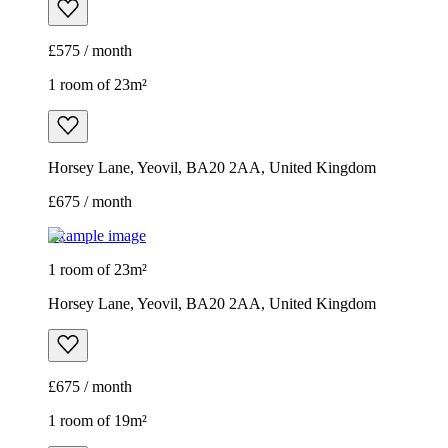
£575 / month
1 room of 23m²
Horsey Lane, Yeovil, BA20 2AA, United Kingdom
£675 / month
Example image
1 room of 23m²
Horsey Lane, Yeovil, BA20 2AA, United Kingdom
£675 / month
1 room of 19m²