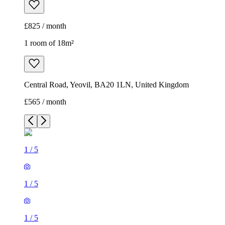
£825 / month
1 room of 18m²
Central Road, Yeovil, BA20 1LN, United Kingdom
£565 / month
1
/
5
1
/
5
1
/
5