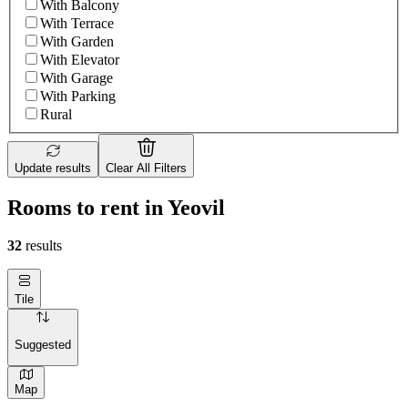
With Balcony
With Terrace
With Garden
With Elevator
With Garage
With Parking
Rural
Update results
Clear All Filters
Rooms to rent in Yeovil
32
results
Tile
Suggested
Map