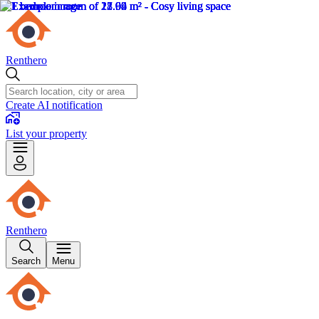
Renthero
Create AI notification
List your property
Renthero
Search
Menu