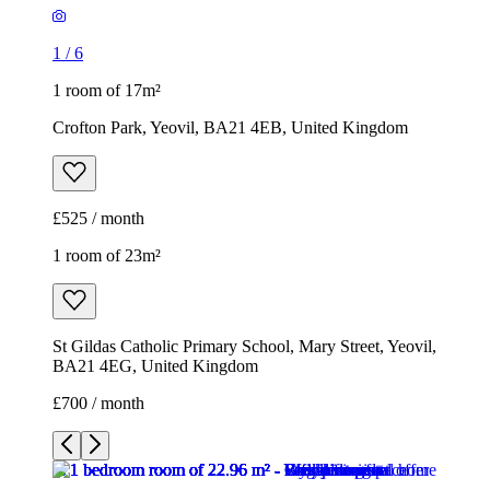
1
/
6
1 room of 17m²
Crofton Park, Yeovil, BA21 4EB, United Kingdom
£525 / month
1 room of 23m²
St Gildas Catholic Primary School, Mary Street, Yeovil,
BA21 4EG, United Kingdom
£700 / month