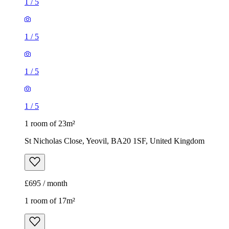
1
/
5
1
/
5
1
/
5
1
/
5
1 room of 23m²
St Nicholas Close, Yeovil, BA20 1SF, United Kingdom
£695 / month
1 room of 17m²