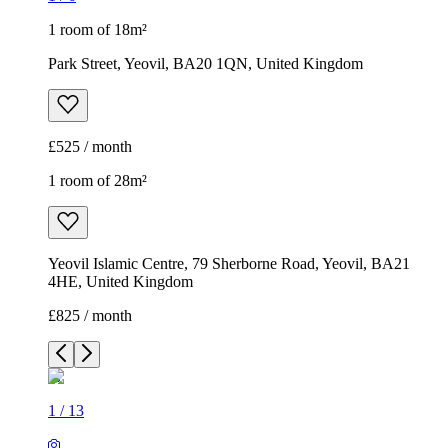
1 room of 18m²
Park Street, Yeovil, BA20 1QN, United Kingdom
£525 / month
1 room of 28m²
Yeovil Islamic Centre, 79 Sherborne Road, Yeovil, BA21
4HE, United Kingdom
£825 / month
1
/
13