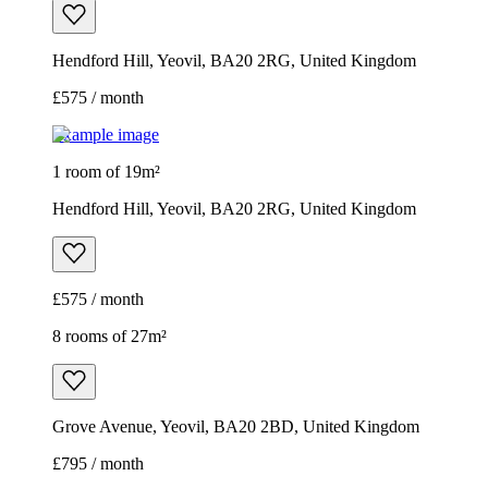
Hendford Hill, Yeovil, BA20 2RG, United Kingdom
£575 / month
Example image
1 room of 19m²
Hendford Hill, Yeovil, BA20 2RG, United Kingdom
£575 / month
8 rooms of 27m²
Grove Avenue, Yeovil, BA20 2BD, United Kingdom
£795 / month