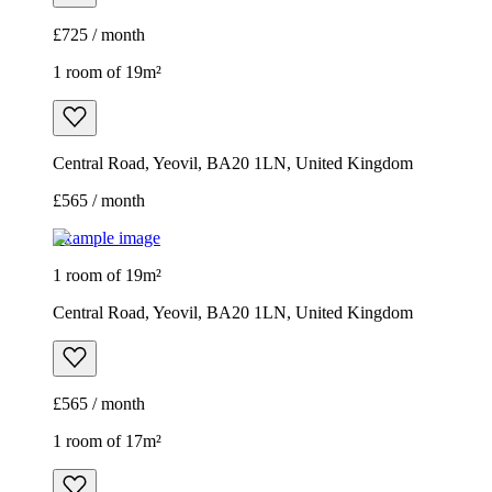
£725 / month
1 room of 19m²
Central Road, Yeovil, BA20 1LN, United Kingdom
£565 / month
Example image
1 room of 19m²
Central Road, Yeovil, BA20 1LN, United Kingdom
£565 / month
1 room of 17m²