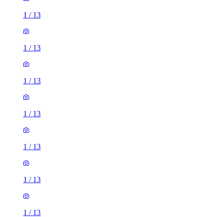
1
/
13
1
/
13
1
/
13
1
/
13
1
/
13
1
/
13
1
/
13