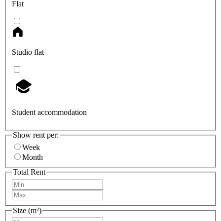
Flat
Studio flat
Student accommodation
Show rent per:
Week
Month
Total Rent
Size (m²)