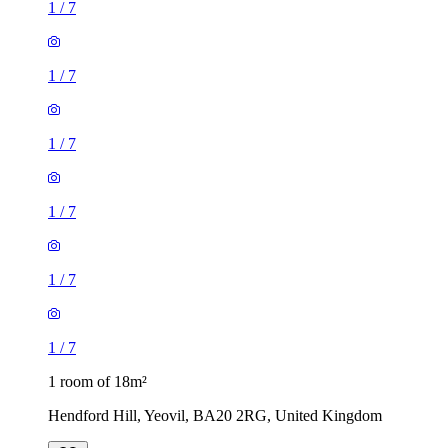
1
/
7
1
/
7
1
/
7
1
/
7
1
/
7
1
/
7
1 room of 18m²
Hendford Hill, Yeovil, BA20 2RG, United Kingdom