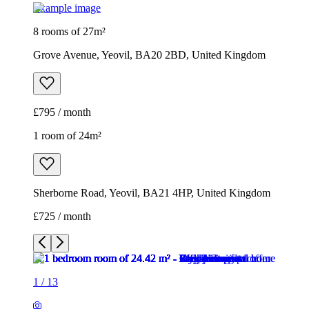
Example image
8 rooms of 27m²
Grove Avenue, Yeovil, BA20 2BD, United Kingdom
£795 / month
1 room of 24m²
Sherborne Road, Yeovil, BA21 4HP, United Kingdom
£725 / month
1
/
13