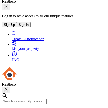
Renthero
Log in to have access to all our unique features.
Sign Up
Sign In
Create AI notification
List your property
FAQ
Renthero