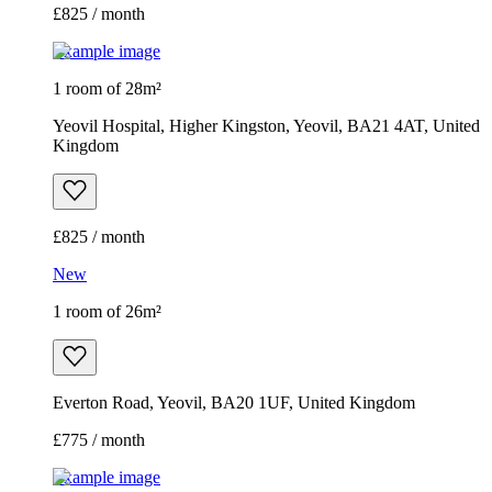
£825 / month
Example image
1 room of 28m²
Yeovil Hospital, Higher Kingston, Yeovil, BA21 4AT, United
Kingdom
£825 / month
New
1 room of 26m²
Everton Road, Yeovil, BA20 1UF, United Kingdom
£775 / month
Example image