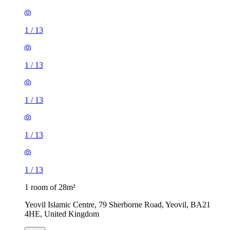
1
/
13
1
/
13
1
/
13
1
/
13
1
/
13
1 room of 28m²
Yeovil Islamic Centre, 79 Sherborne Road, Yeovil, BA21
4HE, United Kingdom