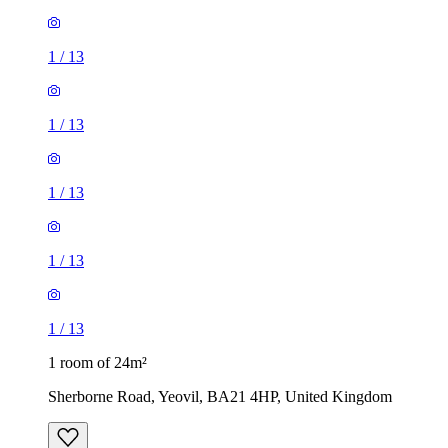
1
/
13
1
/
13
1
/
13
1
/
13
1
/
13
1 room of 24m²
Sherborne Road, Yeovil, BA21 4HP, United Kingdom