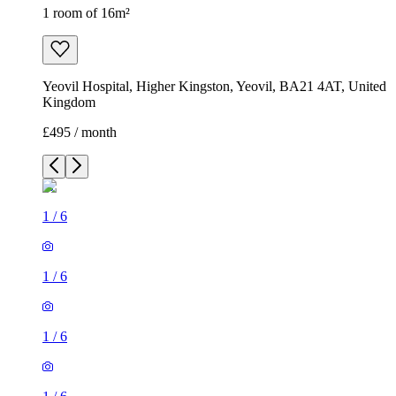
1 room of 16m²
Yeovil Hospital, Higher Kingston, Yeovil, BA21 4AT, United
Kingdom
£495 / month
1
/
6
1
/
6
1
/
6