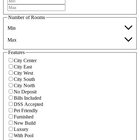
Number of Rooms
Min
Max
Features
City Center
City East
City West
City South
City North
No Deposit
Bills Included
DSS Accepted
Pet Friendly
Furnished
New Build
Luxury
With Pool