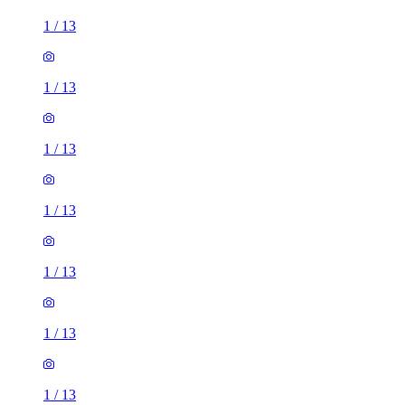
1
/
13
1
/
13
1
/
13
1
/
13
1
/
13
1
/
13
1
/
13