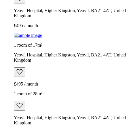
Yeovil Hospital, Higher Kingston, Yeovil, BA21 4AT, United
Kingdom
£495 / month
Example image
1 room of 17m²
Yeovil Hospital, Higher Kingston, Yeovil, BA21 4AT, United
Kingdom
£495 / month
1 room of 28m²
Yeovil Hospital, Higher Kingston, Yeovil, BA21 4AT, United
Kingdom