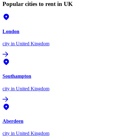
Popular cities to rent in UK
London
city
in United Kingdom
Southampton
city
in United Kingdom
Aberdeen
city
in United Kingdom