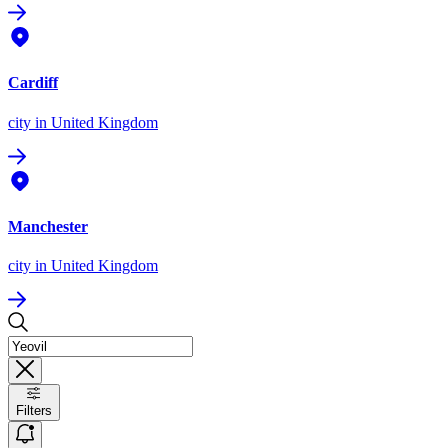
Cardiff
city
in United Kingdom
Manchester
city
in United Kingdom
Filters