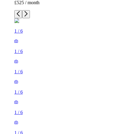
£525 / month
1
/
6
1
/
6
1
/
6
1
/
6
1
/
6
1
/
6