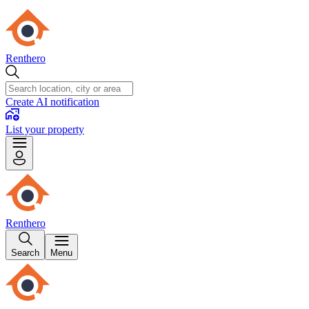
Renthero
Create AI notification
List your property
Renthero
Search
Menu