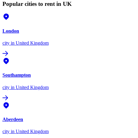
Popular cities to rent in UK
London
city
in United Kingdom
Southampton
city
in United Kingdom
Aberdeen
city
in United Kingdom