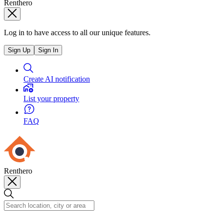
Renthero
Log in to have access to all our unique features.
Sign Up
Sign In
Create AI notification
List your property
FAQ
Renthero