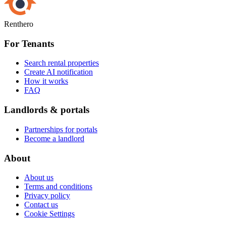
Renthero
For Tenants
Search rental properties
Create AI notification
How it works
FAQ
Landlords & portals
Partnerships for portals
Become a landlord
About
About us
Terms and conditions
Privacy policy
Contact us
Cookie Settings