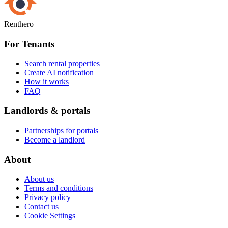
Renthero
For Tenants
Search rental properties
Create AI notification
How it works
FAQ
Landlords & portals
Partnerships for portals
Become a landlord
About
About us
Terms and conditions
Privacy policy
Contact us
Cookie Settings