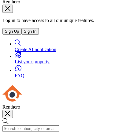
Renthero
Log in to have access to all our unique features.
Sign Up
Sign In
Create AI notification
List your property
FAQ
Renthero