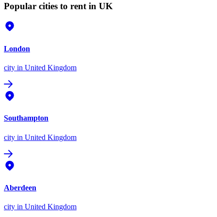
Popular cities to rent in UK
London
city
in United Kingdom
Southampton
city
in United Kingdom
Aberdeen
city
in United Kingdom