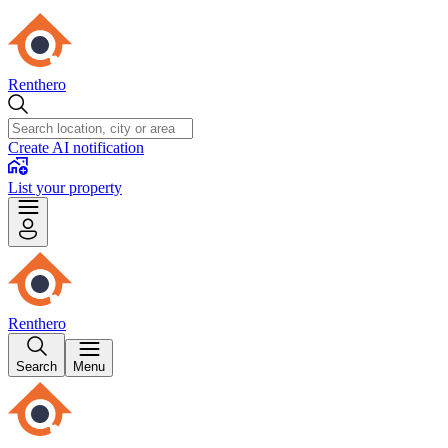
Renthero
Create AI notification
List your property
Renthero
Search
Menu