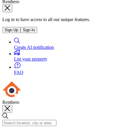
Renthero
Log in to have access to all our unique features.
Sign Up
Sign In
Create AI notification
List your property
FAQ
Renthero