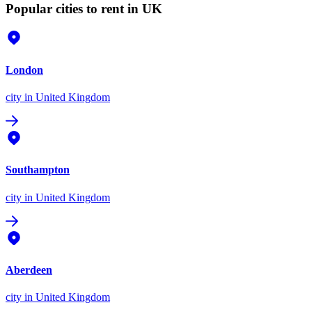
Popular cities to rent in UK
London
city
in United Kingdom
Southampton
city
in United Kingdom
Aberdeen
city
in United Kingdom