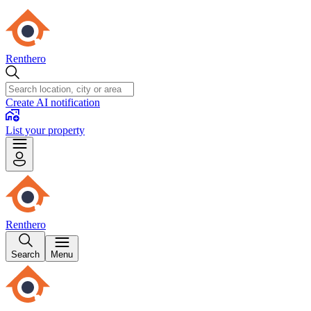
Renthero
Create AI notification
List your property
Renthero
Search
Menu