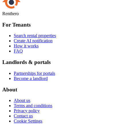
Renthero
For Tenants
Search rental properties
Create AI notification
How it works
FAQ
Landlords & portals
Partnerships for portals
Become a landlord
About
About us
Terms and conditions
Privacy policy
Contact us
Cookie Settings