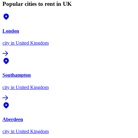
Popular cities to rent in UK
London
city
in United Kingdom
Southampton
city
in United Kingdom
Aberdeen
city
in United Kingdom