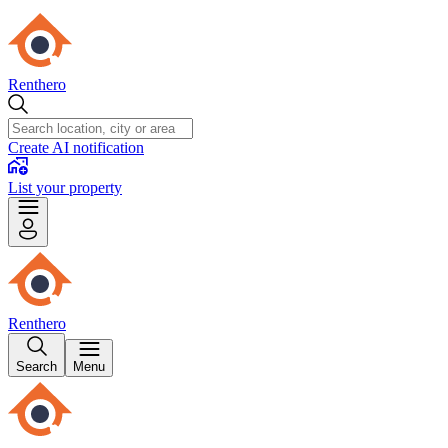
Renthero
Create AI notification
List your property
Renthero
Search
Menu