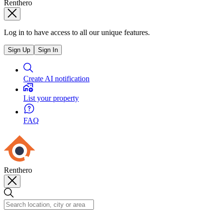
Renthero
Log in to have access to all our unique features.
Sign Up
Sign In
Create AI notification
List your property
FAQ
Renthero