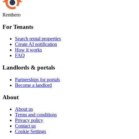
Renthero
For Tenants
Search rental properties
Create AI notification
How it works
FAQ
Landlords & portals
Partnerships for portals
Become a landlord
About
About us
Terms and conditions
Privacy policy
Contact us
Cookie Settings