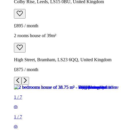
Colby Rise, Leeds, LS15 0BU, United Kingdom
£895 / month
2 rooms house of 39m²
High Street, Bramham, LS23 6QQ, United Kingdom
£875 / month
1
/
7
1
/
7