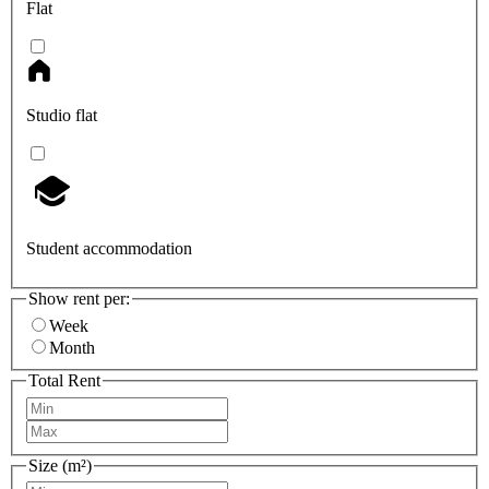
Flat
Studio flat
Student accommodation
Show rent per:
Week
Month
Total Rent
Size (m²)