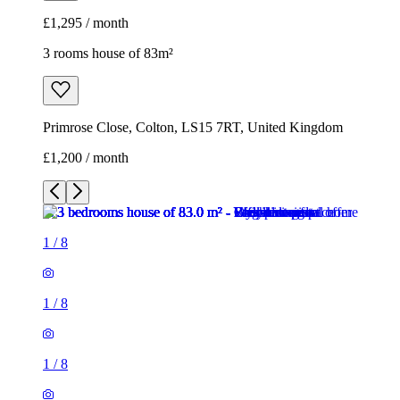
£1,295 / month
3 rooms house of 83m²
Primrose Close, Colton, LS15 7RT, United Kingdom
£1,200 / month
1
/
8
1
/
8
1
/
8