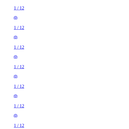
1
/
12
1
/
12
1
/
12
1
/
12
1
/
12
1
/
12
1
/
12