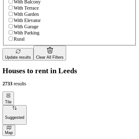
With Balcony
With Terrace
With Garden
With Elevator
With Garage
With Parking
Rural
Update results
Clear All Filters
Houses to rent in Leeds
2733
results
Tile
Suggested
Map