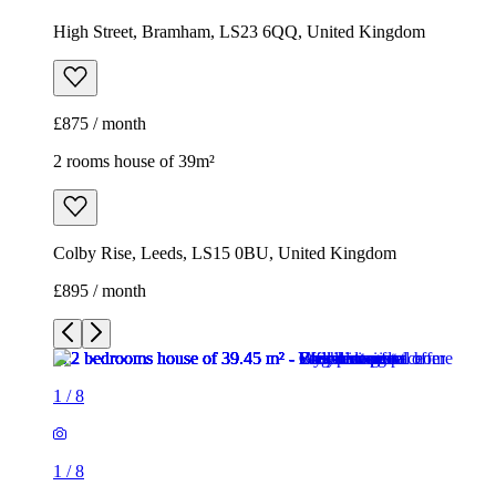
High Street, Bramham, LS23 6QQ, United Kingdom
£875 / month
2 rooms house of 39m²
Colby Rise, Leeds, LS15 0BU, United Kingdom
£895 / month
1
/
8
1
/
8