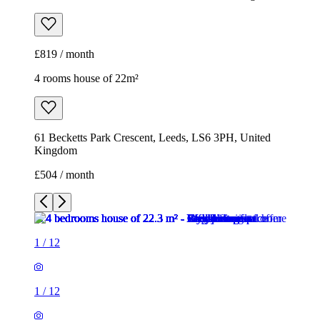
£819 / month
4 rooms house of 22m²
61 Becketts Park Crescent, Leeds, LS6 3PH, United
Kingdom
£504 / month
1
/
12
1
/
12