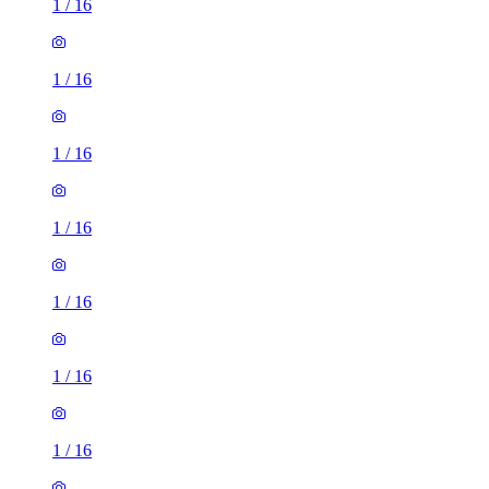
1
/
16
1
/
16
1
/
16
1
/
16
1
/
16
1
/
16
1
/
16