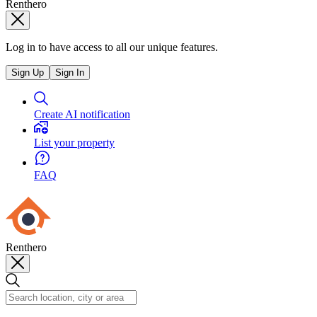
Renthero
Log in to have access to all our unique features.
Sign Up
Sign In
Create AI notification
List your property
FAQ
Renthero