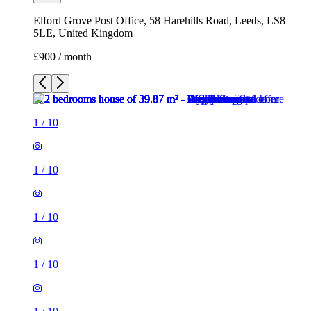
Elford Grove Post Office, 58 Harehills Road, Leeds, LS8
5LE, United Kingdom
£900 / month
1
/
10
1
/
10
1
/
10
1
/
10