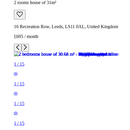
2 rooms house of 31m²
16 Recreation Row, Leeds, LS11 0AL, United Kingdom
£695 / month
1
/
15
1
/
15
1
/
15
1
/
15