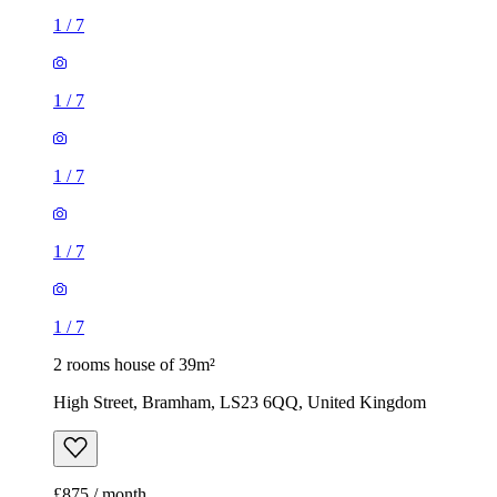
1
/
7
1
/
7
1
/
7
1
/
7
1
/
7
2 rooms house of 39m²
High Street, Bramham, LS23 6QQ, United Kingdom
£875 / month