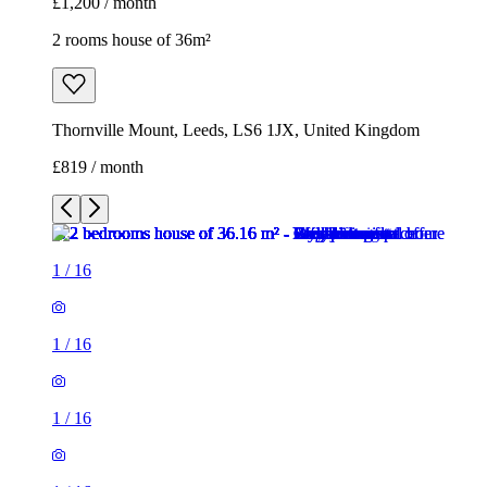
£1,200 / month
2 rooms house of 36m²
Thornville Mount, Leeds, LS6 1JX, United Kingdom
£819 / month
1
/
16
1
/
16
1
/
16