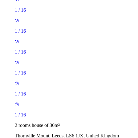
1
/
16
1
/
16
1
/
16
1
/
16
1
/
16
1
/
16
2 rooms house of 36m²
Thornville Mount, Leeds, LS6 1JX, United Kingdom