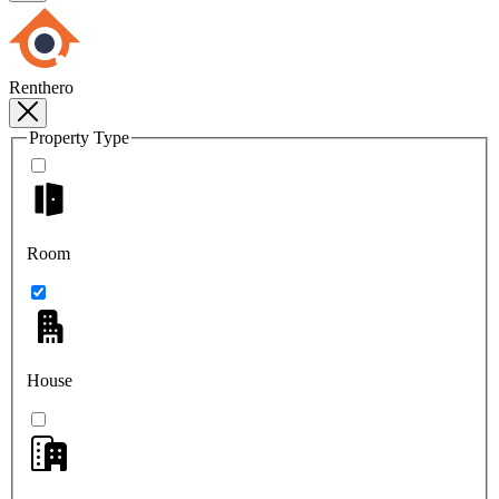
Renthero
Property Type
Room
House