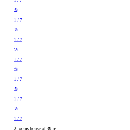
1
/
7
1
/
7
1
/
7
1
/
7
1
/
7
1
/
7
1
/
7
2 rooms house of 39m²