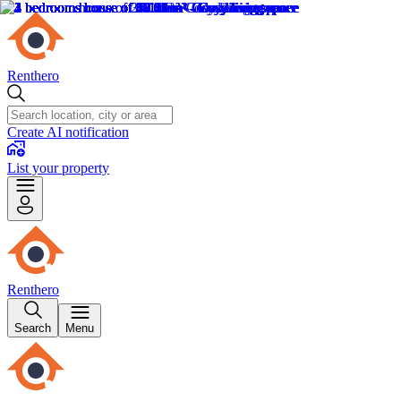
Renthero
Create AI notification
List your property
Renthero
Search
Menu