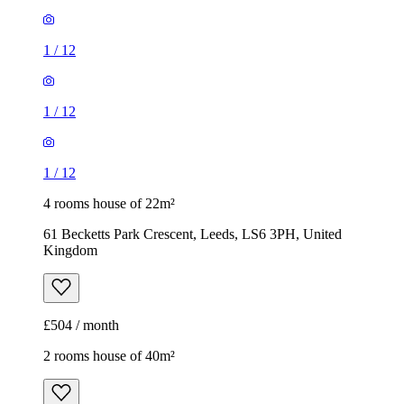
1
/
12
1
/
12
1
/
12
4 rooms house of 22m²
61 Becketts Park Crescent, Leeds, LS6 3PH, United
Kingdom
£504 / month
2 rooms house of 40m²