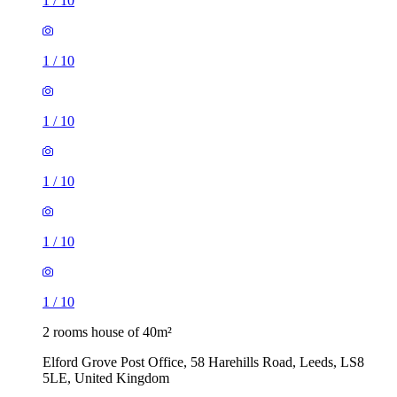
1
/
10
1
/
10
1
/
10
1
/
10
1
/
10
1
/
10
2 rooms house of 40m²
Elford Grove Post Office, 58 Harehills Road, Leeds, LS8
5LE, United Kingdom