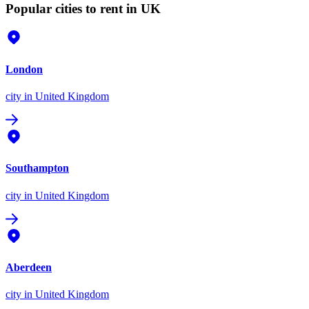
Popular cities to rent in UK
London
city
in United Kingdom
Southampton
city
in United Kingdom
Aberdeen
city
in United Kingdom