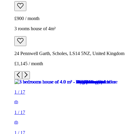
£900 / month
3 rooms house of 4m²
24 Pennwell Garth, Scholes, LS14 5NZ, United Kingdom
£1,145 / month
1
/
17
1
/
17
1
/
17