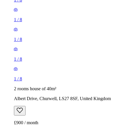
1
/
8
1
/
8
1
/
8
1
/
8
2 rooms house of 40m²
Albert Drive, Churwell, LS27 8SF, United Kingdom
£900 / month