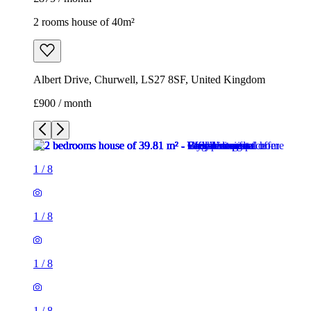
2 rooms house of 40m²
Albert Drive, Churwell, LS27 8SF, United Kingdom
£900 / month
1
/
8
1
/
8
1
/
8
1
/
8