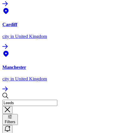
Cardiff
city
in United Kingdom
Manchester
city
in United Kingdom
Filters