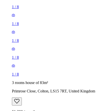
1
/
8
1
/
8
1
/
8
1
/
8
1
/
8
3 rooms house of 83m²
Primrose Close, Colton, LS15 7RT, United Kingdom