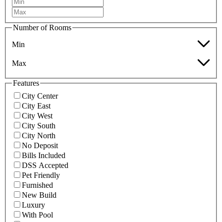
Number of Rooms
Min
Max
Features
City Center
City East
City West
City South
City North
No Deposit
Bills Included
DSS Accepted
Pet Friendly
Furnished
New Build
Luxury
With Pool