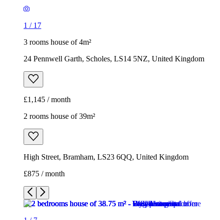
1
/
17
3 rooms house of 4m²
24 Pennwell Garth, Scholes, LS14 5NZ, United Kingdom
£1,145 / month
2 rooms house of 39m²
High Street, Bramham, LS23 6QQ, United Kingdom
£875 / month