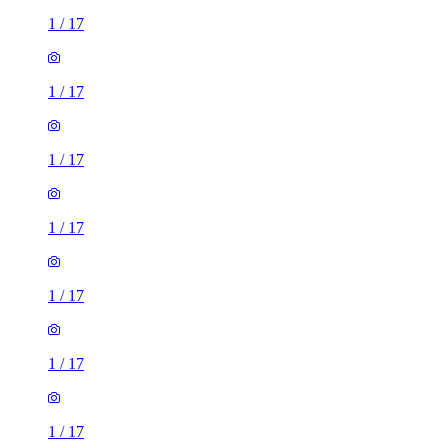
1
/
17
1
/
17
1
/
17
1
/
17
1
/
17
1
/
17
1
/
17