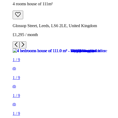
4 rooms house of 111m²
Glossop Street, Leeds, LS6 2LE, United Kingdom
£1,295 / month
1
/
9
1
/
9
1
/
9
1
/
9