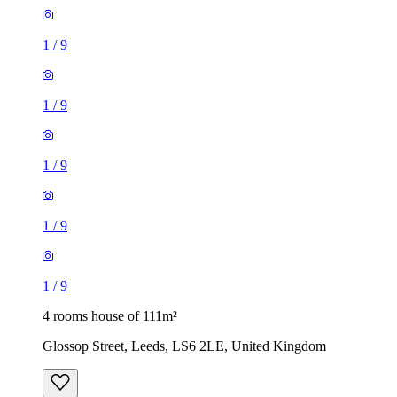
1
/
9
1
/
9
1
/
9
1
/
9
1
/
9
4 rooms house of 111m²
Glossop Street, Leeds, LS6 2LE, United Kingdom