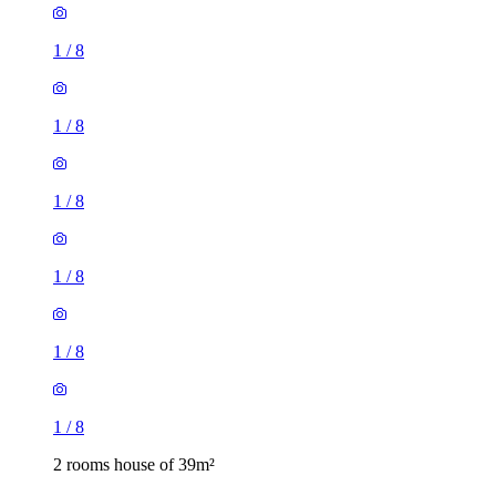
1
/
8
1
/
8
1
/
8
1
/
8
1
/
8
1
/
8
2 rooms house of 39m²