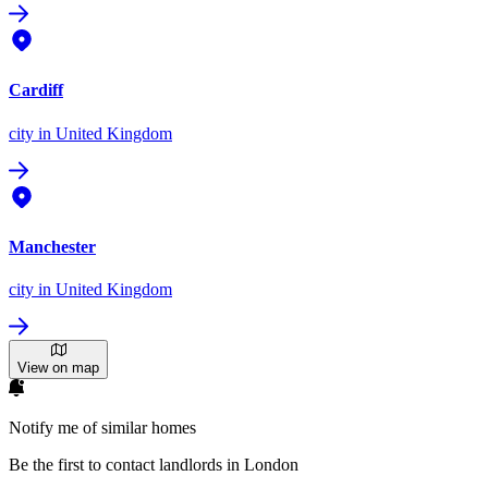
Cardiff
city
in United Kingdom
Manchester
city
in United Kingdom
View on map
Notify me of similar homes
Be the first to contact landlords in London