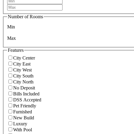
Number of Rooms
Min
Max
Features
City Center
City East
City West
City South
City North
No Deposit
Bills Included
DSS Accepted
Pet Friendly
Furnished
New Build
Luxury
With Pool