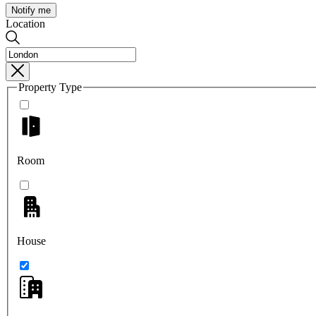
Notify me
Location
Property Type
Room
House