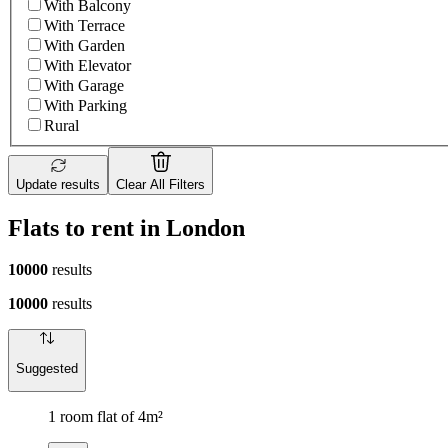
With Balcony
With Terrace
With Garden
With Elevator
With Garage
With Parking
Rural
Update results
Clear All Filters
Flats to rent in London
10000
results
10000
results
Suggested
1 room flat of 4m²