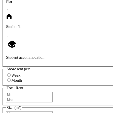
Flat
Studio flat
Student accommodation
Show rent per:
Week
Month
Total Rent
Size (m²)