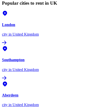
Popular cities to rent in UK
London
city
in United Kingdom
Southampton
city
in United Kingdom
Aberdeen
city
in United Kingdom