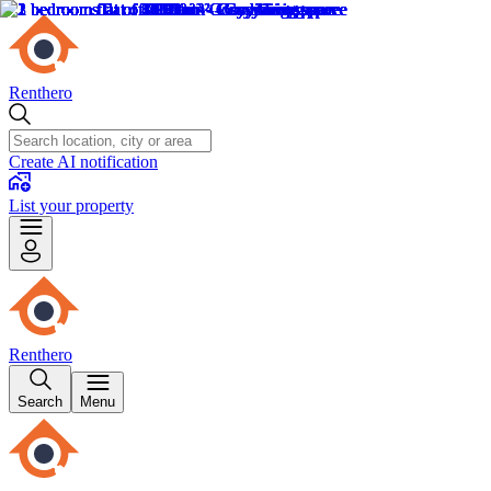
Renthero
Create AI notification
List your property
Renthero
Search
Menu