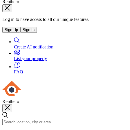
Renthero
Log in to have access to all our unique features.
Sign Up
Sign In
Create AI notification
List your property
FAQ
Renthero