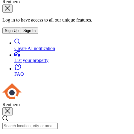
Renthero
Log in to have access to all our unique features.
Sign Up
Sign In
Create AI notification
List your property
FAQ
Renthero