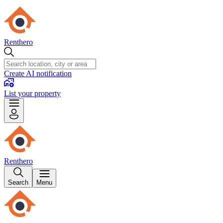
Renthero
Create AI notification
List your property
Renthero
Search
Menu