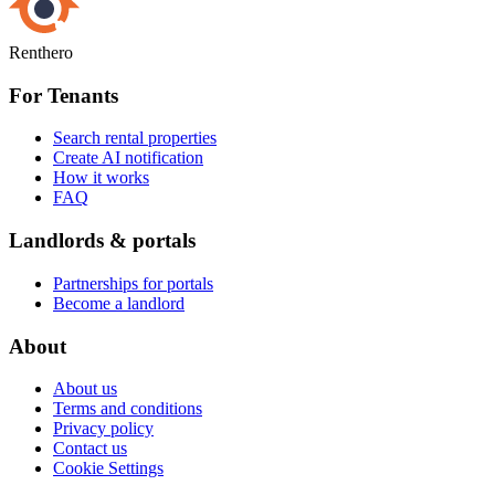
Renthero
For Tenants
Search rental properties
Create AI notification
How it works
FAQ
Landlords & portals
Partnerships for portals
Become a landlord
About
About us
Terms and conditions
Privacy policy
Contact us
Cookie Settings