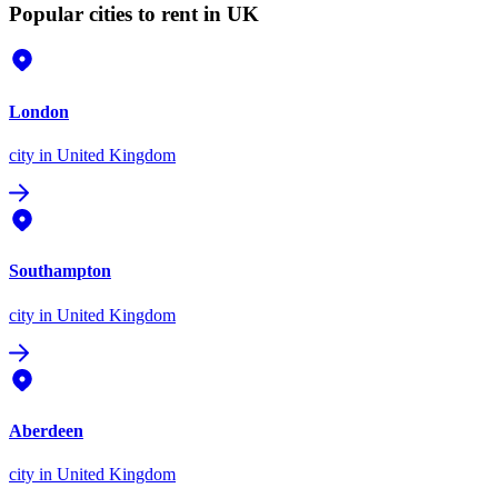
Popular cities to rent in UK
London
city
in United Kingdom
Southampton
city
in United Kingdom
Aberdeen
city
in United Kingdom