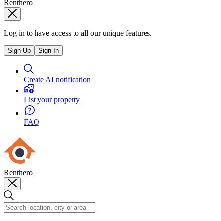
Renthero
Log in to have access to all our unique features.
Sign Up
Sign In
Create AI notification
List your property
FAQ
Renthero