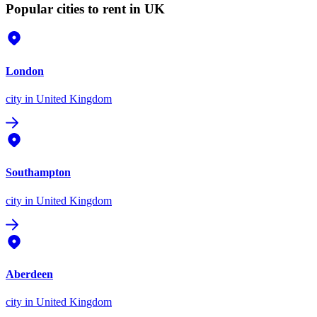
Popular cities to rent in UK
London
city
in United Kingdom
Southampton
city
in United Kingdom
Aberdeen
city
in United Kingdom