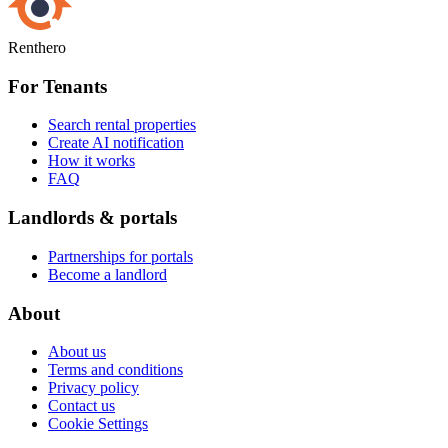
Renthero
For Tenants
Search rental properties
Create AI notification
How it works
FAQ
Landlords & portals
Partnerships for portals
Become a landlord
About
About us
Terms and conditions
Privacy policy
Contact us
Cookie Settings