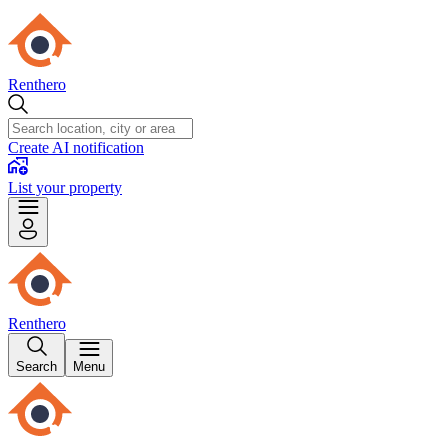
Renthero
Create AI notification
List your property
Renthero
Search
Menu