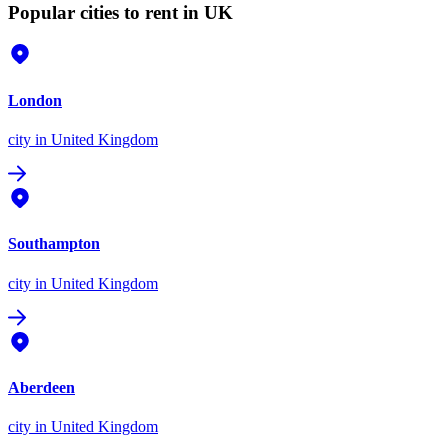
Popular cities to rent in UK
London
city
in United Kingdom
Southampton
city
in United Kingdom
Aberdeen
city
in United Kingdom