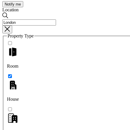
Notify me
Location
Property Type
Room
House