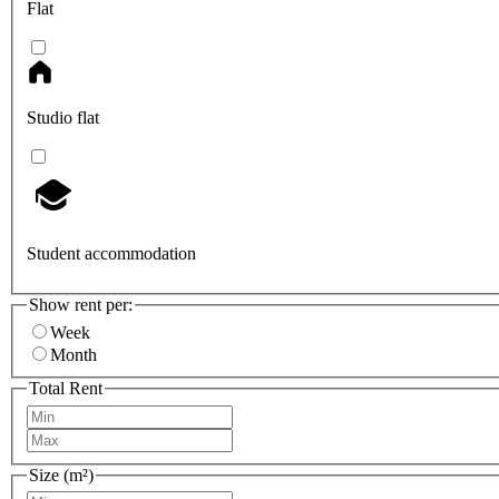
Flat
Studio flat
Student accommodation
Show rent per:
Week
Month
Total Rent
Size (m²)