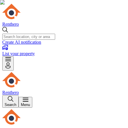
Renthero
Create AI notification
List your property
Renthero
Search
Menu