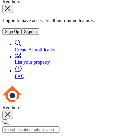
Renthero
Log in to have access to all our unique features.
Sign Up
Sign In
Create AI notification
List your property
FAQ
Renthero