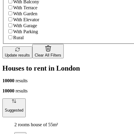
With Balcony
With Terrace
With Garden
With Elevator
With Garage
With Parking
Rural
Update results
Clear All Filters
Houses to rent in London
10000
results
10000
results
Suggested
2 rooms house of 55m²