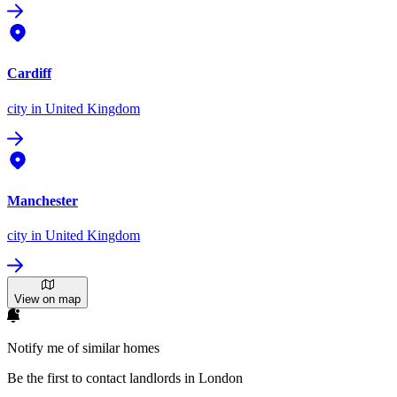
Cardiff
city
in United Kingdom
Manchester
city
in United Kingdom
View on map
Notify me of similar homes
Be the first to contact landlords in London