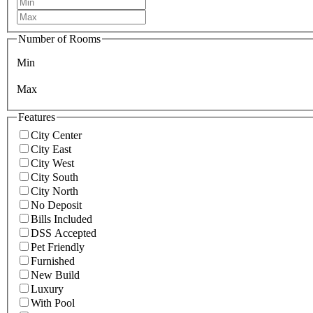
Number of Rooms
Min
Max
Features
City Center
City East
City West
City South
City North
No Deposit
Bills Included
DSS Accepted
Pet Friendly
Furnished
New Build
Luxury
With Pool