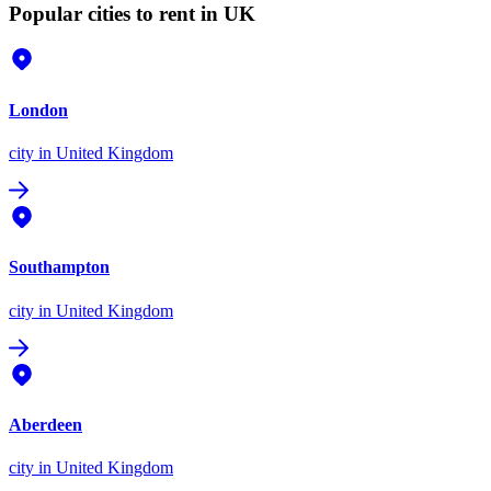
Popular cities to rent in UK
London
city
in United Kingdom
Southampton
city
in United Kingdom
Aberdeen
city
in United Kingdom