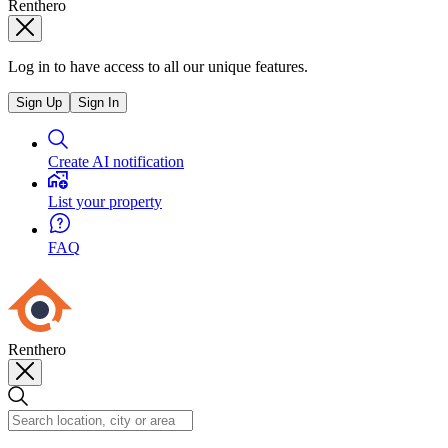
Renthero
Log in to have access to all our unique features.
Sign Up
Sign In
Create AI notification
List your property
FAQ
Renthero