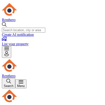
Renthero
Create AI notification
List your property
Renthero
Search
Menu