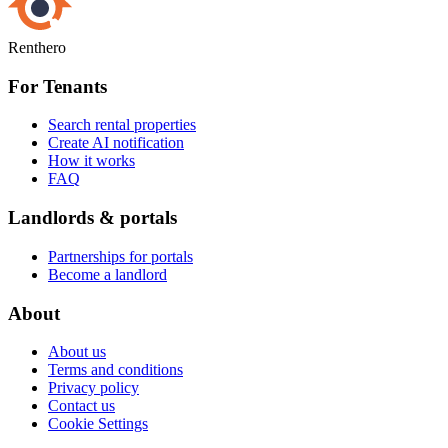
Renthero
For Tenants
Search rental properties
Create AI notification
How it works
FAQ
Landlords & portals
Partnerships for portals
Become a landlord
About
About us
Terms and conditions
Privacy policy
Contact us
Cookie Settings