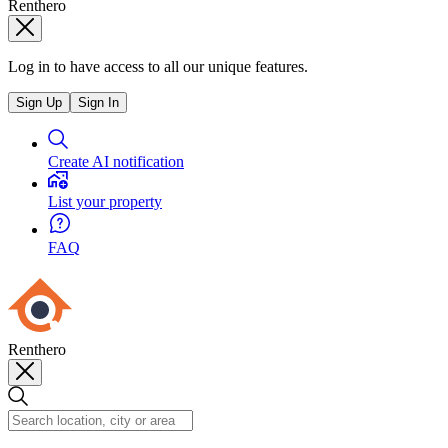
Renthero
Log in to have access to all our unique features.
Sign Up
Sign In
Create AI notification
List your property
FAQ
Renthero