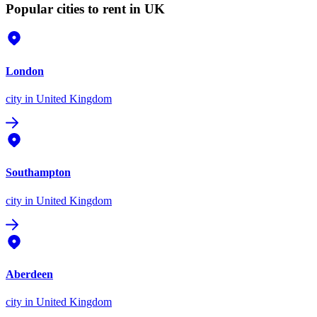
Popular cities to rent in UK
London
city
in United Kingdom
Southampton
city
in United Kingdom
Aberdeen
city
in United Kingdom