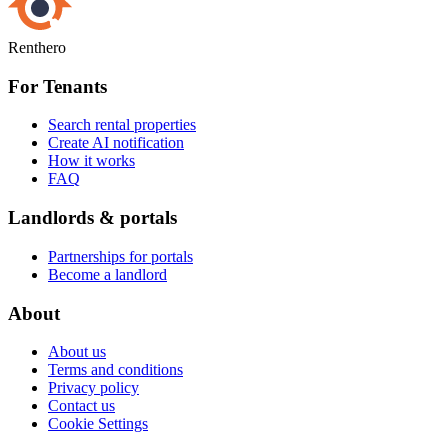
Renthero
For Tenants
Search rental properties
Create AI notification
How it works
FAQ
Landlords & portals
Partnerships for portals
Become a landlord
About
About us
Terms and conditions
Privacy policy
Contact us
Cookie Settings