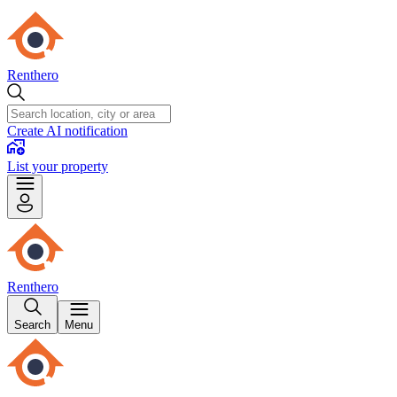
Renthero
Create AI notification
List your property
Renthero
Search
Menu