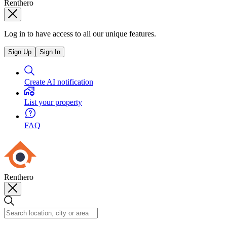
Renthero
Log in to have access to all our unique features.
Sign Up
Sign In
Create AI notification
List your property
FAQ
Renthero