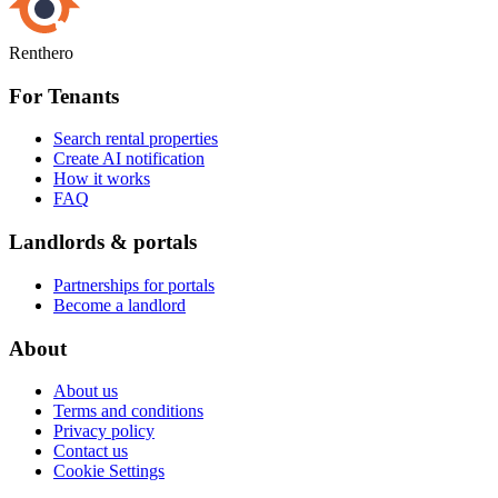
Renthero
For Tenants
Search rental properties
Create AI notification
How it works
FAQ
Landlords & portals
Partnerships for portals
Become a landlord
About
About us
Terms and conditions
Privacy policy
Contact us
Cookie Settings