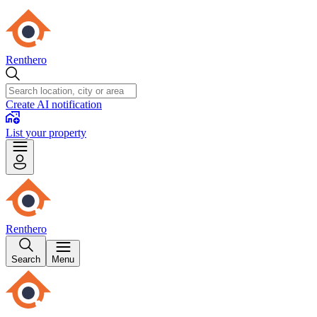
Renthero
Create AI notification
List your property
Renthero
Search
Menu