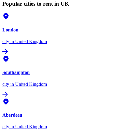
Popular cities to rent in UK
London
city
in United Kingdom
Southampton
city
in United Kingdom
Aberdeen
city
in United Kingdom