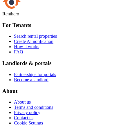
Renthero
For Tenants
Search rental properties
Create AI notification
How it works
FAQ
Landlords & portals
Partnerships for portals
Become a landlord
About
About us
Terms and conditions
Privacy policy
Contact us
Cookie Settings