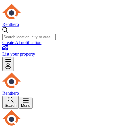
Renthero
Create AI notification
List your property
Renthero
Search
Menu