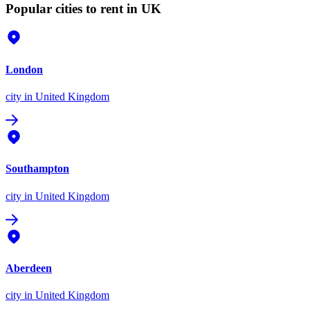
Popular cities to rent in UK
London
city
in United Kingdom
Southampton
city
in United Kingdom
Aberdeen
city
in United Kingdom