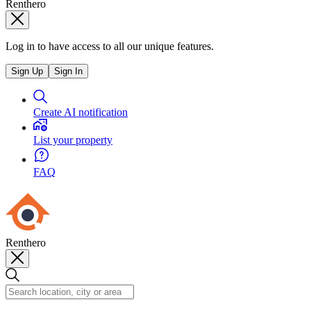
Renthero
Log in to have access to all our unique features.
Sign Up
Sign In
Create AI notification
List your property
FAQ
Renthero