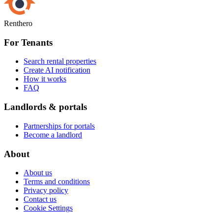
Renthero
For Tenants
Search rental properties
Create AI notification
How it works
FAQ
Landlords & portals
Partnerships for portals
Become a landlord
About
About us
Terms and conditions
Privacy policy
Contact us
Cookie Settings