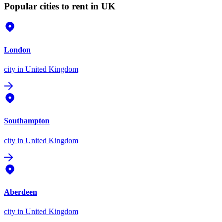
Popular cities to rent in UK
London
city
in United Kingdom
Southampton
city
in United Kingdom
Aberdeen
city
in United Kingdom