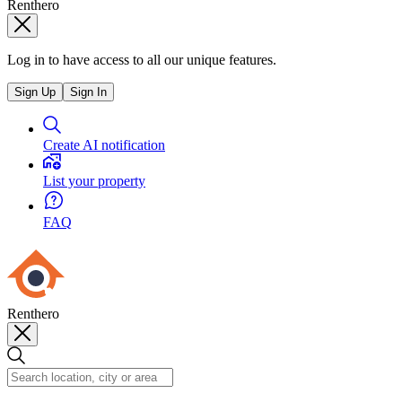
Renthero
Log in to have access to all our unique features.
Sign Up
Sign In
Create AI notification
List your property
FAQ
Renthero