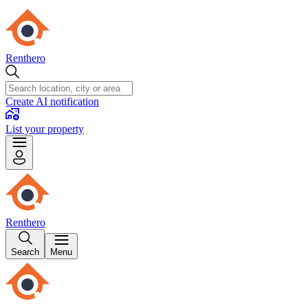
Renthero
Create AI notification
List your property
Renthero
Search
Menu