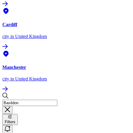
Cardiff
city
in United Kingdom
Manchester
city
in United Kingdom
Filters