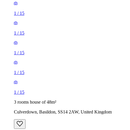
1
/
15
1
/
15
1
/
15
1
/
15
1
/
15
3 rooms house of 48m²
Culverdown, Basildon, SS14 2AW, United Kingdom