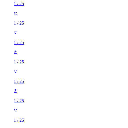
1
/
25
1
/
25
1
/
25
1
/
25
1
/
25
1
/
25
1
/
25