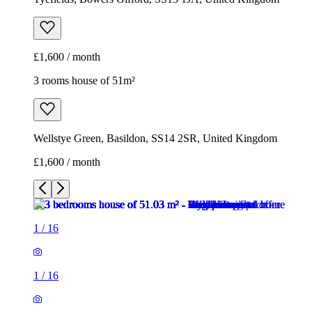
£1,600 / month
3 rooms house of 51m²
Wellstye Green, Basildon, SS14 2SR, United Kingdom
£1,600 / month
1
/
16
1
/
16