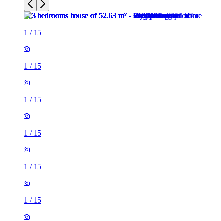
1
/
15
1
/
15
1
/
15
1
/
15
1
/
15
1
/
15