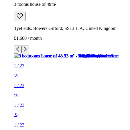
3 rooms house of 49m²
Tyefields, Bowers Gifford, SS13 1JA, United Kingdom
£1,600 / month
1
/
23
1
/
23
1
/
23
1
/
23