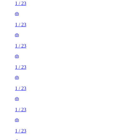
1
/
23
1
/
23
1
/
23
1
/
23
1
/
23
1
/
23
1
/
23