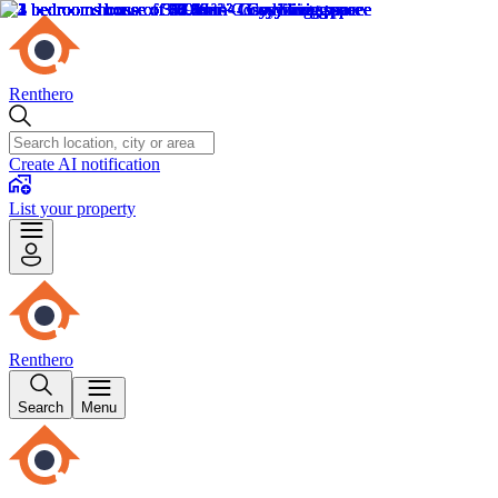
Renthero
Create AI notification
List your property
Renthero
Search
Menu