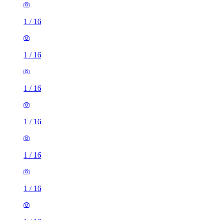
1
/
16
1
/
16
1
/
16
1
/
16
1
/
16
1
/
16