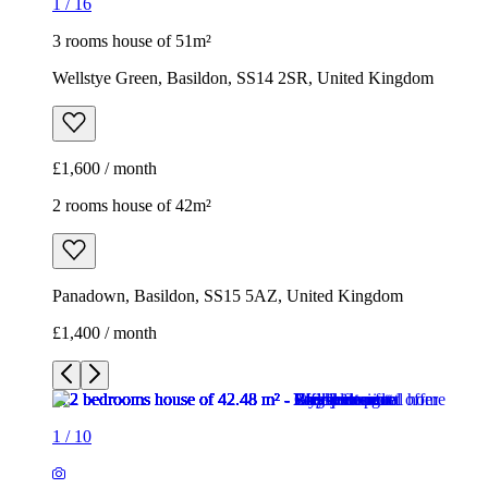
1
/
16
3 rooms house of 51m²
Wellstye Green, Basildon, SS14 2SR, United Kingdom
£1,600 / month
2 rooms house of 42m²
Panadown, Basildon, SS15 5AZ, United Kingdom
£1,400 / month
1
/
10