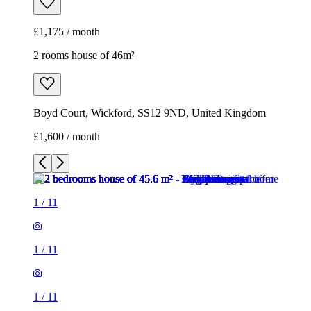
£1,175 / month
2 rooms house of 46m²
Boyd Court, Wickford, SS12 9ND, United Kingdom
£1,600 / month
1
/
11
1
/
11
1
/
11