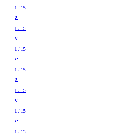
1
/
15
1
/
15
1
/
15
1
/
15
1
/
15
1
/
15
1
/
15