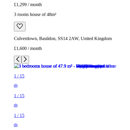
£1,299 / month
3 rooms house of 48m²
Culverdown, Basildon, SS14 2AW, United Kingdom
£1,600 / month
1
/
15
1
/
15
1
/
15