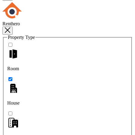
Renthero
Property Type
Room
House