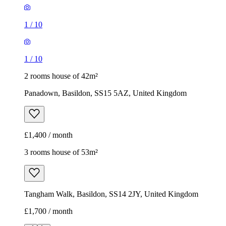
1
/
10
1
/
10
2 rooms house of 42m²
Panadown, Basildon, SS15 5AZ, United Kingdom
£1,400 / month
3 rooms house of 53m²
Tangham Walk, Basildon, SS14 2JY, United Kingdom
£1,700 / month