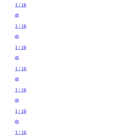
1
/
16
1
/
16
1
/
16
1
/
16
1
/
16
1
/
16
1
/
16