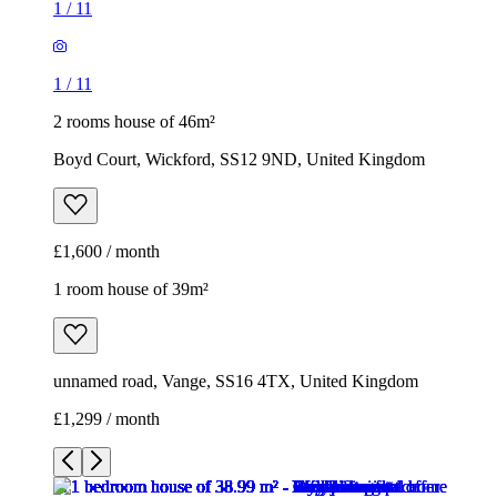
1
/
11
1
/
11
2 rooms house of 46m²
Boyd Court, Wickford, SS12 9ND, United Kingdom
£1,600 / month
1 room house of 39m²
unnamed road, Vange, SS16 4TX, United Kingdom
£1,299 / month