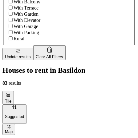
With Balcony
With Terrace
With Garden
With Elevator
With Garage
With Parking
Rural
Update results
Clear All Filters
Houses to rent in Basildon
83
results
Tile
Suggested
Map