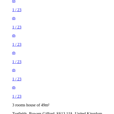
1
/
23
1
/
23
1
/
23
1
/
23
1
/
23
1
/
23
3 rooms house of 49m²
Tyefields, Bowers Gifford, SS13 1JA, United Kingdom