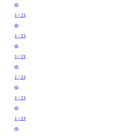
1
/
23
1
/
23
1
/
23
1
/
23
1
/
23
1
/
23