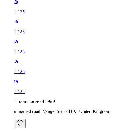
1
/
25
1
/
25
1
/
25
1
/
25
1
/
25
1 room house of 39m²
unnamed road, Vange, SS16 4TX, United Kingdom