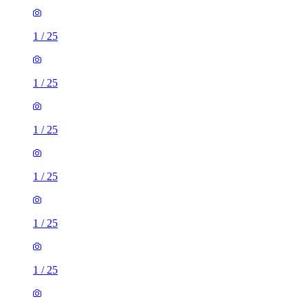
1
/
25
1
/
25
1
/
25
1
/
25
1
/
25
1
/
25