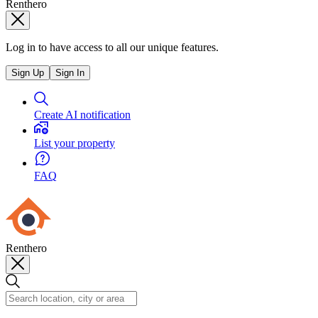
Renthero
Log in to have access to all our unique features.
Sign Up
Sign In
Create AI notification
List your property
FAQ
Renthero