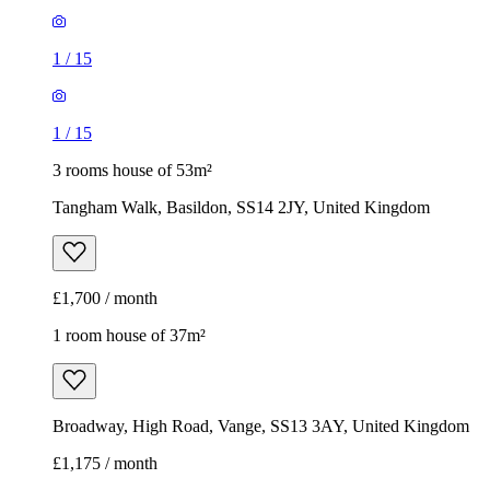
1
/
15
1
/
15
3 rooms house of 53m²
Tangham Walk, Basildon, SS14 2JY, United Kingdom
£1,700 / month
1 room house of 37m²
Broadway, High Road, Vange, SS13 3AY, United Kingdom
£1,175 / month