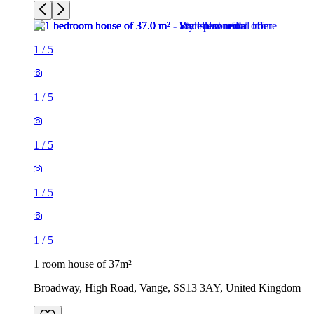
1
/
5
1
/
5
1
/
5
1
/
5
1
/
5
1 room house of 37m²
Broadway, High Road, Vange, SS13 3AY, United Kingdom