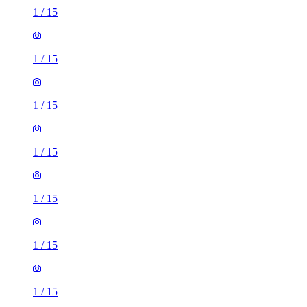
1
/
15
1
/
15
1
/
15
1
/
15
1
/
15
1
/
15
1
/
15