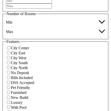
Number of Rooms
Min
Max
Features
City Center
City East
City West
City South
City North
No Deposit
Bills Included
DSS Accepted
Pet Friendly
Furnished
New Build
Luxury
With Pool