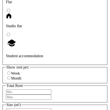
Flat
Studio flat
Student accommodation
Show rent per:
Week
Month
Total Rent
Size (m²)