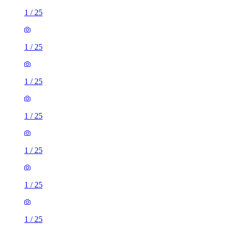
1
/
25
1
/
25
1
/
25
1
/
25
1
/
25
1
/
25
1
/
25