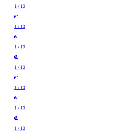
1
/
10
1
/
10
1
/
10
1
/
10
1
/
10
1
/
10
1
/
10