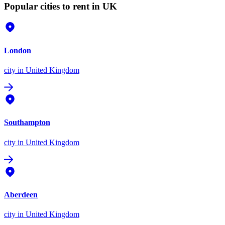
Popular cities to rent in UK
London
city
in United Kingdom
Southampton
city
in United Kingdom
Aberdeen
city
in United Kingdom