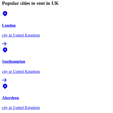
Popular cities to rent in UK
London
city
in United Kingdom
Southampton
city
in United Kingdom
Aberdeen
city
in United Kingdom