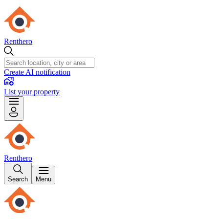
Renthero
Create AI notification
List your property
Renthero
Search
Menu