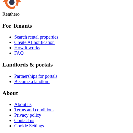
Renthero
For Tenants
Search rental properties
Create AI notification
How it works
FAQ
Landlords & portals
Partnerships for portals
Become a landlord
About
About us
Terms and conditions
Privacy policy
Contact us
Cookie Settings