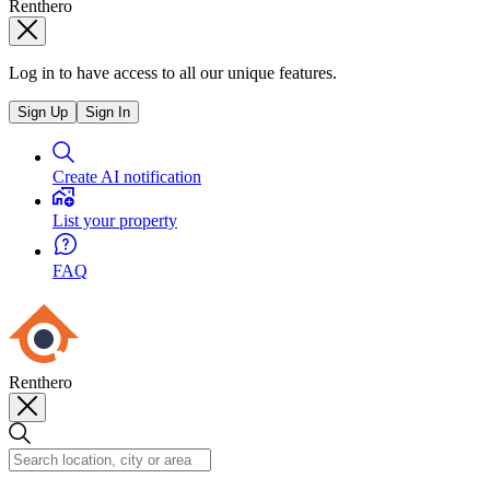
Renthero
Log in to have access to all our unique features.
Sign Up
Sign In
Create AI notification
List your property
FAQ
Renthero