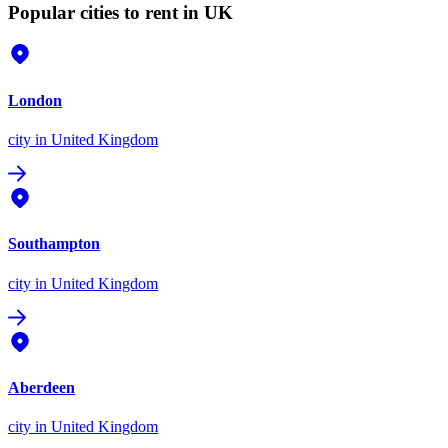
Popular cities to rent in UK
London
city
in United Kingdom
Southampton
city
in United Kingdom
Aberdeen
city
in United Kingdom