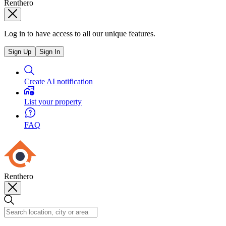
Renthero
Log in to have access to all our unique features.
Sign Up
Sign In
Create AI notification
List your property
FAQ
Renthero