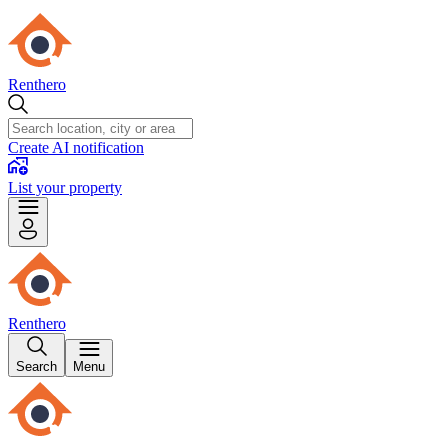
Renthero
Create AI notification
List your property
Renthero
Search
Menu