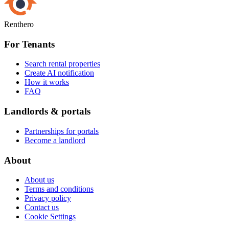
Renthero
For Tenants
Search rental properties
Create AI notification
How it works
FAQ
Landlords & portals
Partnerships for portals
Become a landlord
About
About us
Terms and conditions
Privacy policy
Contact us
Cookie Settings