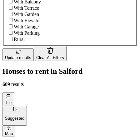
With Balcony
With Terrace
With Garden
With Elevator
With Garage
With Parking
Rural
Update results
Clear All Filters
Houses to rent in Salford
609
results
Tile
Suggested
Map