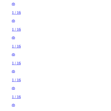
1
/
16
1
/
16
1
/
16
1
/
16
1
/
16
1
/
16