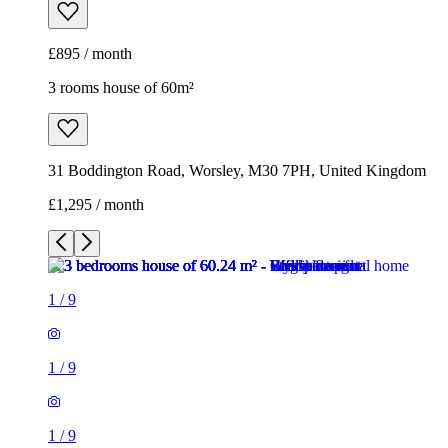
£895 / month
3 rooms house of 60m²
31 Boddington Road, Worsley, M30 7PH, United Kingdom
£1,295 / month
1
/
9
1
/
9
1
/
9