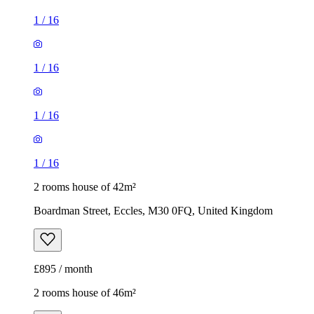
1
/
16
1
/
16
1
/
16
1
/
16
2 rooms house of 42m²
Boardman Street, Eccles, M30 0FQ, United Kingdom
£895 / month
2 rooms house of 46m²