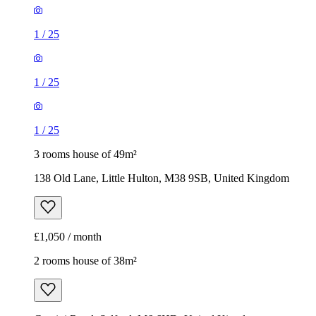
1
/
25
1
/
25
1
/
25
3 rooms house of 49m²
138 Old Lane, Little Hulton, M38 9SB, United Kingdom
£1,050 / month
2 rooms house of 38m²