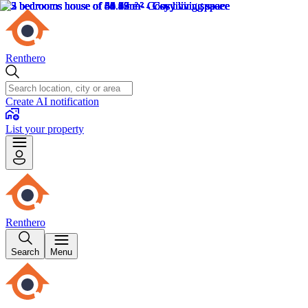
Renthero
Create AI notification
List your property
Renthero
Search
Menu