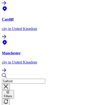
Cardiff
city
in United Kingdom
Manchester
city
in United Kingdom
Filters