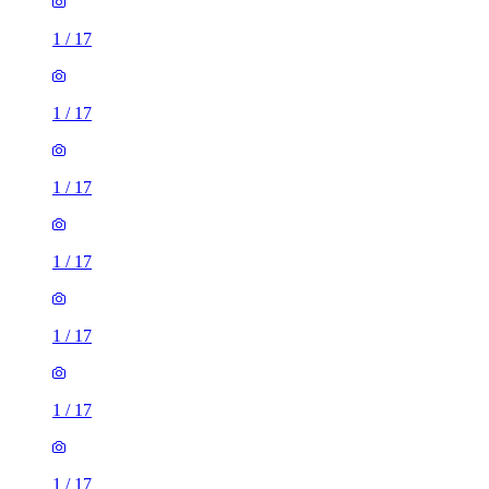
1
/
17
1
/
17
1
/
17
1
/
17
1
/
17
1
/
17
1
/
17