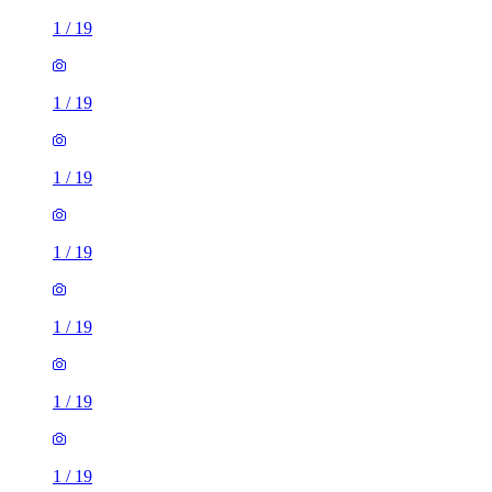
1
/
19
1
/
19
1
/
19
1
/
19
1
/
19
1
/
19
1
/
19