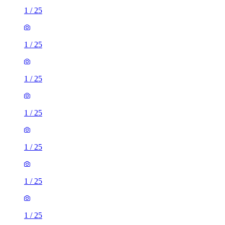
1
/
25
1
/
25
1
/
25
1
/
25
1
/
25
1
/
25
1
/
25