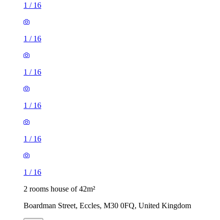
1
/
16
1
/
16
1
/
16
1
/
16
1
/
16
1
/
16
2 rooms house of 42m²
Boardman Street, Eccles, M30 0FQ, United Kingdom