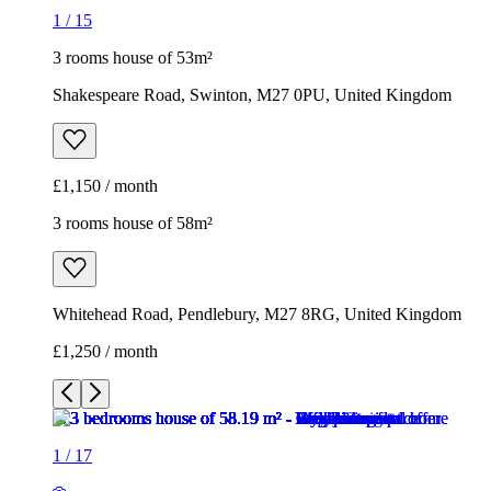
1
/
15
3 rooms house of 53m²
Shakespeare Road, Swinton, M27 0PU, United Kingdom
£1,150 / month
3 rooms house of 58m²
Whitehead Road, Pendlebury, M27 8RG, United Kingdom
£1,250 / month
1
/
17