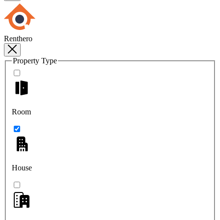
Renthero
Property Type
Room
House