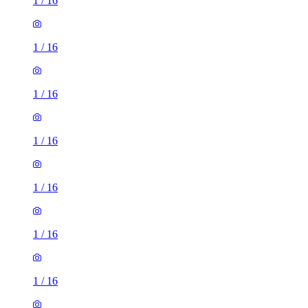
1
/
16
1
/
16
1
/
16
1
/
16
1
/
16
1
/
16
1
/
16