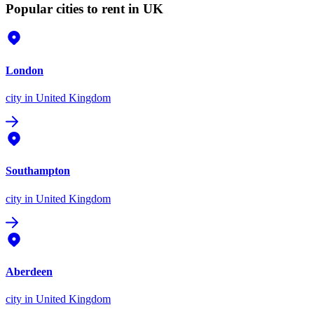
Popular cities to rent in UK
London
city
in United Kingdom
Southampton
city
in United Kingdom
Aberdeen
city
in United Kingdom