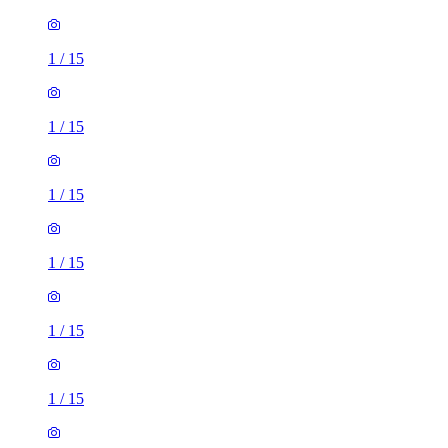
1
/
15
1
/
15
1
/
15
1
/
15
1
/
15
1
/
15