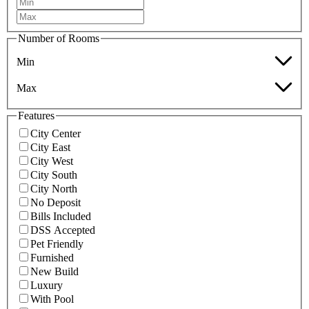
Number of Rooms
Min
Max
Features
City Center
City East
City West
City South
City North
No Deposit
Bills Included
DSS Accepted
Pet Friendly
Furnished
New Build
Luxury
With Pool