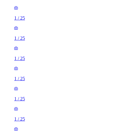
1
/
25
1
/
25
1
/
25
1
/
25
1
/
25
1
/
25