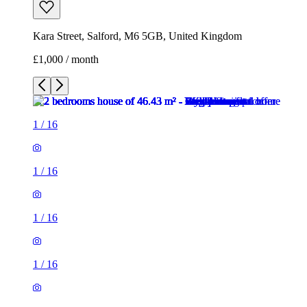
Kara Street, Salford, M6 5GB, United Kingdom
£1,000 / month
1
/
16
1
/
16
1
/
16
1
/
16