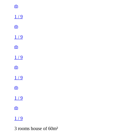
1
/
9
1
/
9
1
/
9
1
/
9
1
/
9
1
/
9
3 rooms house of 60m²