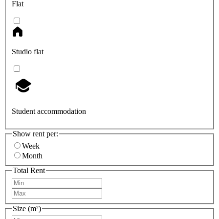
Flat
Studio flat
Student accommodation
Show rent per:
Week
Month
Total Rent
Size (m²)