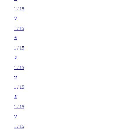
1
/
15
1
/
15
1
/
15
1
/
15
1
/
15
1
/
15
1
/
15