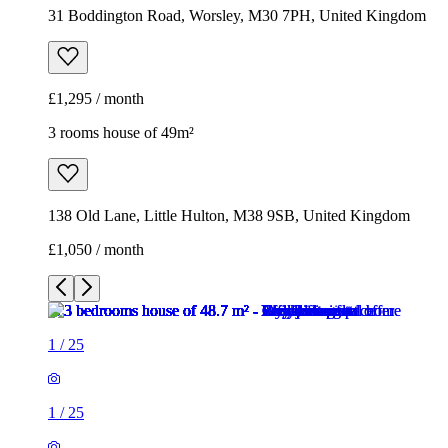
31 Boddington Road, Worsley, M30 7PH, United Kingdom
£1,295 / month
3 rooms house of 49m²
138 Old Lane, Little Hulton, M38 9SB, United Kingdom
£1,050 / month
1
/
25
1
/
25