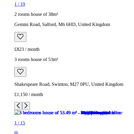
1
/
19
2 rooms house of 38m²
Gemini Road, Salford, M6 6HD, United Kingdom
£823 / month
3 rooms house of 53m²
Shakespeare Road, Swinton, M27 0PU, United Kingdom
£1,150 / month
1
/
15