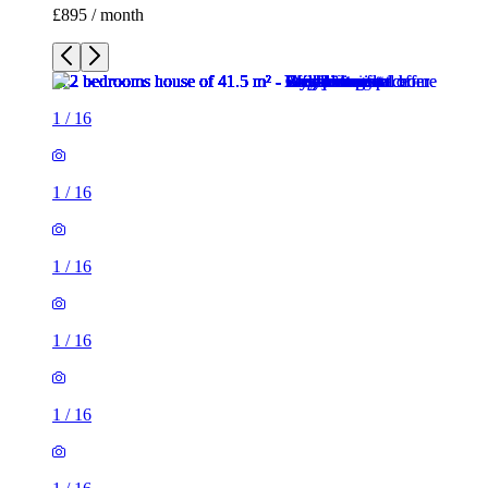
£895 / month
1
/
16
1
/
16
1
/
16
1
/
16
1
/
16