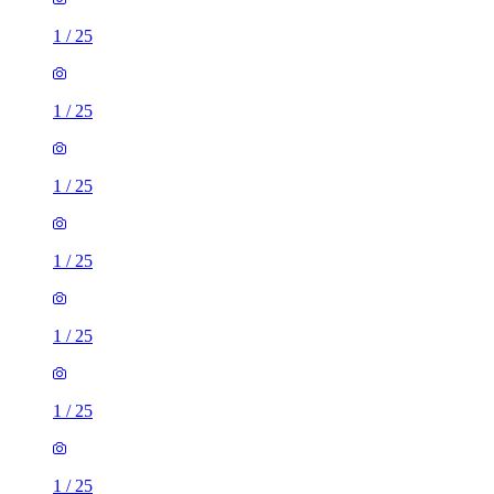
1
/
25
1
/
25
1
/
25
1
/
25
1
/
25
1
/
25
1
/
25