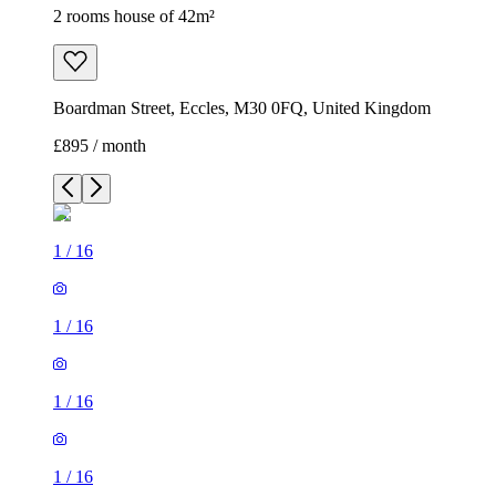
2 rooms house of 42m²
Boardman Street, Eccles, M30 0FQ, United Kingdom
£895 / month
1
/
16
1
/
16
1
/
16
1
/
16