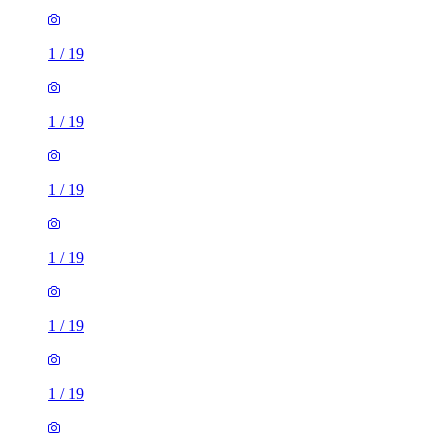
1
/
19
1
/
19
1
/
19
1
/
19
1
/
19
1
/
19