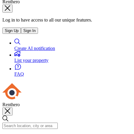
Renthero
Log in to have access to all our unique features.
Sign Up
Sign In
Create AI notification
List your property
FAQ
Renthero