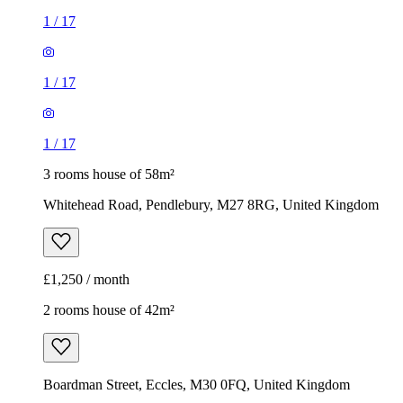
1
/
17
1
/
17
1
/
17
3 rooms house of 58m²
Whitehead Road, Pendlebury, M27 8RG, United Kingdom
£1,250 / month
2 rooms house of 42m²
Boardman Street, Eccles, M30 0FQ, United Kingdom