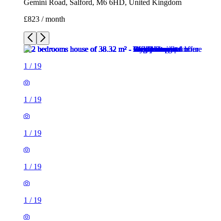
Gemini Road, Salford, M6 6HD, United Kingdom
£823 / month
1
/
19
1
/
19
1
/
19
1
/
19
1
/
19