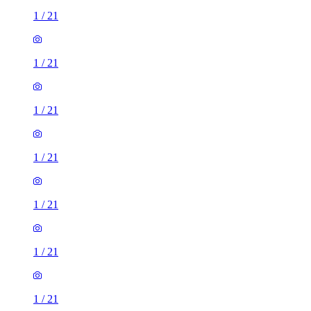
1
/
21
1
/
21
1
/
21
1
/
21
1
/
21
1
/
21
1
/
21