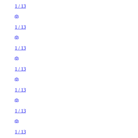
1
/
13
1
/
13
1
/
13
1
/
13
1
/
13
1
/
13
1
/
13