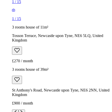
1
/
15
1
/
15
3 rooms house of 11m²
Tosson Terrace, Newcastle upon Tyne, NE6 5LQ, United
Kingdom
£270 / month
3 rooms house of 39m²
St Anthony's Road, Newcastle upon Tyne, NE6 2NN, United
Kingdom
£900 / month