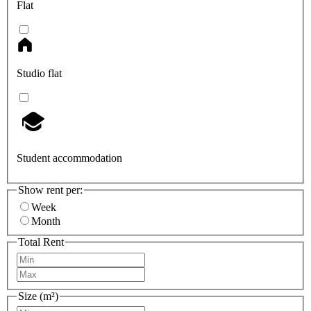
Flat
Studio flat
Student accommodation
Show rent per:
Week
Month
Total Rent
Size (m²)