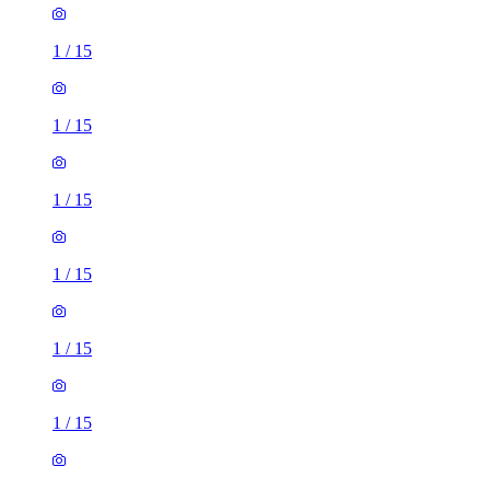
1
/
15
1
/
15
1
/
15
1
/
15
1
/
15
1
/
15