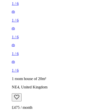
1
/
6
1
/
6
1
/
6
1
/
6
1
/
6
1 room house of 20m²
NE4, United Kingdom
£475 / month