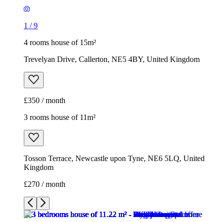
1
/
9
4 rooms house of 15m²
Trevelyan Drive, Callerton, NE5 4BY, United Kingdom
£350 / month
3 rooms house of 11m²
Tosson Terrace, Newcastle upon Tyne, NE6 5LQ, United
Kingdom
£270 / month