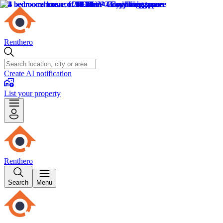
Renthero
Create AI notification
List your property
Renthero
Search
Menu