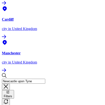
Cardiff
city
in United Kingdom
Manchester
city
in United Kingdom
Filters