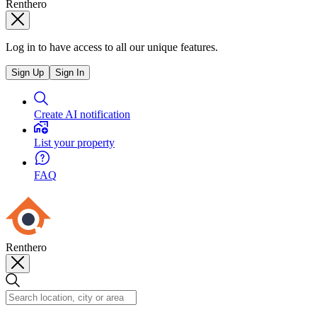
Renthero
Log in to have access to all our unique features.
Sign Up
Sign In
Create AI notification
List your property
FAQ
Renthero