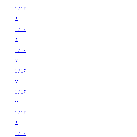
1
/
17
1
/
17
1
/
17
1
/
17
1
/
17
1
/
17
1
/
17