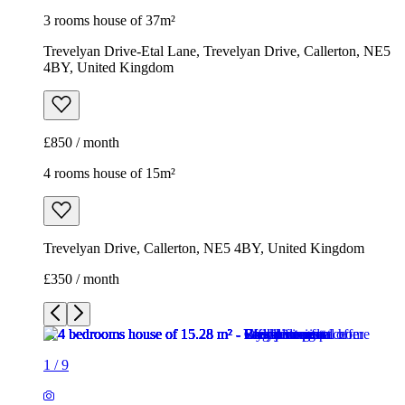
3 rooms house of 37m²
Trevelyan Drive-Etal Lane, Trevelyan Drive, Callerton, NE5
4BY, United Kingdom
£850 / month
4 rooms house of 15m²
Trevelyan Drive, Callerton, NE5 4BY, United Kingdom
£350 / month
1
/
9