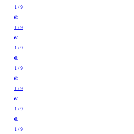
1
/
9
1
/
9
1
/
9
1
/
9
1
/
9
1
/
9
1
/
9