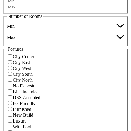
Number of Rooms
Min
Max
Features
City Center
City East
City West
City South
City North
No Deposit
Bills Included
DSS Accepted
Pet Friendly
Furnished
New Build
Luxury
With Pool