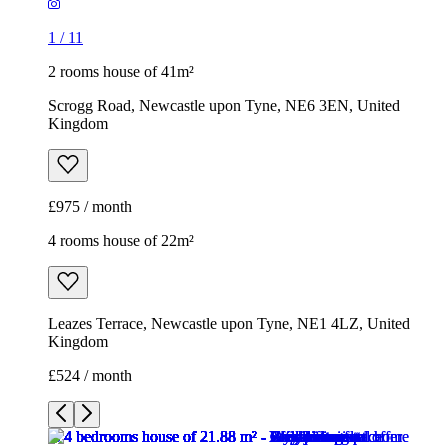
1
/
11
2 rooms house of 41m²
Scrogg Road, Newcastle upon Tyne, NE6 3EN, United
Kingdom
£975 / month
4 rooms house of 22m²
Leazes Terrace, Newcastle upon Tyne, NE1 4LZ, United
Kingdom
£524 / month