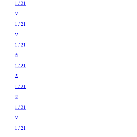
1
/
21
1
/
21
1
/
21
1
/
21
1
/
21
1
/
21
1
/
21