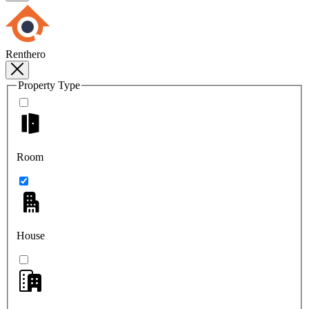
Renthero
Property Type
Room
House