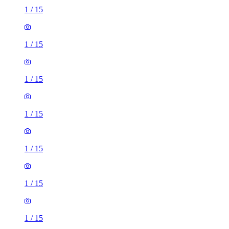
1
/
15
1
/
15
1
/
15
1
/
15
1
/
15
1
/
15
1
/
15