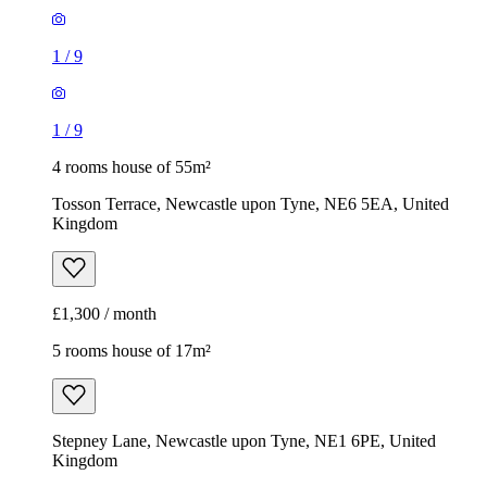
1
/
9
1
/
9
4 rooms house of 55m²
Tosson Terrace, Newcastle upon Tyne, NE6 5EA, United
Kingdom
£1,300 / month
5 rooms house of 17m²
Stepney Lane, Newcastle upon Tyne, NE1 6PE, United
Kingdom