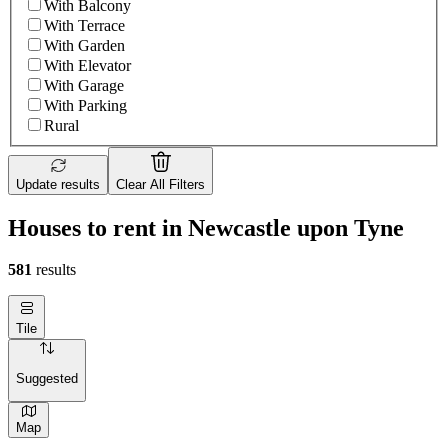
With Balcony
With Terrace
With Garden
With Elevator
With Garage
With Parking
Rural
Update results
Clear All Filters
Houses to rent in Newcastle upon Tyne
581
results
Tile
Suggested
Map