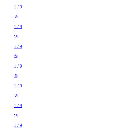
1
/
9
1
/
9
1
/
9
1
/
9
1
/
9
1
/
9
1
/
9