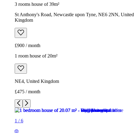
3 rooms house of 39m²
St Anthony's Road, Newcastle upon Tyne, NE6 2NN, United
Kingdom
£900 / month
1 room house of 20m²
NE4, United Kingdom
£475 / month
1
/
6