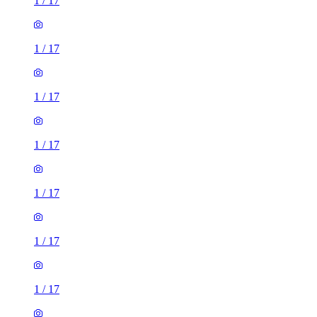
1
/
17
1
/
17
1
/
17
1
/
17
1
/
17
1
/
17
1
/
17