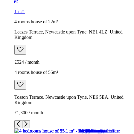
1
/
21
4 rooms house of 22m²
Leazes Terrace, Newcastle upon Tyne, NE1 4LZ, United
Kingdom
£524 / month
4 rooms house of 55m²
Tosson Terrace, Newcastle upon Tyne, NE6 5EA, United
Kingdom
£1,300 / month