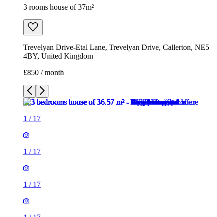
3 rooms house of 37m²
Trevelyan Drive-Etal Lane, Trevelyan Drive, Callerton, NE5
4BY, United Kingdom
£850 / month
1
/
17
1
/
17
1
/
17