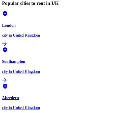
Popular cities to rent in UK
London
city
in United Kingdom
Southampton
city
in United Kingdom
Aberdeen
city
in United Kingdom