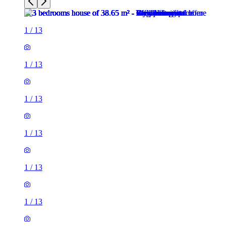
1
/
13
1
/
13
1
/
13
1
/
13
1
/
13
1
/
13