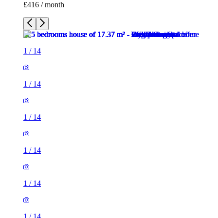
£416 / month
1
/
14
1
/
14
1
/
14
1
/
14
1
/
14
1
/
14