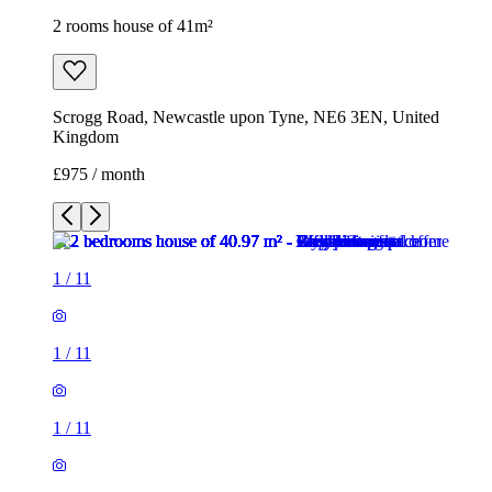
2 rooms house of 41m²
Scrogg Road, Newcastle upon Tyne, NE6 3EN, United
Kingdom
£975 / month
1
/
11
1
/
11
1
/
11