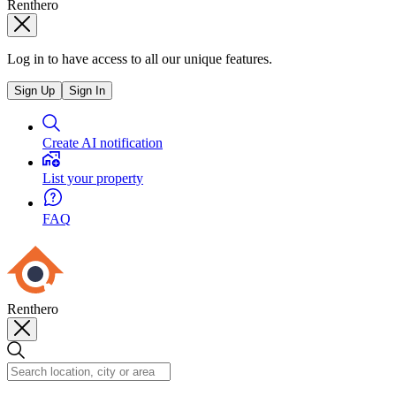
Renthero
Log in to have access to all our unique features.
Sign Up
Sign In
Create AI notification
List your property
FAQ
Renthero