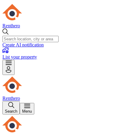
Renthero
Create AI notification
List your property
Renthero
Search
Menu