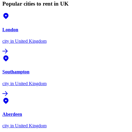
Popular cities to rent in UK
London
city
in United Kingdom
Southampton
city
in United Kingdom
Aberdeen
city
in United Kingdom