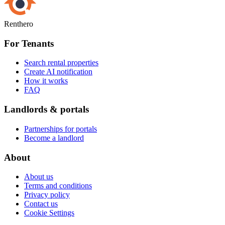
Renthero
For Tenants
Search rental properties
Create AI notification
How it works
FAQ
Landlords & portals
Partnerships for portals
Become a landlord
About
About us
Terms and conditions
Privacy policy
Contact us
Cookie Settings