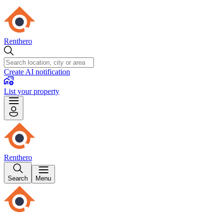
Renthero
Create AI notification
List your property
Renthero
Search
Menu