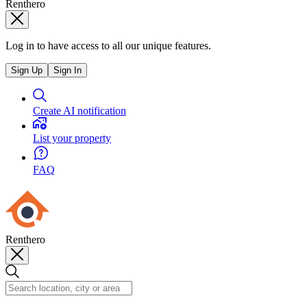
Renthero
Log in to have access to all our unique features.
Sign Up
Sign In
Create AI notification
List your property
FAQ
Renthero