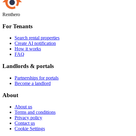
Renthero
For Tenants
Search rental properties
Create AI notification
How it works
FAQ
Landlords & portals
Partnerships for portals
Become a landlord
About
About us
Terms and conditions
Privacy policy
Contact us
Cookie Settings