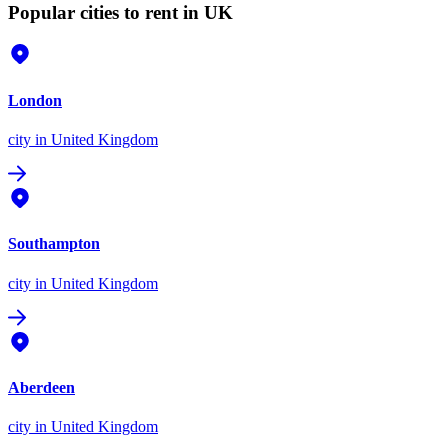
Popular cities to rent in UK
London
city
in United Kingdom
Southampton
city
in United Kingdom
Aberdeen
city
in United Kingdom