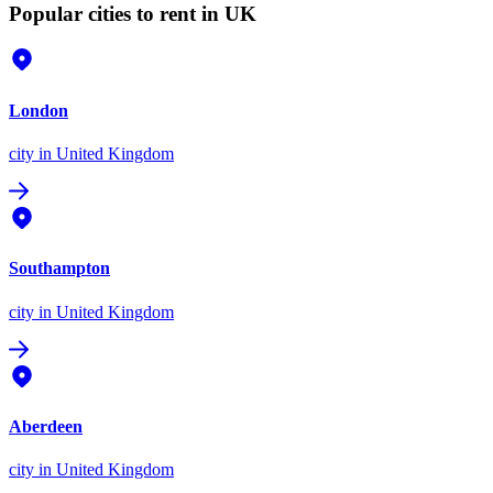
Popular cities to rent in UK
London
city
in United Kingdom
Southampton
city
in United Kingdom
Aberdeen
city
in United Kingdom