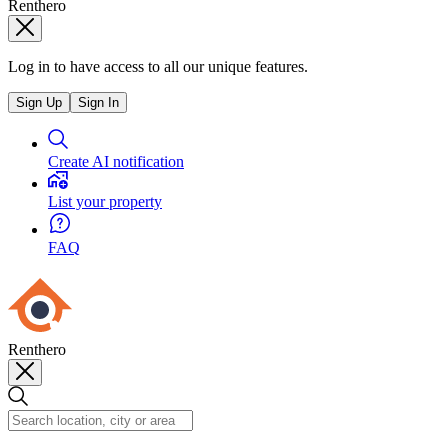
Renthero
Log in to have access to all our unique features.
Sign Up
Sign In
Create AI notification
List your property
FAQ
Renthero