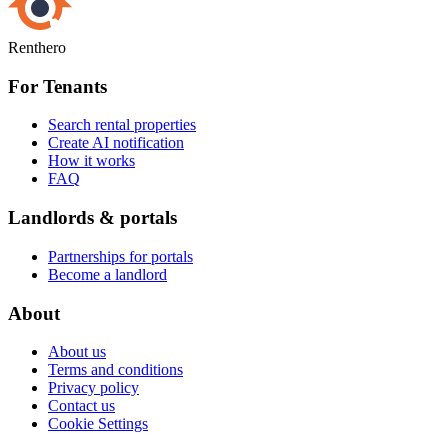
Renthero
For Tenants
Search rental properties
Create AI notification
How it works
FAQ
Landlords & portals
Partnerships for portals
Become a landlord
About
About us
Terms and conditions
Privacy policy
Contact us
Cookie Settings