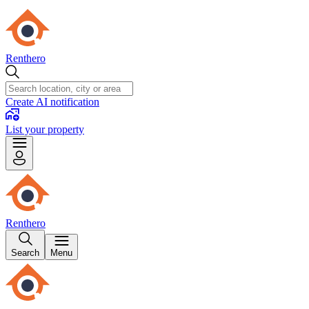
Renthero
Create AI notification
List your property
Renthero
Search
Menu