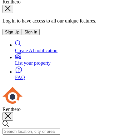
Renthero
Log in to have access to all our unique features.
Sign Up
Sign In
Create AI notification
List your property
FAQ
Renthero