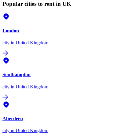
Popular cities to rent in UK
London
city
in United Kingdom
Southampton
city
in United Kingdom
Aberdeen
city
in United Kingdom