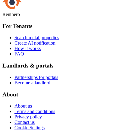
Renthero
For Tenants
Search rental properties
Create AI notification
How it works
FAQ
Landlords & portals
Partnerships for portals
Become a landlord
About
About us
Terms and conditions
Privacy policy
Contact us
Cookie Settings