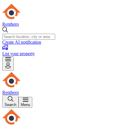
Renthero
Create AI notification
List your property
Renthero
Search
Menu