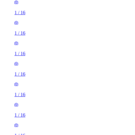
1
/
16
1
/
16
1
/
16
1
/
16
1
/
16
1
/
16