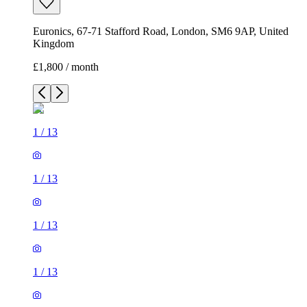
Euronics, 67-71 Stafford Road, London, SM6 9AP, United
Kingdom
£1,800 / month
1
/
13
1
/
13
1
/
13
1
/
13