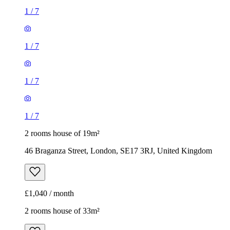
1
/
7
1
/
7
1
/
7
1
/
7
2 rooms house of 19m²
46 Braganza Street, London, SE17 3RJ, United Kingdom
£1,040 / month
2 rooms house of 33m²