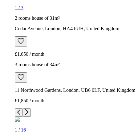
1
/
3
2 rooms house of 31m²
Cedar Avenue, London, HA4 6UH, United Kingdom
£1,650 / month
3 rooms house of 34m²
11 Northwood Gardens, London, UB6 0LF, United Kingdom
£1,850 / month
1
/
16