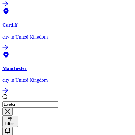
Cardiff
city
in United Kingdom
Manchester
city
in United Kingdom
Filters