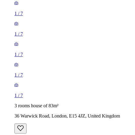
1
/
7
1
/
7
1
/
7
1
/
7
1
/
7
3 rooms house of 83m²
36 Warwick Road, London, E15 4JZ, United Kingdom