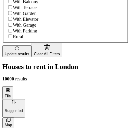
With Balcony
With Terrace
With Garden
With Elevator
With Garage
With Parking
Rural
Update results
Clear All Filters
Houses to rent in London
10000
results
Tile
Suggested
Map