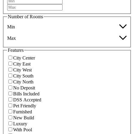
Number of Rooms
Min
Max
Features
City Center
City East
City West
City South
City North
No Deposit
Bills Included
DSS Accepted
Pet Friendly
Furnished
New Build
Luxury
With Pool