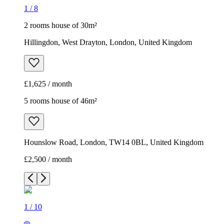
1
/
8
2 rooms house of 30m²
Hillingdon, West Drayton, London, United Kingdom
£1,625 / month
5 rooms house of 46m²
Hounslow Road, London, TW14 0BL, United Kingdom
£2,500 / month
1
/
10