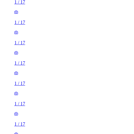
1
/
17
1
/
17
1
/
17
1
/
17
1
/
17
1
/
17
1
/
17