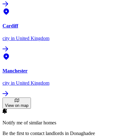
Cardiff
city
in United Kingdom
Manchester
city
in United Kingdom
View on map
Notify me of similar homes
Be the first to contact landlords in Donaghadee