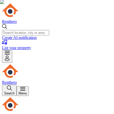
Renthero
Create AI notification
List your property
Renthero
Search
Menu