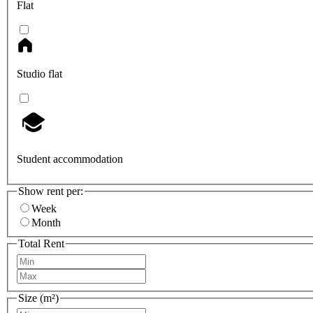
Flat
Studio flat
Student accommodation
Show rent per:
Week
Month
Total Rent
Size (m²)