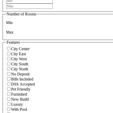
Number of Rooms
Min
Max
Features
City Center
City East
City West
City South
City North
No Deposit
Bills Included
DSS Accepted
Pet Friendly
Furnished
New Build
Luxury
With Pool