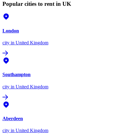
Popular cities to rent in UK
London
city
in United Kingdom
Southampton
city
in United Kingdom
Aberdeen
city
in United Kingdom