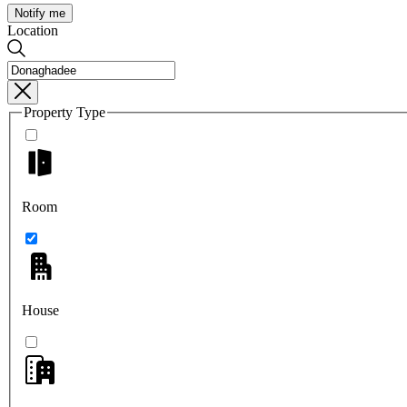
Notify me
Location
Property Type
Room
House