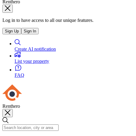
Renthero
Log in to have access to all our unique features.
Sign Up
Sign In
Create AI notification
List your property
FAQ
Renthero