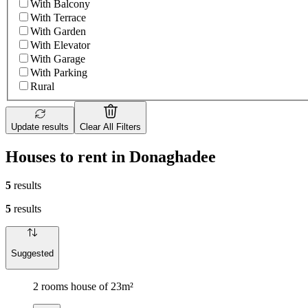
With Balcony
With Terrace
With Garden
With Elevator
With Garage
With Parking
Rural
Update results
Clear All Filters
Houses to rent in Donaghadee
5
results
5
results
Suggested
2 rooms house of 23m²