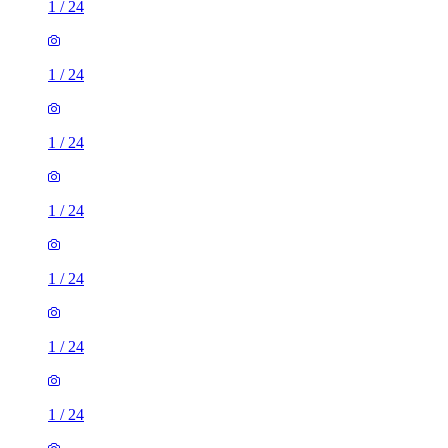
1
/
24
1
/
24
1
/
24
1
/
24
1
/
24
1
/
24
1
/
24