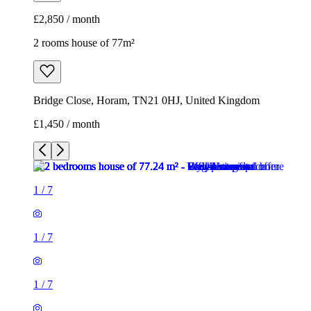
£2,850 / month
2 rooms house of 77m²
Bridge Close, Horam, TN21 0HJ, United Kingdom
£1,450 / month
1
/
7
1
/
7
1
/
7