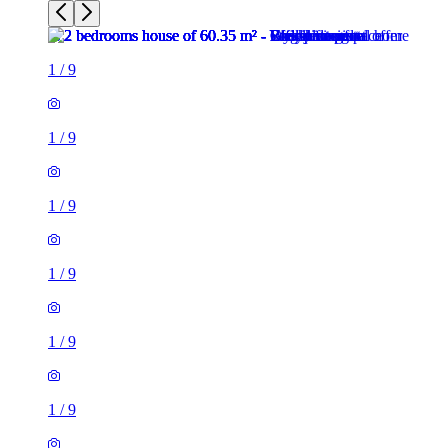
1
/
9
1
/
9
1
/
9
1
/
9
1
/
9
1
/
9