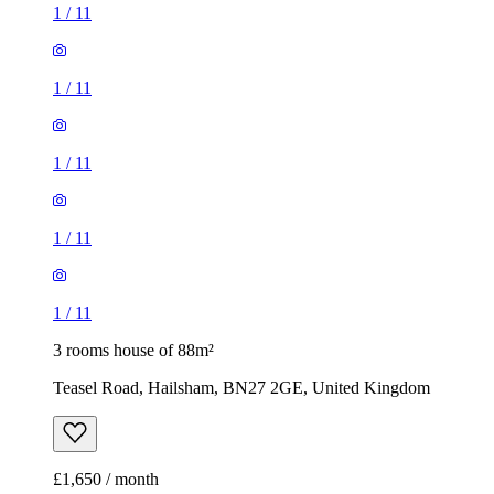
1
/
11
1
/
11
1
/
11
1
/
11
1
/
11
3 rooms house of 88m²
Teasel Road, Hailsham, BN27 2GE, United Kingdom
£1,650 / month