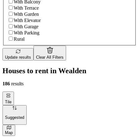
With Balcony
With Terrace
With Garden
With Elevator
With Garage
With Parking
Rural
Update results
Clear All Filters
Houses to rent in Wealden
186
results
Tile
Suggested
Map