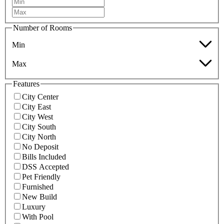
Number of Rooms
Min
Max
Features
City Center
City East
City West
City South
City North
No Deposit
Bills Included
DSS Accepted
Pet Friendly
Furnished
New Build
Luxury
With Pool