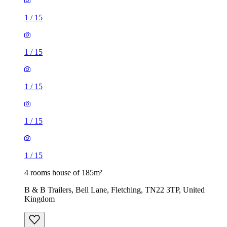
1
/
15
1
/
15
1
/
15
1
/
15
1
/
15
4 rooms house of 185m²
B & B Trailers, Bell Lane, Fletching, TN22 3TP, United
Kingdom