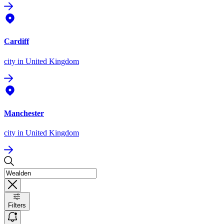
Cardiff
city
in United Kingdom
Manchester
city
in United Kingdom
Filters