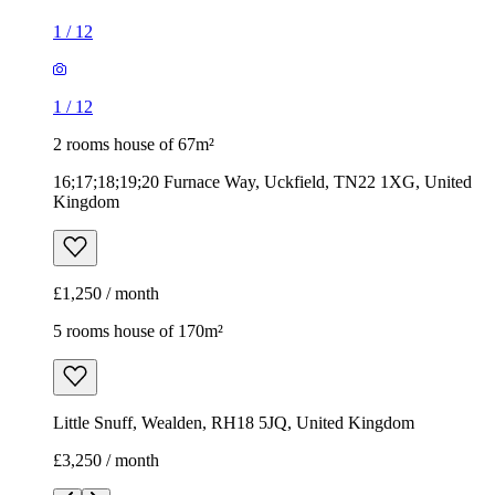
1
/
12
1
/
12
2 rooms house of 67m²
16;17;18;19;20 Furnace Way, Uckfield, TN22 1XG, United
Kingdom
£1,250 / month
5 rooms house of 170m²
Little Snuff, Wealden, RH18 5JQ, United Kingdom
£3,250 / month