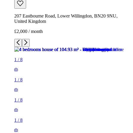
207 Eastbourne Road, Lower Willingdon, BN20 9NU,
United Kingdom
£2,000 / month
1
/
8
1
/
8
1
/
8
1
/
8