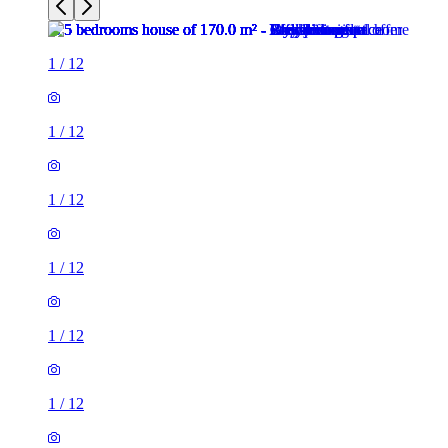
1
/
12
1
/
12
1
/
12
1
/
12
1
/
12
1
/
12