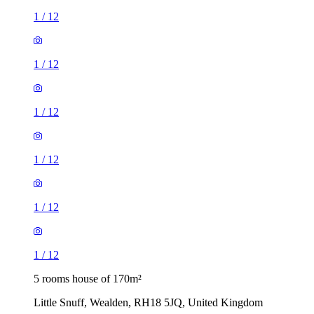
1
/
12
1
/
12
1
/
12
1
/
12
1
/
12
1
/
12
5 rooms house of 170m²
Little Snuff, Wealden, RH18 5JQ, United Kingdom