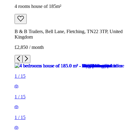
4 rooms house of 185m²
B & B Trailers, Bell Lane, Fletching, TN22 3TP, United
Kingdom
£2,850 / month
1
/
15
1
/
15
1
/
15