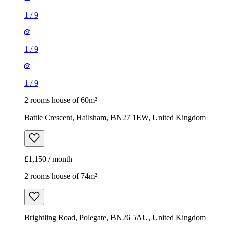
1
/
9
1
/
9
1
/
9
2 rooms house of 60m²
Battle Crescent, Hailsham, BN27 1EW, United Kingdom
£1,150 / month
2 rooms house of 74m²
Brightling Road, Polegate, BN26 5AU, United Kingdom