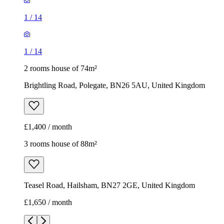
1
/
14
1
/
14
2 rooms house of 74m²
Brightling Road, Polegate, BN26 5AU, United Kingdom
£1,400 / month
3 rooms house of 88m²
Teasel Road, Hailsham, BN27 2GE, United Kingdom
£1,650 / month