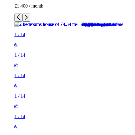
£1,400 / month
1
/
14
1
/
14
1
/
14
1
/
14
1
/
14