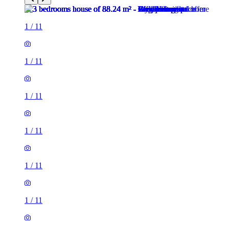
1
/
11
1
/
11
1
/
11
1
/
11
1
/
11
1
/
11