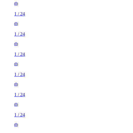
1
/
24
1
/
24
1
/
24
1
/
24
1
/
24
1
/
24