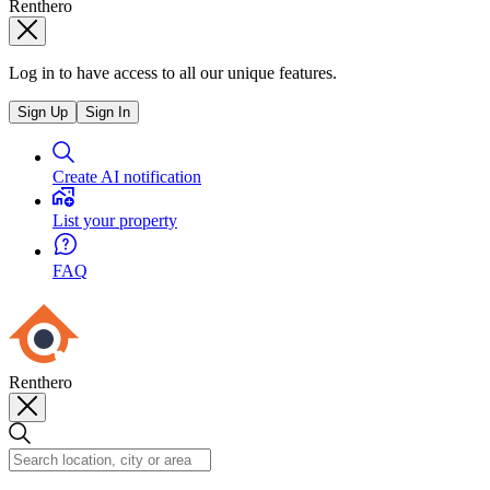
Renthero
Log in to have access to all our unique features.
Sign Up
Sign In
Create AI notification
List your property
FAQ
Renthero