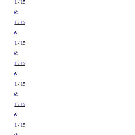
1
/
15
1
/
15
1
/
15
1
/
15
1
/
15
1
/
15
1
/
15