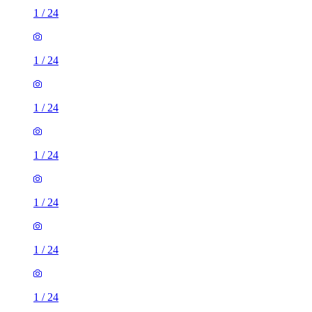
1
/
24
1
/
24
1
/
24
1
/
24
1
/
24
1
/
24
1
/
24