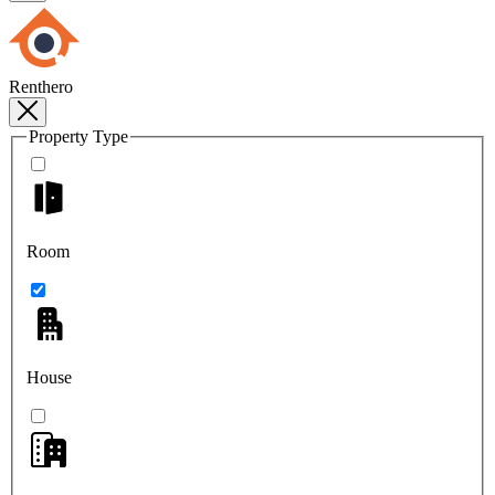
Renthero
Property Type
Room
House