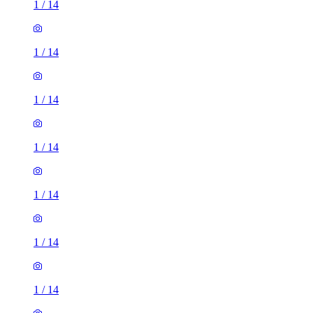
1
/
14
1
/
14
1
/
14
1
/
14
1
/
14
1
/
14
1
/
14