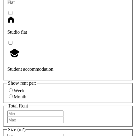
Flat
Studio flat
Student accommodation
Show rent per:
Week
Month
Total Rent
Size (m²)