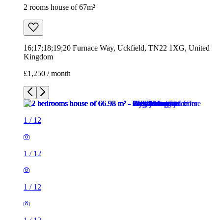
2 rooms house of 67m²
16;17;18;19;20 Furnace Way, Uckfield, TN22 1XG, United
Kingdom
£1,250 / month
1
/
12
1
/
12
1
/
12