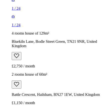
1
/
24
1
/
24
4 rooms house of 129m²
Bluekiln Lane, Bodle Street Green, TN21 9NR, United
Kingdom
£2,750 / month
2 rooms house of 60m²
Battle Crescent, Hailsham, BN27 1EW, United Kingdom
£1,150 / month