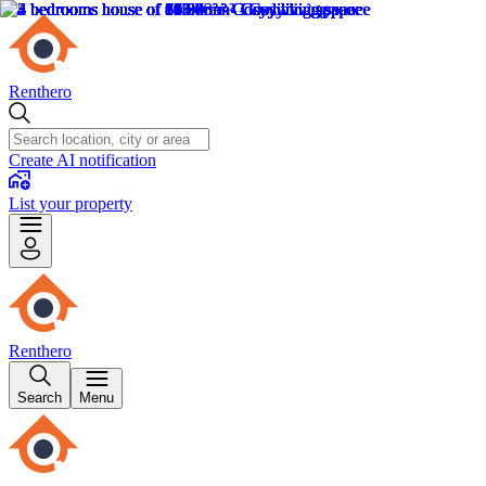
Renthero
Create AI notification
List your property
Renthero
Search
Menu