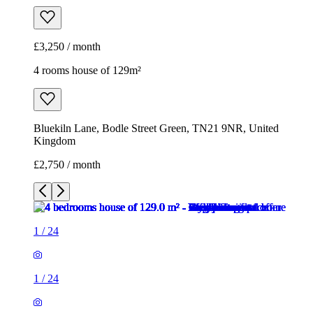
£3,250 / month
4 rooms house of 129m²
Bluekiln Lane, Bodle Street Green, TN21 9NR, United
Kingdom
£2,750 / month
1
/
24
1
/
24