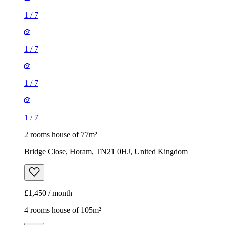
1
/
7
1
/
7
1
/
7
1
/
7
2 rooms house of 77m²
Bridge Close, Horam, TN21 0HJ, United Kingdom
£1,450 / month
4 rooms house of 105m²