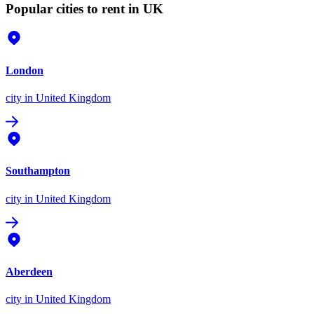
Popular cities to rent in UK
London
city
in United Kingdom
Southampton
city
in United Kingdom
Aberdeen
city
in United Kingdom