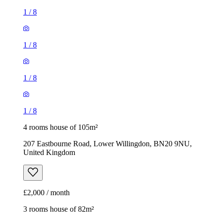
1
/
8
1
/
8
1
/
8
1
/
8
4 rooms house of 105m²
207 Eastbourne Road, Lower Willingdon, BN20 9NU,
United Kingdom
£2,000 / month
3 rooms house of 82m²