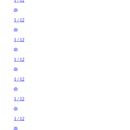
1
/
12
1
/
12
1
/
12
1
/
12
1
/
12
1
/
12
1
/
12