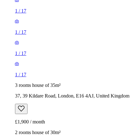
1
/
17
1
/
17
1
/
17
1
/
17
3 rooms house of 35m²
37, 39 Kildare Road, London, E16 4AJ, United Kingdom
£1,900 / month
2 rooms house of 30m²