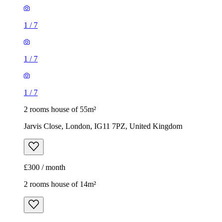
1
/
7
1
/
7
1
/
7
2 rooms house of 55m²
Jarvis Close, London, IG11 7PZ, United Kingdom
£300 / month
2 rooms house of 14m²