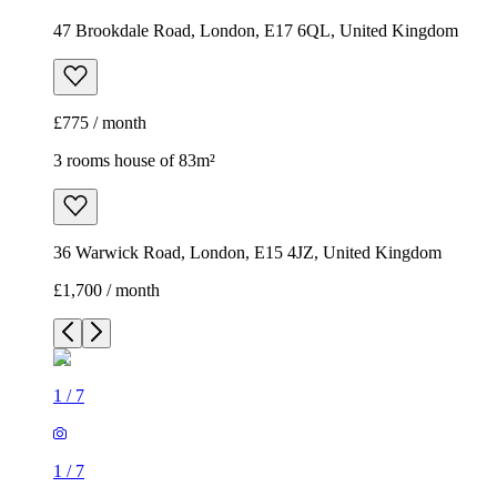
47 Brookdale Road, London, E17 6QL, United Kingdom
£775 / month
3 rooms house of 83m²
36 Warwick Road, London, E15 4JZ, United Kingdom
£1,700 / month
1
/
7
1
/
7