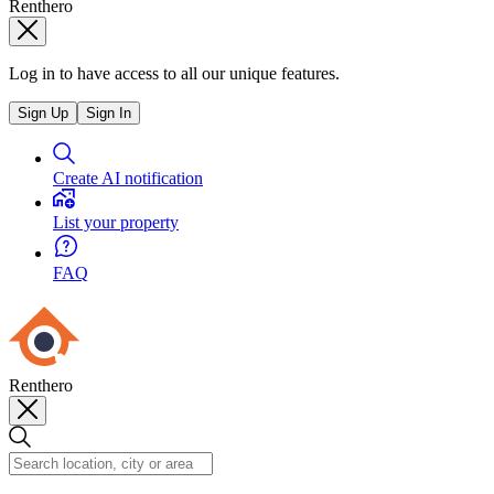
Renthero
Log in to have access to all our unique features.
Sign Up
Sign In
Create AI notification
List your property
FAQ
Renthero