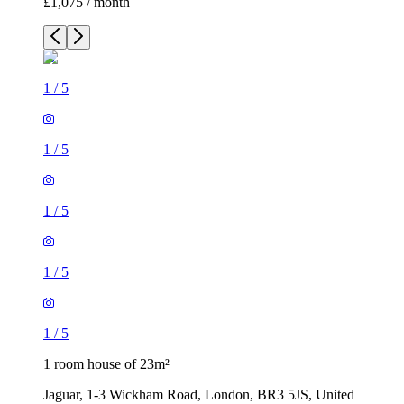
£1,075 / month
1
/
5
1
/
5
1
/
5
1
/
5
1
/
5
1 room house of 23m²
Jaguar, 1-3 Wickham Road, London, BR3 5JS, United