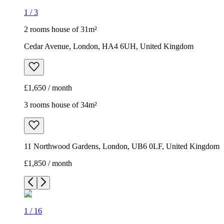
1
/
3
2 rooms house of 31m²
Cedar Avenue, London, HA4 6UH, United Kingdom
£1,650 / month
3 rooms house of 34m²
11 Northwood Gardens, London, UB6 0LF, United Kingdom
£1,850 / month
1
/
16