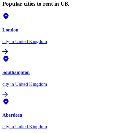
Popular cities to rent in UK
London
city
in United Kingdom
Southampton
city
in United Kingdom
Aberdeen
city
in United Kingdom