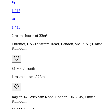
1
/
13
1
/
13
2 rooms house of 33m²
Euronics, 67-71 Stafford Road, London, SM6 9AP, United
Kingdom
£1,800 / month
1 room house of 23m²
Jaguar, 1-3 Wickham Road, London, BR3 5JS, United
Kingdom