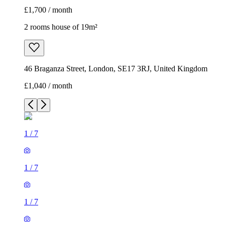
£1,700 / month
2 rooms house of 19m²
46 Braganza Street, London, SE17 3RJ, United Kingdom
£1,040 / month
1
/
7
1
/
7
1
/
7