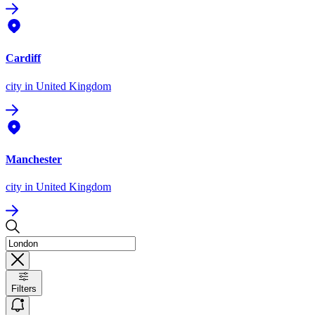
Cardiff
city
in United Kingdom
Manchester
city
in United Kingdom
Filters