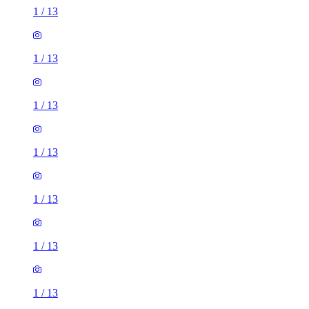
1
/
13
1
/
13
1
/
13
1
/
13
1
/
13
1
/
13
1
/
13