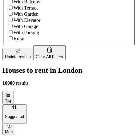
With Balcony
With Terrace
With Garden
With Elevator
With Garage
With Parking
Rural
Update results
Clear All Filters
Houses to rent in London
10000
results
Tile
Suggested
Map