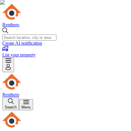
Renthero
Create AI notification
List your property
Renthero
Search
Menu