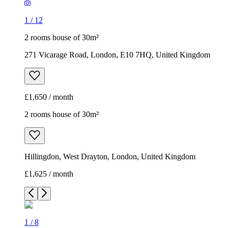
1
/
12
2 rooms house of 30m²
271 Vicarage Road, London, E10 7HQ, United Kingdom
£1,650 / month
2 rooms house of 30m²
Hillingdon, West Drayton, London, United Kingdom
£1,625 / month
1
/
8