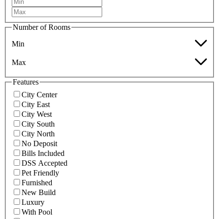
Number of Rooms
Min
Max
Features
City Center
City East
City West
City South
City North
No Deposit
Bills Included
DSS Accepted
Pet Friendly
Furnished
New Build
Luxury
With Pool