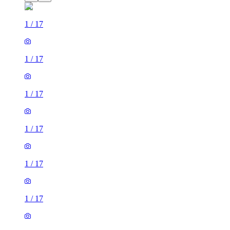
1
/
17
1
/
17
1
/
17
1
/
17
1
/
17
1
/
17