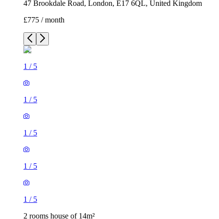
47 Brookdale Road, London, E17 6QL, United Kingdom
£775 / month
1
/
5
1
/
5
1
/
5
1
/
5
1
/
5
2 rooms house of 14m²