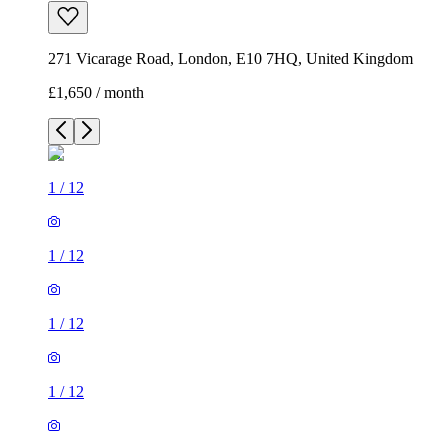
271 Vicarage Road, London, E10 7HQ, United Kingdom
£1,650 / month
1
/
12
1
/
12
1
/
12
1
/
12