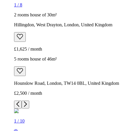
1
/
8
2 rooms house of 30m²
Hillingdon, West Drayton, London, United Kingdom
£1,625 / month
5 rooms house of 46m²
Hounslow Road, London, TW14 0BL, United Kingdom
£2,500 / month
1
/
10