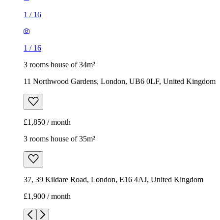
1
/
16
1
/
16
3 rooms house of 34m²
11 Northwood Gardens, London, UB6 0LF, United Kingdom
£1,850 / month
3 rooms house of 35m²
37, 39 Kildare Road, London, E16 4AJ, United Kingdom
£1,900 / month