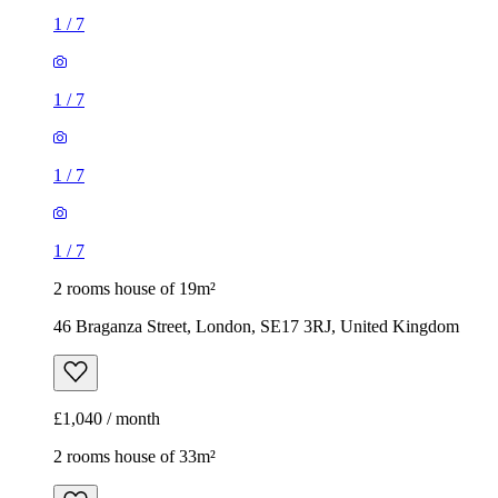
1
/
7
1
/
7
1
/
7
1
/
7
2 rooms house of 19m²
46 Braganza Street, London, SE17 3RJ, United Kingdom
£1,040 / month
2 rooms house of 33m²