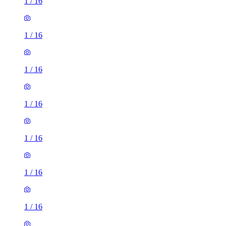
1
/
16
1
/
16
1
/
16
1
/
16
1
/
16
1
/
16
1
/
16