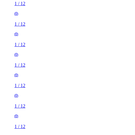
1
/
12
1
/
12
1
/
12
1
/
12
1
/
12
1
/
12
1
/
12