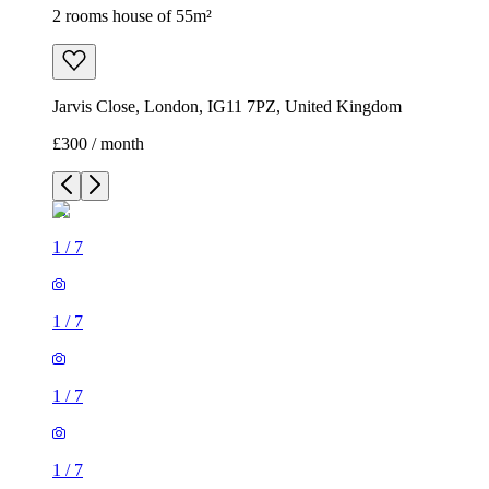
2 rooms house of 55m²
Jarvis Close, London, IG11 7PZ, United Kingdom
£300 / month
1
/
7
1
/
7
1
/
7
1
/
7