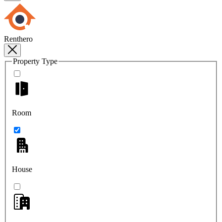
Renthero
Property Type
Room
House