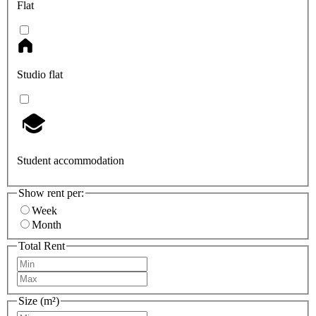
Flat
Studio flat
Student accommodation
Show rent per:
Week
Month
Total Rent
Size (m²)