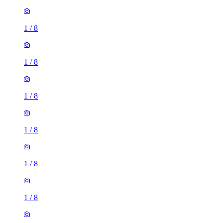
1
/
8
1
/
8
1
/
8
1
/
8
1
/
8
1
/
8