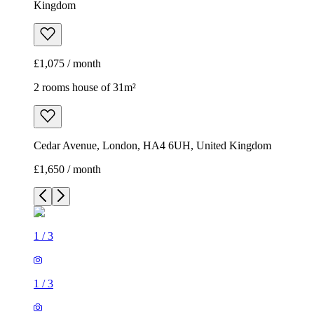
Kingdom
£1,075 / month
2 rooms house of 31m²
Cedar Avenue, London, HA4 6UH, United Kingdom
£1,650 / month
1
/
3
1
/
3