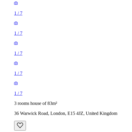
1
/
7
1
/
7
1
/
7
1
/
7
1
/
7
3 rooms house of 83m²
36 Warwick Road, London, E15 4JZ, United Kingdom