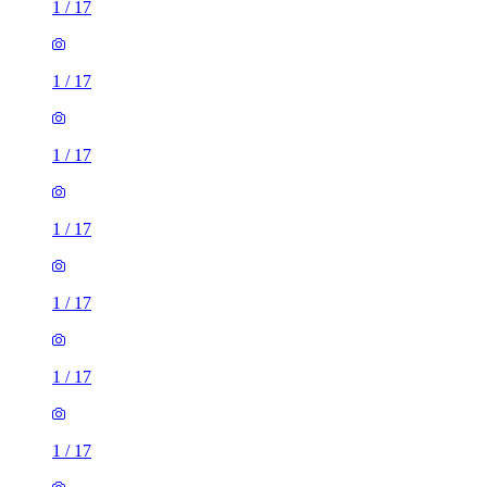
1
/
17
1
/
17
1
/
17
1
/
17
1
/
17
1
/
17
1
/
17