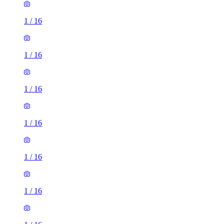
1
/
16
1
/
16
1
/
16
1
/
16
1
/
16
1
/
16