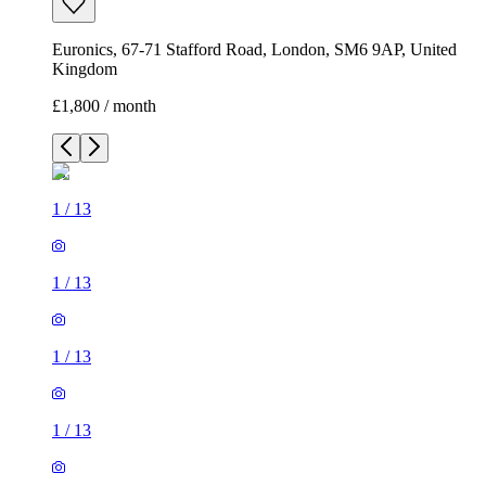
Euronics, 67-71 Stafford Road, London, SM6 9AP, United
Kingdom
£1,800 / month
1
/
13
1
/
13
1
/
13
1
/
13