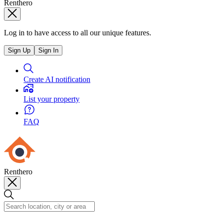
Renthero
Log in to have access to all our unique features.
Sign Up
Sign In
Create AI notification
List your property
FAQ
Renthero