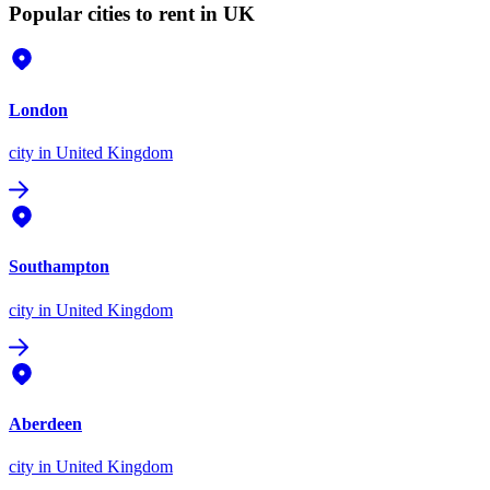
Popular cities to rent in UK
London
city
in United Kingdom
Southampton
city
in United Kingdom
Aberdeen
city
in United Kingdom