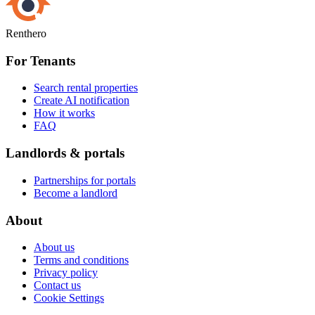
Renthero
For Tenants
Search rental properties
Create AI notification
How it works
FAQ
Landlords & portals
Partnerships for portals
Become a landlord
About
About us
Terms and conditions
Privacy policy
Contact us
Cookie Settings