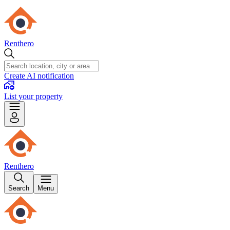
Renthero
Create AI notification
List your property
Renthero
Search
Menu