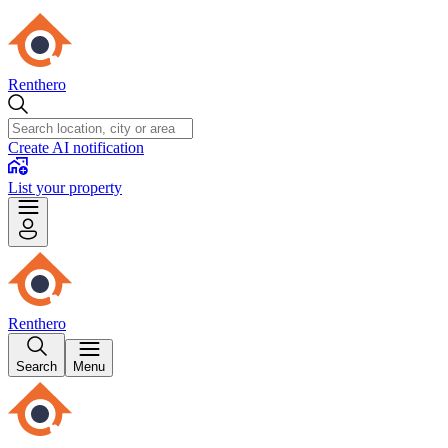
Renthero
Create AI notification
List your property
Renthero
Search
Menu