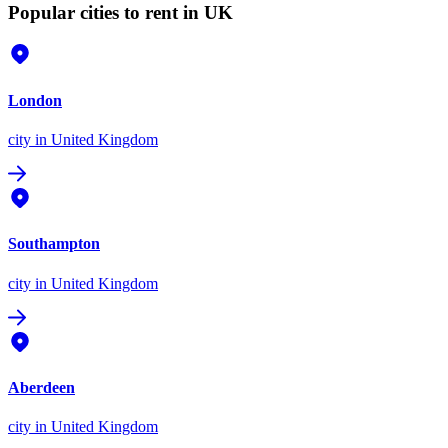
Popular cities to rent in UK
London
city
in United Kingdom
Southampton
city
in United Kingdom
Aberdeen
city
in United Kingdom