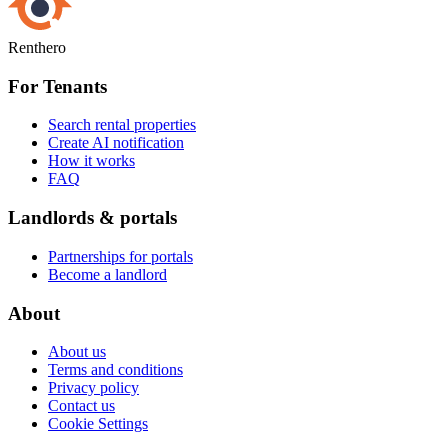
Renthero
For Tenants
Search rental properties
Create AI notification
How it works
FAQ
Landlords & portals
Partnerships for portals
Become a landlord
About
About us
Terms and conditions
Privacy policy
Contact us
Cookie Settings