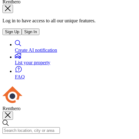
Renthero
Log in to have access to all our unique features.
Sign Up
Sign In
Create AI notification
List your property
FAQ
Renthero