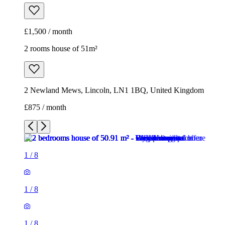
£1,500 / month
2 rooms house of 51m²
2 Newland Mews, Lincoln, LN1 1BQ, United Kingdom
£875 / month
1
/
8
1
/
8
1
/
8