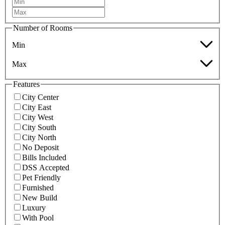
Number of Rooms
Min
Max
Features
City Center
City East
City West
City South
City North
No Deposit
Bills Included
DSS Accepted
Pet Friendly
Furnished
New Build
Luxury
With Pool