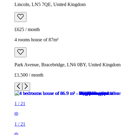
Lincoln, LN5 7QE, United Kingdom
£625 / month
4 rooms house of 87m²
Park Avenue, Bracebridge, LN6 0BY, United Kingdom
£1,500 / month
1
/
21
1
/
21