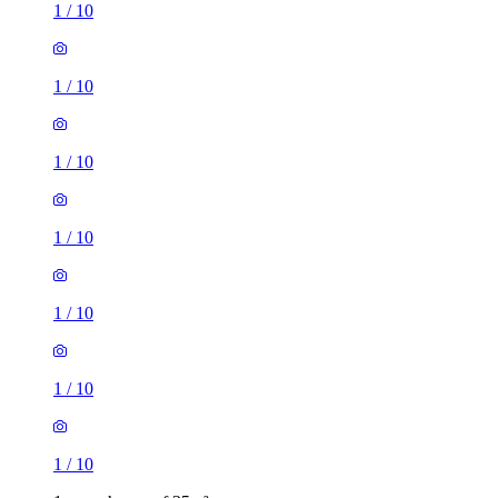
1
/
10
1
/
10
1
/
10
1
/
10
1
/
10
1
/
10
1
/
10