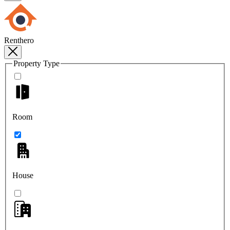
Renthero
Property Type
Room
House