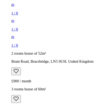
1
/
8
1
/
8
1
/
8
2 rooms house of 52m²
Brant Road, Bracebridge, LN5 9UH, United Kingdom
£900 / month
3 rooms house of 60m²