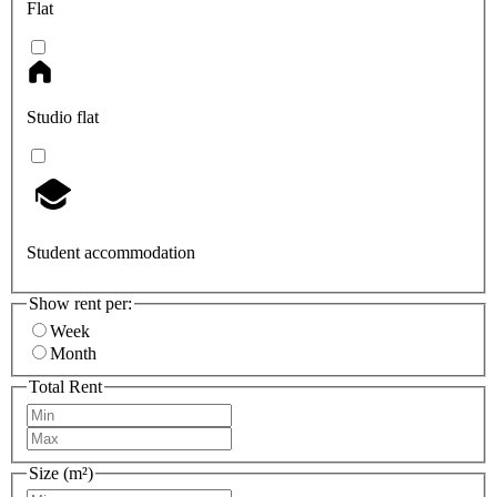
Flat
Studio flat
Student accommodation
Show rent per:
Week
Month
Total Rent
Size (m²)