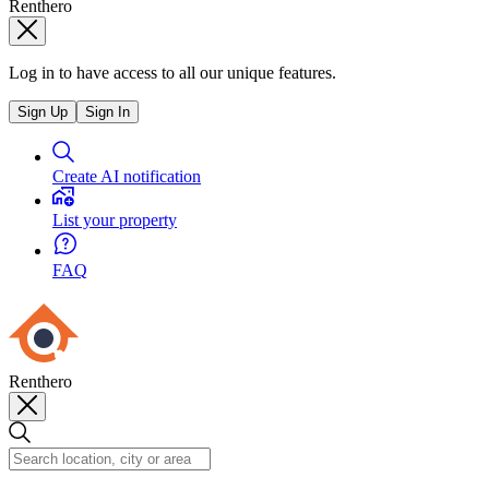
Renthero
Log in to have access to all our unique features.
Sign Up
Sign In
Create AI notification
List your property
FAQ
Renthero