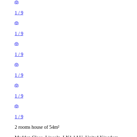
1
/
9
1
/
9
1
/
9
1
/
9
1
/
9
1
/
9
2 rooms house of 54m²