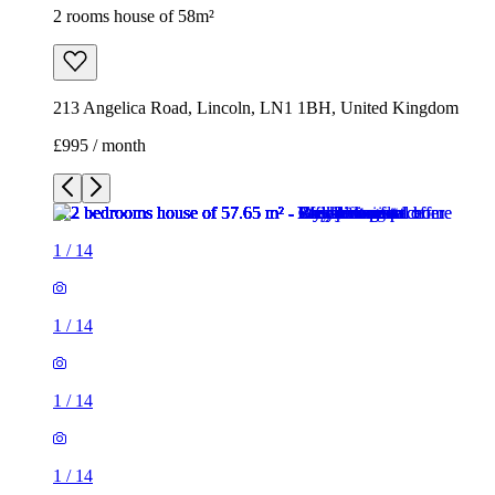
2 rooms house of 58m²
213 Angelica Road, Lincoln, LN1 1BH, United Kingdom
£995 / month
1
/
14
1
/
14
1
/
14
1
/
14