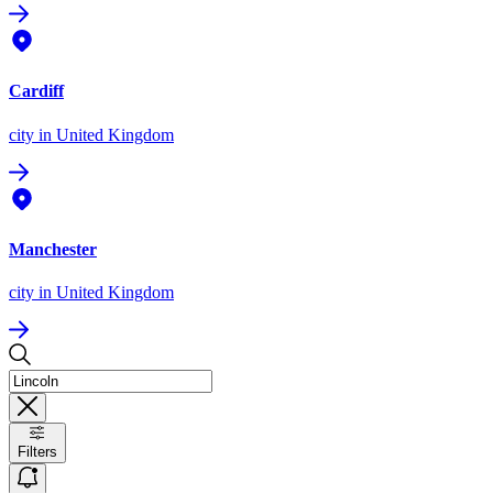
Cardiff
city
in United Kingdom
Manchester
city
in United Kingdom
Filters