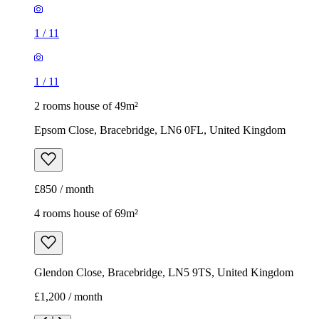
1
/
11
1
/
11
2 rooms house of 49m²
Epsom Close, Bracebridge, LN6 0FL, United Kingdom
£850 / month
4 rooms house of 69m²
Glendon Close, Bracebridge, LN5 9TS, United Kingdom
£1,200 / month