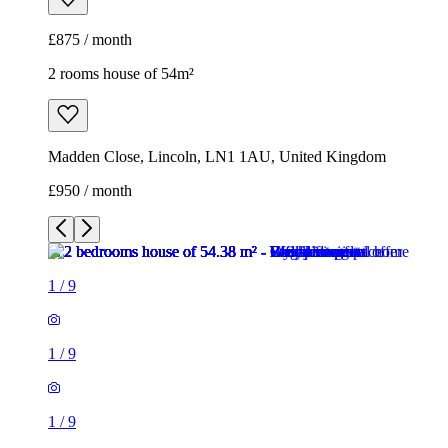
£875 / month
2 rooms house of 54m²
Madden Close, Lincoln, LN1 1AU, United Kingdom
£950 / month
1
/
9
1
/
9
1
/
9