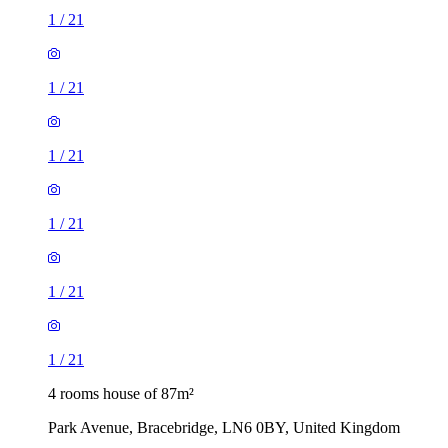
1
/
21
1
/
21
1
/
21
1
/
21
1
/
21
1
/
21
4 rooms house of 87m²
Park Avenue, Bracebridge, LN6 0BY, United Kingdom