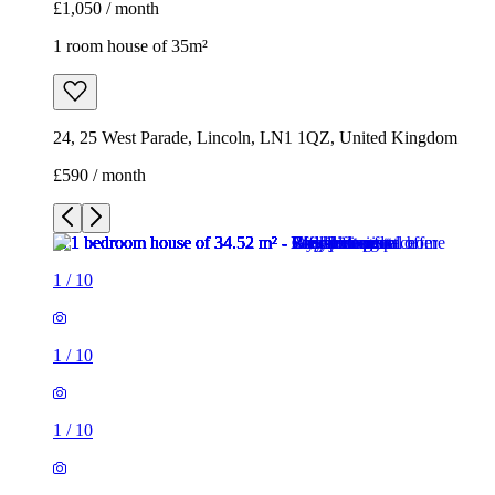
£1,050 / month
1 room house of 35m²
24, 25 West Parade, Lincoln, LN1 1QZ, United Kingdom
£590 / month
1
/
10
1
/
10
1
/
10