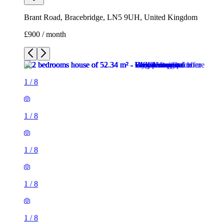
Brant Road, Bracebridge, LN5 9UH, United Kingdom
£900 / month
1
/
8
1
/
8
1
/
8
1
/
8
1
/
8