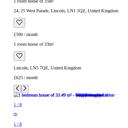
1 room house of 35m²
24, 25 West Parade, Lincoln, LN1 1QZ, United Kingdom
£590 / month
1 room house of 33m²
Lincoln, LN5 7QE, United Kingdom
£625 / month
1
/
8
1
/
8