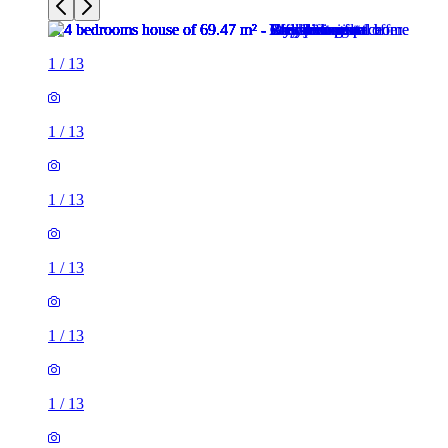
1
/
13
1
/
13
1
/
13
1
/
13
1
/
13
1
/
13