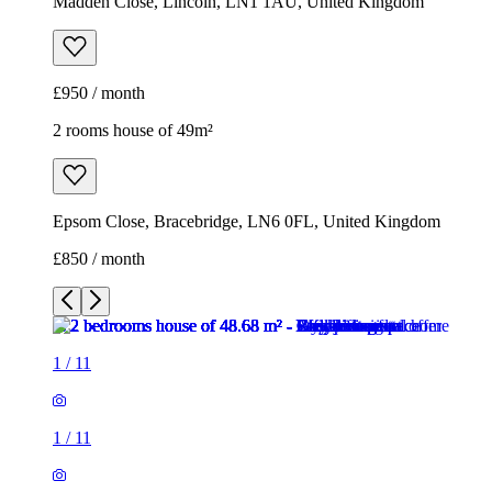
Madden Close, Lincoln, LN1 1AU, United Kingdom
£950 / month
2 rooms house of 49m²
Epsom Close, Bracebridge, LN6 0FL, United Kingdom
£850 / month
1
/
11
1
/
11