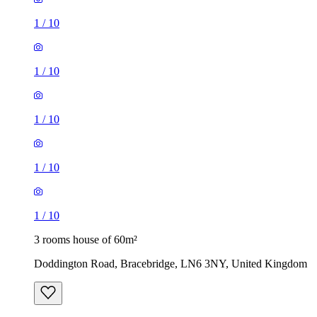
1
/
10
1
/
10
1
/
10
1
/
10
1
/
10
3 rooms house of 60m²
Doddington Road, Bracebridge, LN6 3NY, United Kingdom