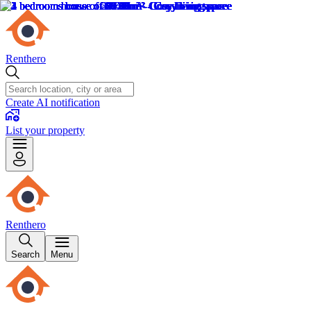
Renthero
Create AI notification
List your property
Renthero
Search
Menu