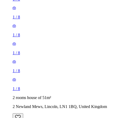
1
/
8
1
/
8
1
/
8
1
/
8
1
/
8
2 rooms house of 51m²
2 Newland Mews, Lincoln, LN1 1BQ, United Kingdom