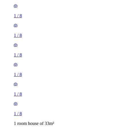
1
/
8
1
/
8
1
/
8
1
/
8
1
/
8
1
/
8
1 room house of 33m²