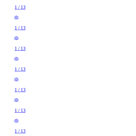
1
/
13
1
/
13
1
/
13
1
/
13
1
/
13
1
/
13
1
/
13