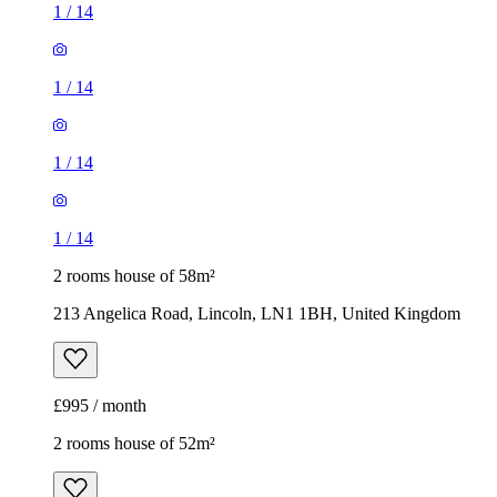
1
/
14
1
/
14
1
/
14
1
/
14
2 rooms house of 58m²
213 Angelica Road, Lincoln, LN1 1BH, United Kingdom
£995 / month
2 rooms house of 52m²