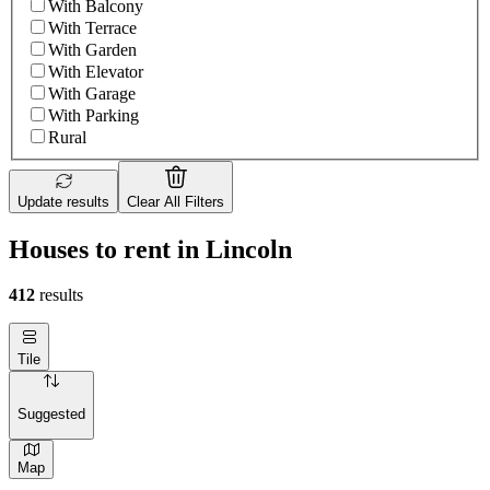
With Balcony
With Terrace
With Garden
With Elevator
With Garage
With Parking
Rural
Update results
Clear All Filters
Houses to rent in Lincoln
412
results
Tile
Suggested
Map