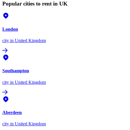
Popular cities to rent in UK
London
city
in United Kingdom
Southampton
city
in United Kingdom
Aberdeen
city
in United Kingdom