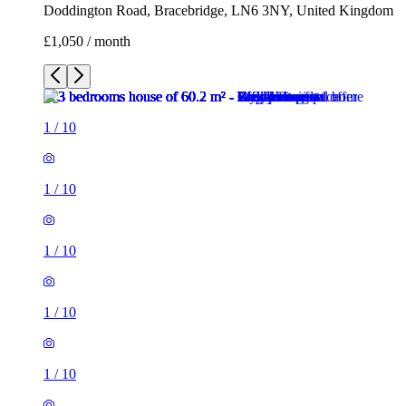
Doddington Road, Bracebridge, LN6 3NY, United Kingdom
£1,050 / month
1
/
10
1
/
10
1
/
10
1
/
10
1
/
10