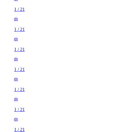
1
/
21
1
/
21
1
/
21
1
/
21
1
/
21
1
/
21
1
/
21