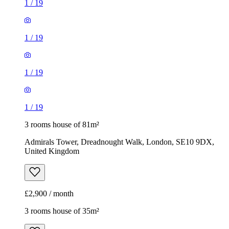
1
/
19
1
/
19
1
/
19
1
/
19
3 rooms house of 81m²
Admirals Tower, Dreadnought Walk, London, SE10 9DX,
United Kingdom
£2,900 / month
3 rooms house of 35m²