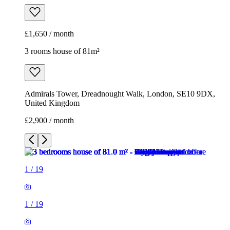
£1,650 / month
3 rooms house of 81m²
Admirals Tower, Dreadnought Walk, London, SE10 9DX,
United Kingdom
£2,900 / month
1
/
19
1
/
19