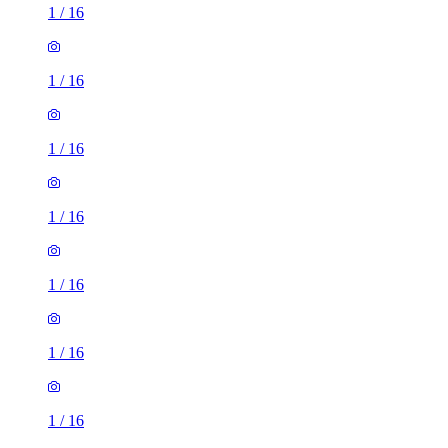
1
/
16
1
/
16
1
/
16
1
/
16
1
/
16
1
/
16
1
/
16