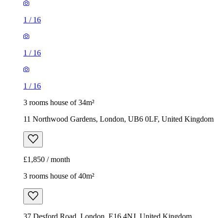
1
/
16
1
/
16
1
/
16
3 rooms house of 34m²
11 Northwood Gardens, London, UB6 0LF, United Kingdom
£1,850 / month
3 rooms house of 40m²
37 Desford Road, London, E16 4NJ, United Kingdom