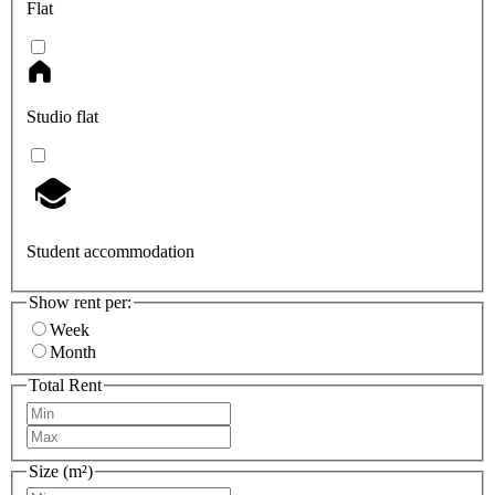
Flat
Studio flat
Student accommodation
Show rent per:
Week
Month
Total Rent
Size (m²)