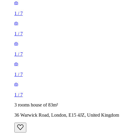
1
/
7
1
/
7
1
/
7
1
/
7
1
/
7
3 rooms house of 83m²
36 Warwick Road, London, E15 4JZ, United Kingdom