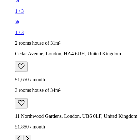
1
/
3
1
/
3
2 rooms house of 31m²
Cedar Avenue, London, HA4 6UH, United Kingdom
£1,650 / month
3 rooms house of 34m²
11 Northwood Gardens, London, UB6 0LF, United Kingdom
£1,850 / month