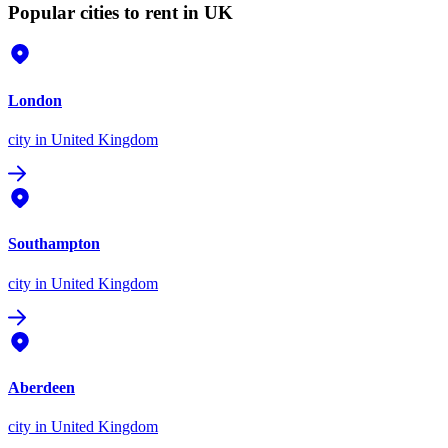
Popular cities to rent in UK
London
city
in United Kingdom
Southampton
city
in United Kingdom
Aberdeen
city
in United Kingdom