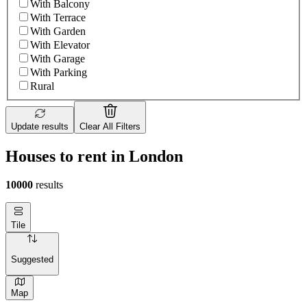
With Balcony
With Terrace
With Garden
With Elevator
With Garage
With Parking
Rural
Update results
Clear All Filters
Houses to rent in London
10000
results
Tile
Suggested
Map