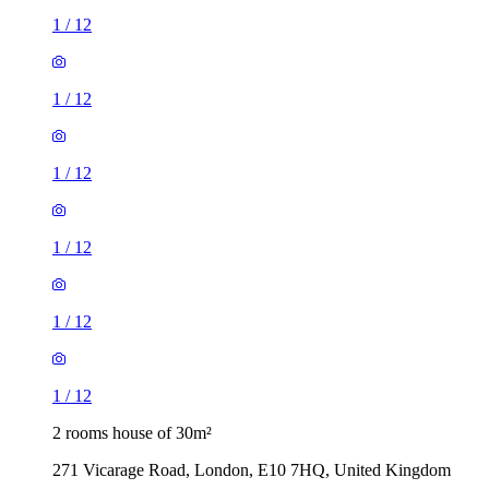
1
/
12
1
/
12
1
/
12
1
/
12
1
/
12
1
/
12
2 rooms house of 30m²
271 Vicarage Road, London, E10 7HQ, United Kingdom