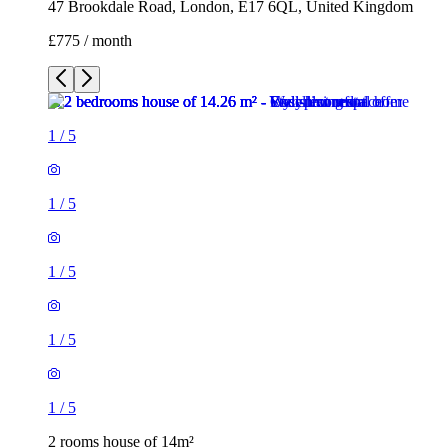
47 Brookdale Road, London, E17 6QL, United Kingdom
£775 / month
1
/
5
1
/
5
1
/
5
1
/
5
1
/
5
2 rooms house of 14m²