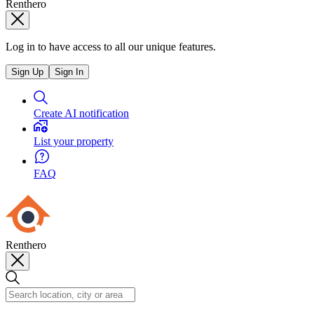
Renthero
Log in to have access to all our unique features.
Sign Up
Sign In
Create AI notification
List your property
FAQ
Renthero