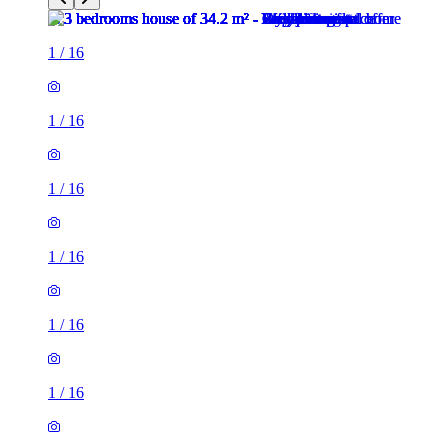
1
/
16
1
/
16
1
/
16
1
/
16
1
/
16
1
/
16