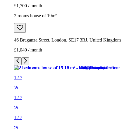
£1,700 / month
2 rooms house of 19m²
46 Braganza Street, London, SE17 3RJ, United Kingdom
£1,040 / month
1
/
7
1
/
7
1
/
7