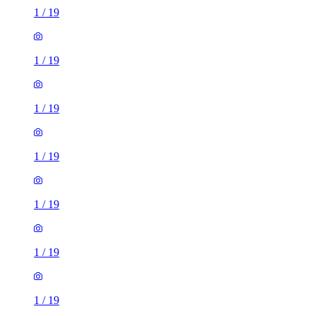
1
/
19
1
/
19
1
/
19
1
/
19
1
/
19
1
/
19
1
/
19