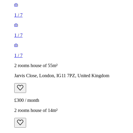
1
/
7
1
/
7
1
/
7
2 rooms house of 55m²
Jarvis Close, London, IG11 7PZ, United Kingdom
£300 / month
2 rooms house of 14m²