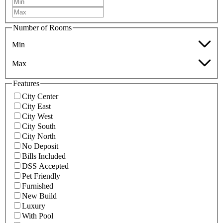
Number of Rooms
Min
Max
Features
City Center
City East
City West
City South
City North
No Deposit
Bills Included
DSS Accepted
Pet Friendly
Furnished
New Build
Luxury
With Pool