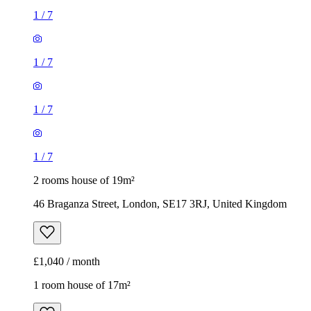
1
/
7
1
/
7
1
/
7
1
/
7
2 rooms house of 19m²
46 Braganza Street, London, SE17 3RJ, United Kingdom
£1,040 / month
1 room house of 17m²