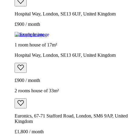
Hospital Way, London, SE13 6UF, United Kingdom
£900 / month
Example image
1 room house of 17m²
Hospital Way, London, SE13 6UF, United Kingdom
£900 / month
2 rooms house of 33m²
Euronics, 67-71 Stafford Road, London, SM6 9AP, United
Kingdom
£1,800 / month