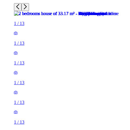
1
/
13
1
/
13
1
/
13
1
/
13
1
/
13
1
/
13