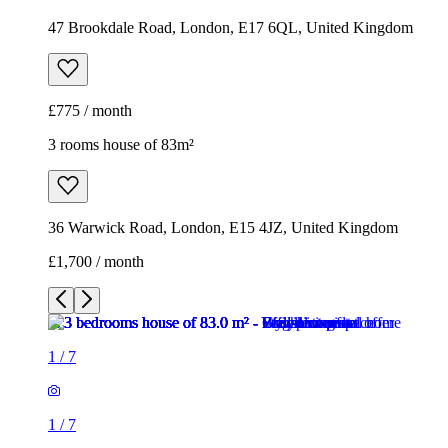
47 Brookdale Road, London, E17 6QL, United Kingdom
£775 / month
3 rooms house of 83m²
36 Warwick Road, London, E15 4JZ, United Kingdom
£1,700 / month
1
/
7
1
/
7