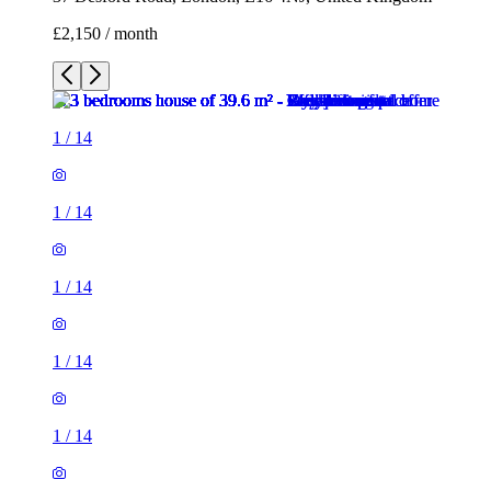
£2,150 / month
1
/
14
1
/
14
1
/
14
1
/
14
1
/
14