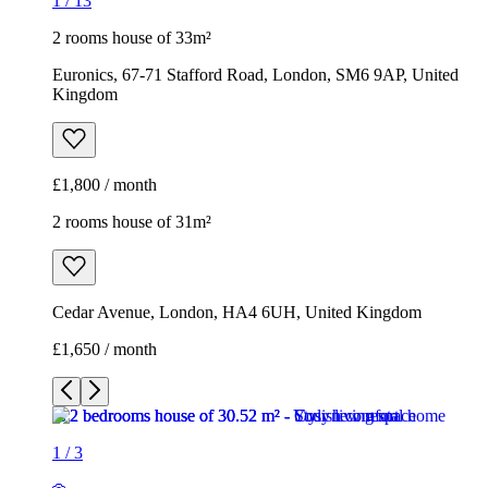
1
/
13
2 rooms house of 33m²
Euronics, 67-71 Stafford Road, London, SM6 9AP, United
Kingdom
£1,800 / month
2 rooms house of 31m²
Cedar Avenue, London, HA4 6UH, United Kingdom
£1,650 / month
1
/
3