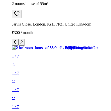
2 rooms house of 55m²
Jarvis Close, London, IG11 7PZ, United Kingdom
£300 / month
1
/
7
1
/
7
1
/
7
1
/
7