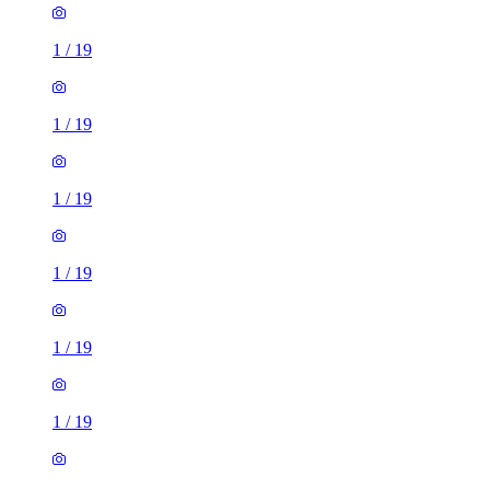
1
/
19
1
/
19
1
/
19
1
/
19
1
/
19
1
/
19