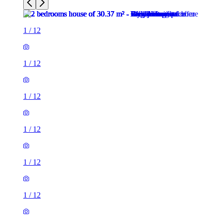
1
/
12
1
/
12
1
/
12
1
/
12
1
/
12
1
/
12