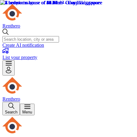
Renthero
Create AI notification
List your property
Renthero
Search
Menu