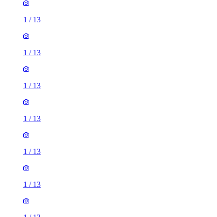
1
/
13
1
/
13
1
/
13
1
/
13
1
/
13
1
/
13