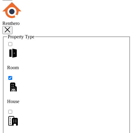
Renthero
Property Type
Room
House