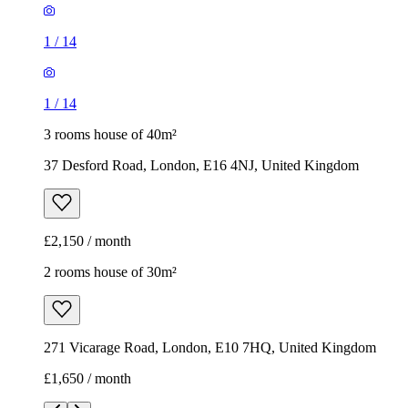
1
/
14
1
/
14
3 rooms house of 40m²
37 Desford Road, London, E16 4NJ, United Kingdom
£2,150 / month
2 rooms house of 30m²
271 Vicarage Road, London, E10 7HQ, United Kingdom
£1,650 / month