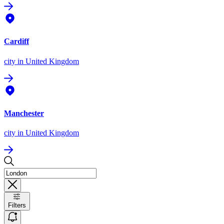
Cardiff
city
in United Kingdom
Manchester
city
in United Kingdom
Filters