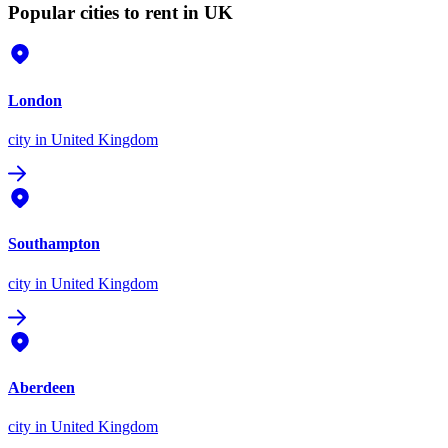
Popular cities to rent in UK
London
city
in United Kingdom
Southampton
city
in United Kingdom
Aberdeen
city
in United Kingdom