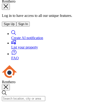
Renthero
Log in to have access to all our unique features.
Sign Up
Sign In
Create AI notification
List your property
FAQ
Renthero