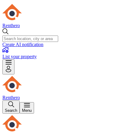
Renthero
Create AI notification
List your property
Renthero
Search
Menu