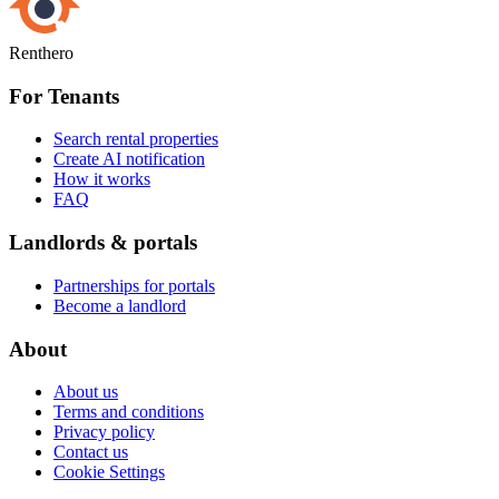
Renthero
For Tenants
Search rental properties
Create AI notification
How it works
FAQ
Landlords & portals
Partnerships for portals
Become a landlord
About
About us
Terms and conditions
Privacy policy
Contact us
Cookie Settings