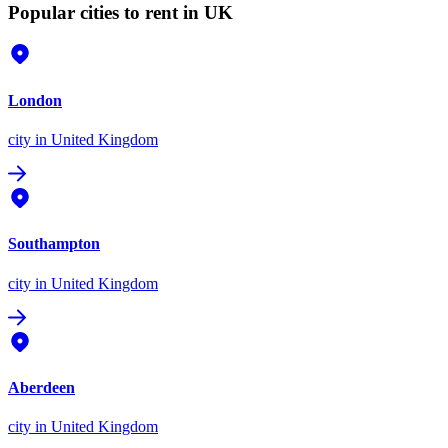
Popular cities to rent in UK
London
city
in United Kingdom
Southampton
city
in United Kingdom
Aberdeen
city
in United Kingdom