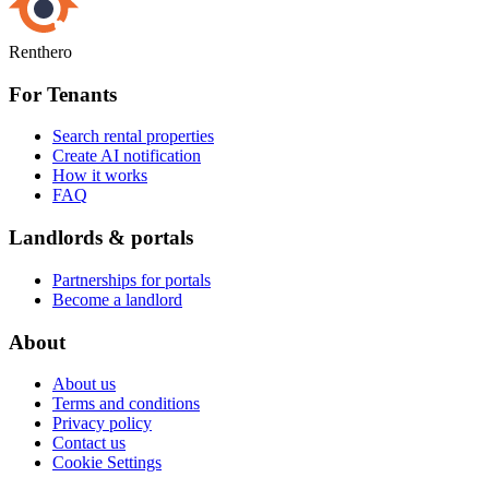
Renthero
For Tenants
Search rental properties
Create AI notification
How it works
FAQ
Landlords & portals
Partnerships for portals
Become a landlord
About
About us
Terms and conditions
Privacy policy
Contact us
Cookie Settings