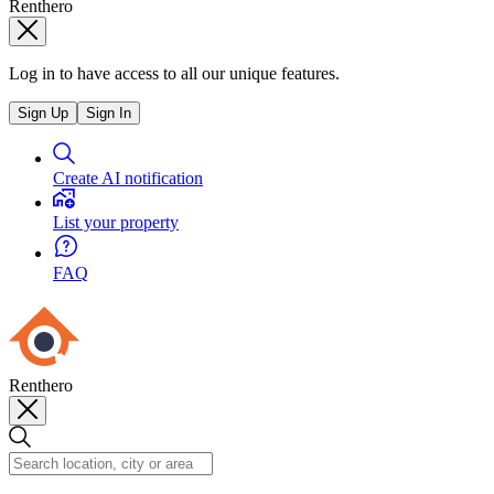
Renthero
Log in to have access to all our unique features.
Sign Up
Sign In
Create AI notification
List your property
FAQ
Renthero