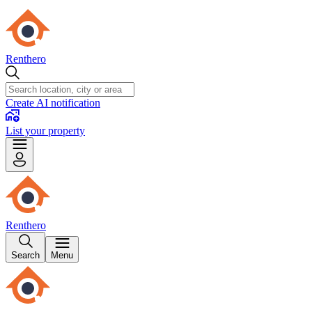
Renthero
Create AI notification
List your property
Renthero
Search
Menu