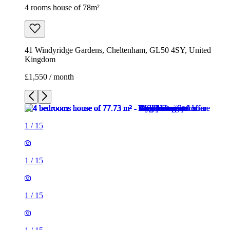
4 rooms house of 78m²
41 Windyridge Gardens, Cheltenham, GL50 4SY, United
Kingdom
£1,550 / month
1
/
15
1
/
15
1
/
15