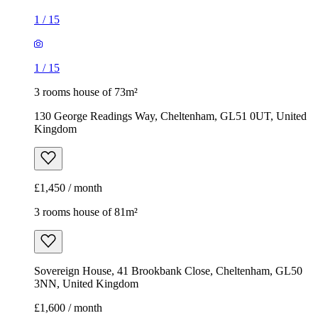
1
/
15
1
/
15
3 rooms house of 73m²
130 George Readings Way, Cheltenham, GL51 0UT, United
Kingdom
£1,450 / month
3 rooms house of 81m²
Sovereign House, 41 Brookbank Close, Cheltenham, GL50
3NN, United Kingdom
£1,600 / month