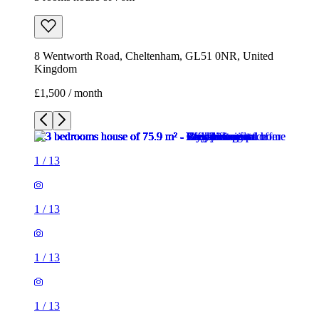
8 Wentworth Road, Cheltenham, GL51 0NR, United
Kingdom
£1,500 / month
1
/
13
1
/
13
1
/
13
1
/
13