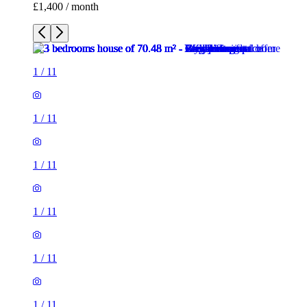
£1,400 / month
1
/
11
1
/
11
1
/
11
1
/
11
1
/
11
1
/
11