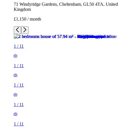
71 Windyridge Gardens, Cheltenham, GL50 4TA, United
Kingdom
£1,150 / month
1
/
11
1
/
11
1
/
11
1
/
11
1
/
11