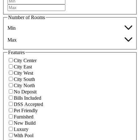
Number of Rooms
Min
Max
Features
City Center
City East
City West
City South
City North
No Deposit
Bills Included
DSS Accepted
Pet Friendly
Furnished
New Build
Luxury
With Pool