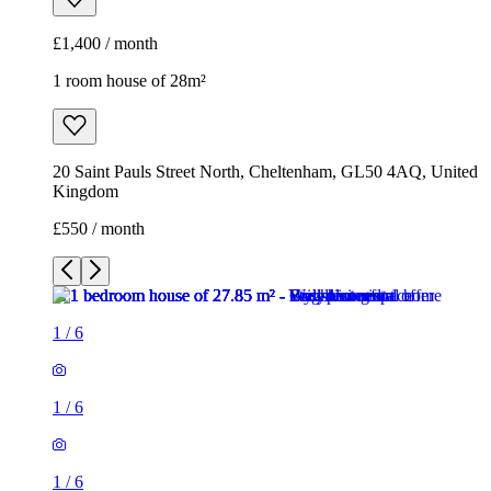
£1,400 / month
1 room house of 28m²
20 Saint Pauls Street North, Cheltenham, GL50 4AQ, United
Kingdom
£550 / month
1
/
6
1
/
6
1
/
6