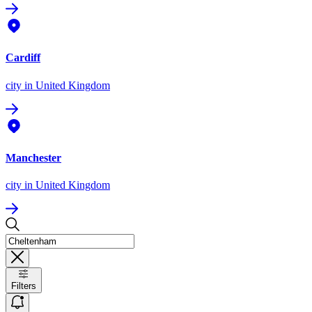
Cardiff
city
in United Kingdom
Manchester
city
in United Kingdom
Filters