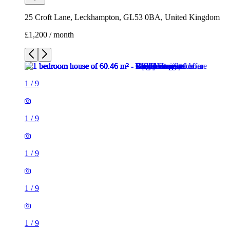
25 Croft Lane, Leckhampton, GL53 0BA, United Kingdom
£1,200 / month
1
/
9
1
/
9
1
/
9
1
/
9
1
/
9