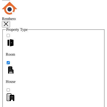
Renthero
Property Type
Room
House