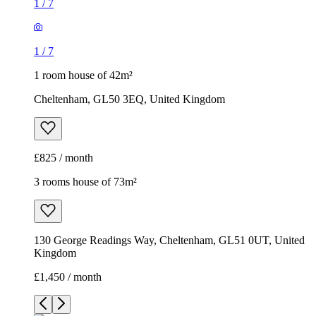
1
/
7
1
/
7
1 room house of 42m²
Cheltenham, GL50 3EQ, United Kingdom
£825 / month
3 rooms house of 73m²
130 George Readings Way, Cheltenham, GL51 0UT, United
Kingdom
£1,450 / month