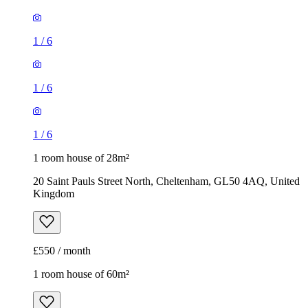
1
/
6
1
/
6
1
/
6
1 room house of 28m²
20 Saint Pauls Street North, Cheltenham, GL50 4AQ, United
Kingdom
£550 / month
1 room house of 60m²