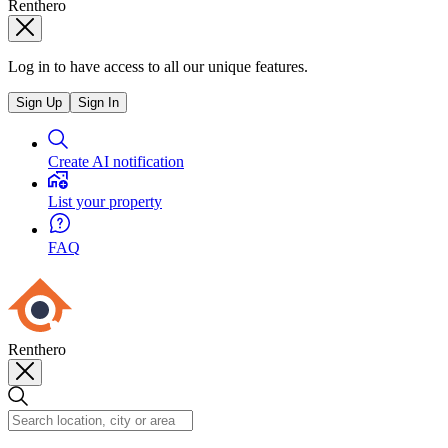
Renthero
Log in to have access to all our unique features.
Sign Up
Sign In
Create AI notification
List your property
FAQ
Renthero