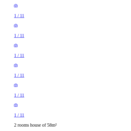
1
/
11
1
/
11
1
/
11
1
/
11
1
/
11
1
/
11
2 rooms house of 58m²