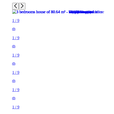
1
/
9
1
/
9
1
/
9
1
/
9
1
/
9
1
/
9