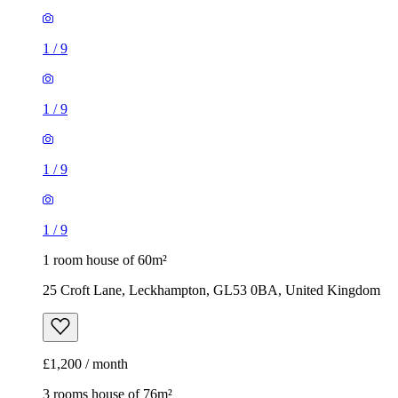
1
/
9
1
/
9
1
/
9
1
/
9
1 room house of 60m²
25 Croft Lane, Leckhampton, GL53 0BA, United Kingdom
£1,200 / month
3 rooms house of 76m²