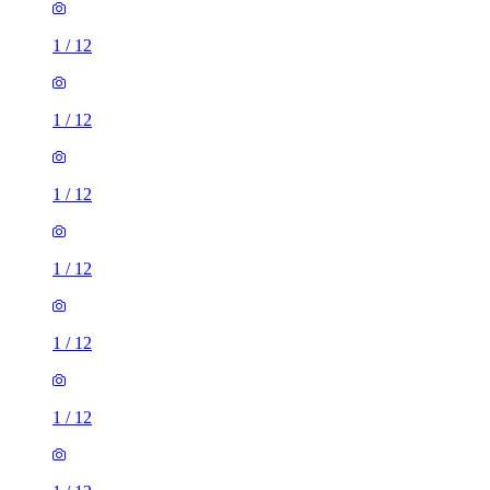
1
/
12
1
/
12
1
/
12
1
/
12
1
/
12
1
/
12