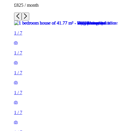
£825 / month
1
/
7
1
/
7
1
/
7
1
/
7
1
/
7