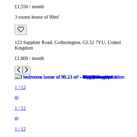
£1,550 / month
3 rooms house of 90m²
122 Sapphire Road, Gotherington, GL52 7YU, United
Kingdom
£1,800 / month
1
/
12
1
/
12
1
/
12