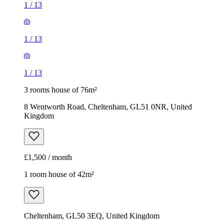
1
/
13
1
/
13
1
/
13
3 rooms house of 76m²
8 Wentworth Road, Cheltenham, GL51 0NR, United
Kingdom
£1,500 / month
1 room house of 42m²
Cheltenham, GL50 3EQ, United Kingdom