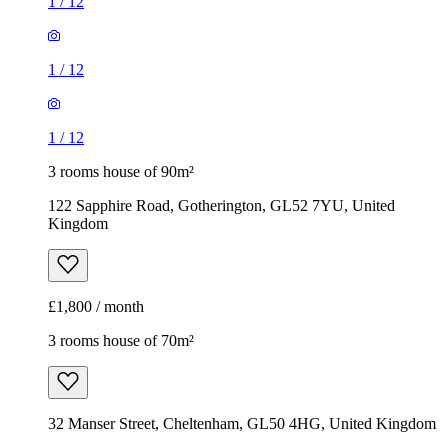
1
/
12
1
/
12
1
/
12
3 rooms house of 90m²
122 Sapphire Road, Gotherington, GL52 7YU, United
Kingdom
£1,800 / month
3 rooms house of 70m²
32 Manser Street, Cheltenham, GL50 4HG, United Kingdom