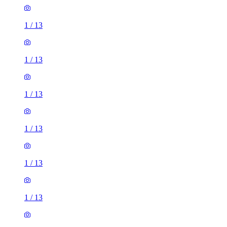
1
/
13
1
/
13
1
/
13
1
/
13
1
/
13
1
/
13