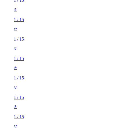
1
/
15
1
/
15
1
/
15
1
/
15
1
/
15
1
/
15
1
/
15