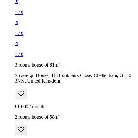
1
/
9
1
/
9
1
/
9
3 rooms house of 81m²
Sovereign House, 41 Brookbank Close, Cheltenham, GL50
3NN, United Kingdom
£1,600 / month
2 rooms house of 58m²