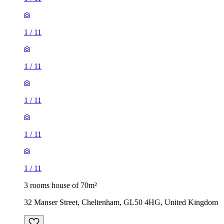
1
/
11
1
/
11
1
/
11
1
/
11
1
/
11
3 rooms house of 70m²
32 Manser Street, Cheltenham, GL50 4HG, United Kingdom