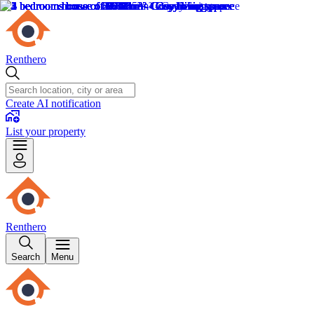
Renthero
Create AI notification
List your property
Renthero
Search
Menu