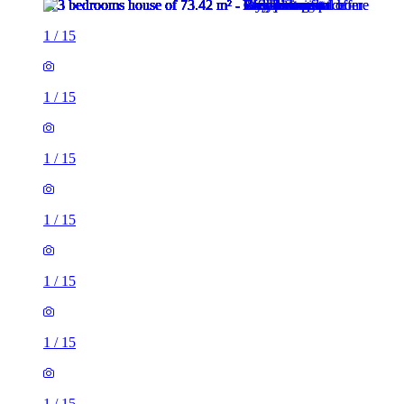
1
/
15
1
/
15
1
/
15
1
/
15
1
/
15
1
/
15
1
/
15