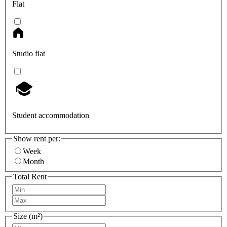
Flat
Studio flat
Student accommodation
Show rent per:
Week
Month
Total Rent
Size (m²)