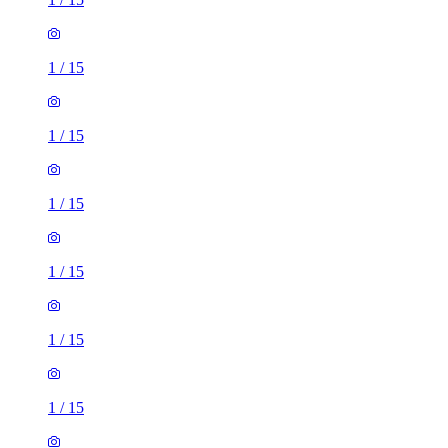
1
/
15
1
/
15
1
/
15
1
/
15
1
/
15
1
/
15