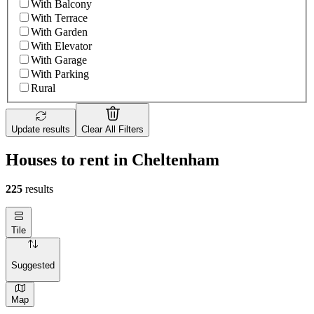
With Balcony
With Terrace
With Garden
With Elevator
With Garage
With Parking
Rural
Update results
Clear All Filters
Houses to rent in Cheltenham
225
results
Tile
Suggested
Map