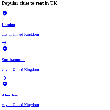
Popular cities to rent in UK
London
city
in United Kingdom
Southampton
city
in United Kingdom
Aberdeen
city
in United Kingdom