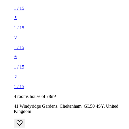
1
/
15
1
/
15
1
/
15
1
/
15
1
/
15
4 rooms house of 78m²
41 Windyridge Gardens, Cheltenham, GL50 4SY, United
Kingdom