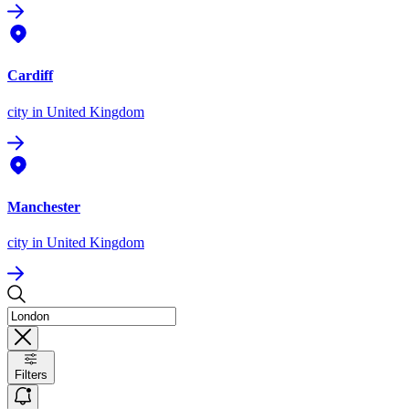
Cardiff
city
in United Kingdom
Manchester
city
in United Kingdom
Filters