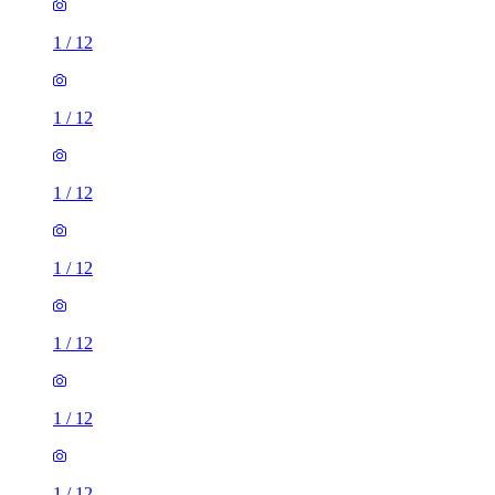
1
/
12
1
/
12
1
/
12
1
/
12
1
/
12
1
/
12
1
/
12