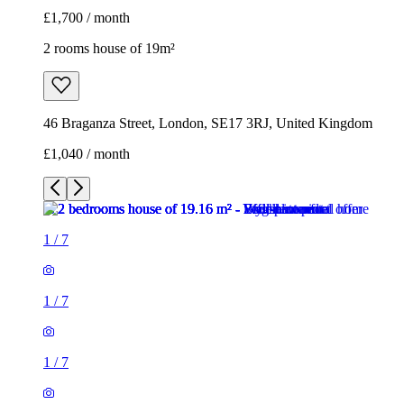
£1,700 / month
2 rooms house of 19m²
46 Braganza Street, London, SE17 3RJ, United Kingdom
£1,040 / month
1
/
7
1
/
7
1
/
7