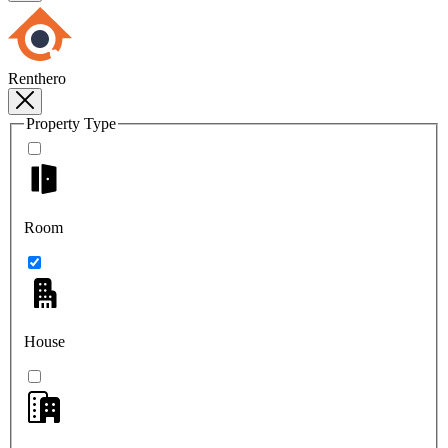
Renthero
Property Type
Room
House