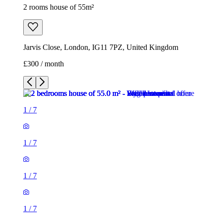
2 rooms house of 55m²
Jarvis Close, London, IG11 7PZ, United Kingdom
£300 / month
1
/
7
1
/
7
1
/
7
1
/
7