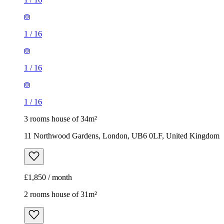
1
/
16
1
/
16
1
/
16
3 rooms house of 34m²
11 Northwood Gardens, London, UB6 0LF, United Kingdom
£1,850 / month
2 rooms house of 31m²