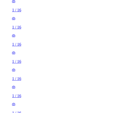
1
/
16
1
/
16
1
/
16
1
/
16
1
/
16
1
/
16
1
/
16