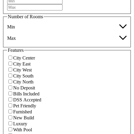
Number of Rooms
Min
Max
Features
City Center
City East
City West
City South
City North
No Deposit
Bills Included
DSS Accepted
Pet Friendly
Furnished
New Build
Luxury
With Pool