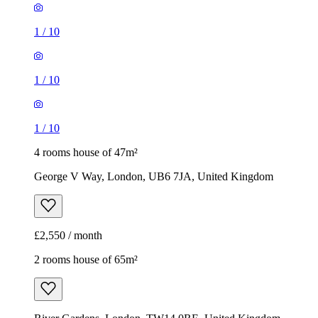
1
/
10
1
/
10
1
/
10
4 rooms house of 47m²
George V Way, London, UB6 7JA, United Kingdom
£2,550 / month
2 rooms house of 65m²