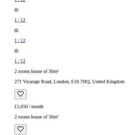
1
/
12
1
/
12
1
/
12
2 rooms house of 30m²
271 Vicarage Road, London, E10 7HQ, United Kingdom
£1,650 / month
2 rooms house of 30m²