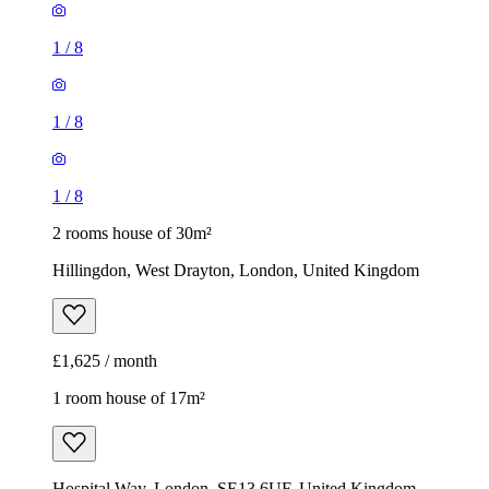
1
/
8
1
/
8
1
/
8
2 rooms house of 30m²
Hillingdon, West Drayton, London, United Kingdom
£1,625 / month
1 room house of 17m²
Hospital Way, London, SE13 6UF, United Kingdom