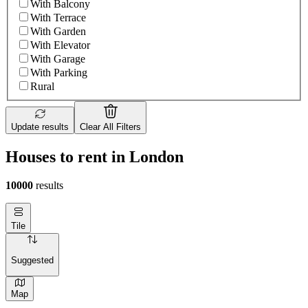
With Balcony
With Terrace
With Garden
With Elevator
With Garage
With Parking
Rural
Update results
Clear All Filters
Houses to rent in London
10000
results
Tile
Suggested
Map