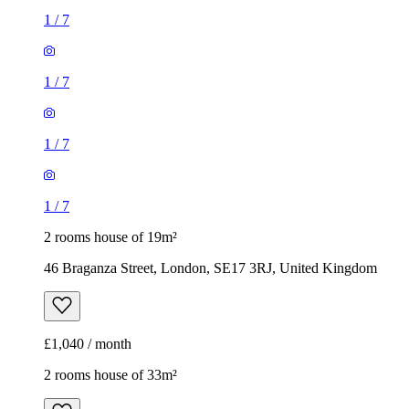
1
/
7
1
/
7
1
/
7
1
/
7
2 rooms house of 19m²
46 Braganza Street, London, SE17 3RJ, United Kingdom
£1,040 / month
2 rooms house of 33m²