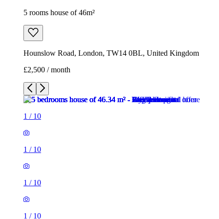
5 rooms house of 46m²
Hounslow Road, London, TW14 0BL, United Kingdom
£2,500 / month
1
/
10
1
/
10
1
/
10
1
/
10