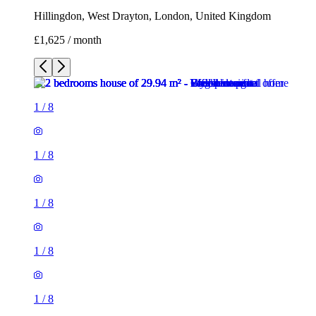
Hillingdon, West Drayton, London, United Kingdom
£1,625 / month
1
/
8
1
/
8
1
/
8
1
/
8
1
/
8