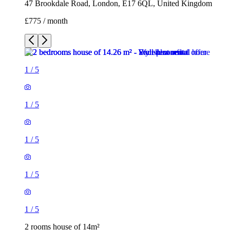
47 Brookdale Road, London, E17 6QL, United Kingdom
£775 / month
1
/
5
1
/
5
1
/
5
1
/
5
1
/
5
2 rooms house of 14m²