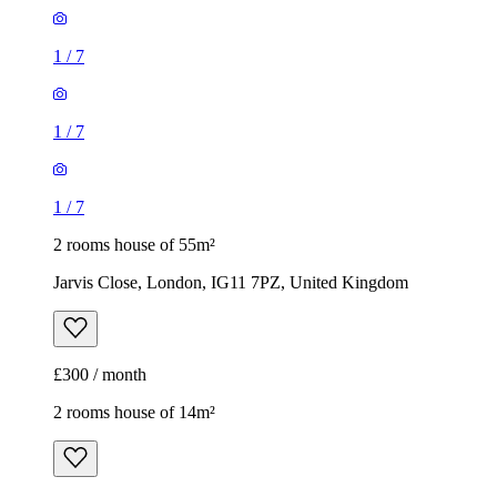
1
/
7
1
/
7
1
/
7
2 rooms house of 55m²
Jarvis Close, London, IG11 7PZ, United Kingdom
£300 / month
2 rooms house of 14m²