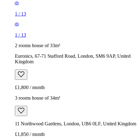
1
/
13
1
/
13
2 rooms house of 33m²
Euronics, 67-71 Stafford Road, London, SM6 9AP, United
Kingdom
£1,800 / month
3 rooms house of 34m²
11 Northwood Gardens, London, UB6 0LF, United Kingdom
£1,850 / month