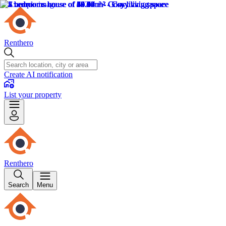
Renthero
Create AI notification
List your property
Renthero
Search
Menu