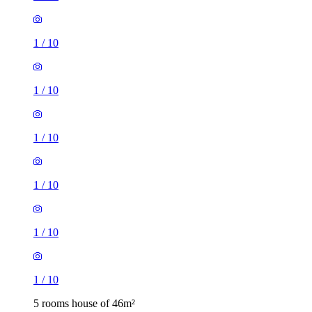
1
/
10
1
/
10
1
/
10
1
/
10
1
/
10
1
/
10
5 rooms house of 46m²