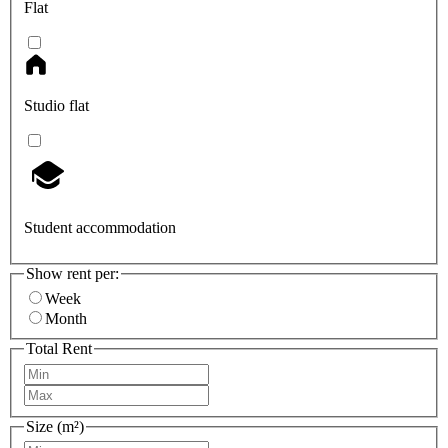
Flat
Studio flat
Student accommodation
Show rent per:
Week
Month
Total Rent
Size (m²)