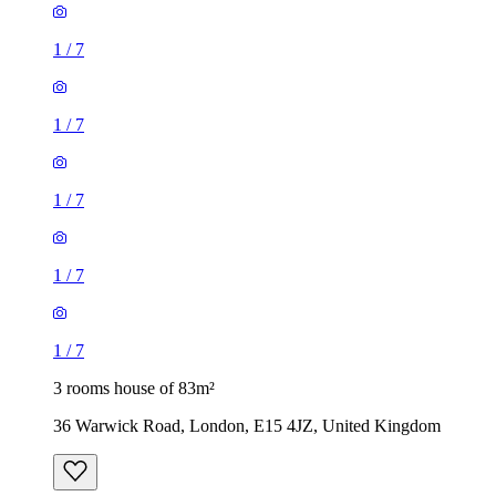
1
/
7
1
/
7
1
/
7
1
/
7
1
/
7
3 rooms house of 83m²
36 Warwick Road, London, E15 4JZ, United Kingdom