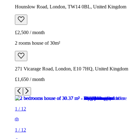
Hounslow Road, London, TW14 0BL, United Kingdom
£2,500 / month
2 rooms house of 30m²
271 Vicarage Road, London, E10 7HQ, United Kingdom
£1,650 / month
1
/
12
1
/
12