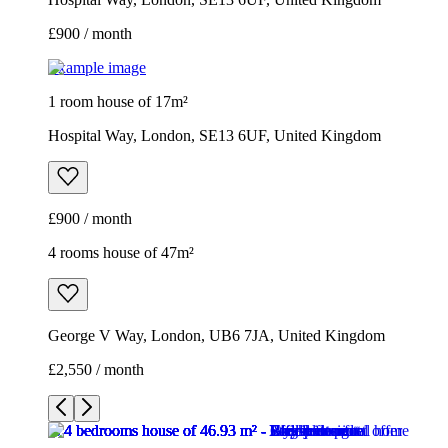
£900 / month
Example image
1 room house of 17m²
Hospital Way, London, SE13 6UF, United Kingdom
£900 / month
4 rooms house of 47m²
George V Way, London, UB6 7JA, United Kingdom
£2,550 / month