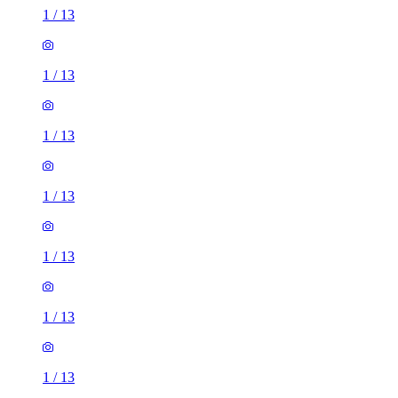
1
/
13
1
/
13
1
/
13
1
/
13
1
/
13
1
/
13
1
/
13