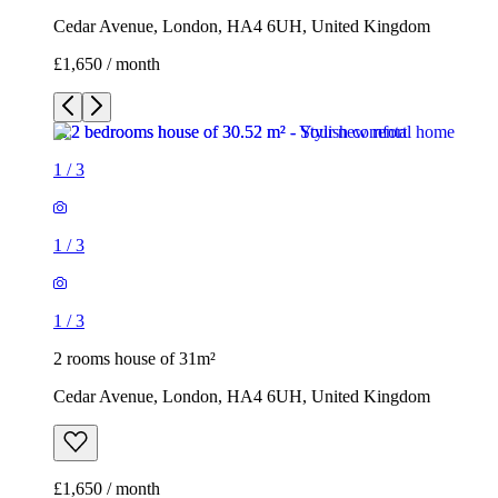
Cedar Avenue, London, HA4 6UH, United Kingdom
£1,650 / month
1
/
3
1
/
3
1
/
3
2 rooms house of 31m²
Cedar Avenue, London, HA4 6UH, United Kingdom
£1,650 / month