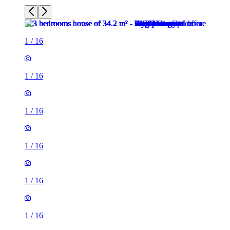
1
/
16
1
/
16
1
/
16
1
/
16
1
/
16
1
/
16