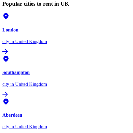
Popular cities to rent in UK
London
city
in United Kingdom
Southampton
city
in United Kingdom
Aberdeen
city
in United Kingdom