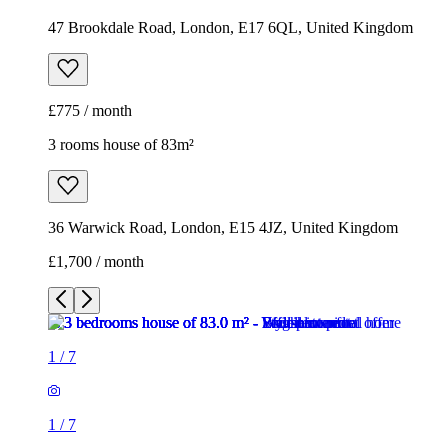
47 Brookdale Road, London, E17 6QL, United Kingdom
£775 / month
3 rooms house of 83m²
36 Warwick Road, London, E15 4JZ, United Kingdom
£1,700 / month
1
/
7
1
/
7