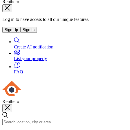
Renthero
Log in to have access to all our unique features.
Sign Up
Sign In
Create AI notification
List your property
FAQ
Renthero