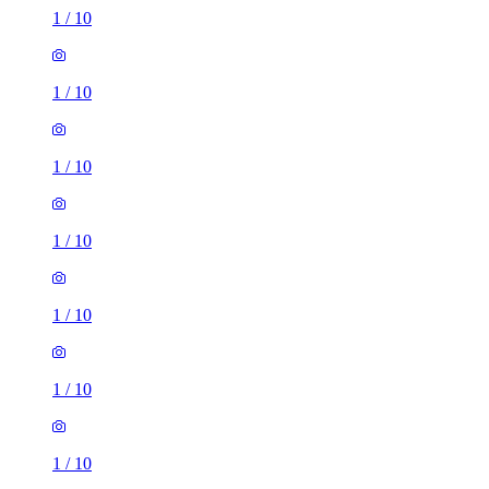
1
/
10
1
/
10
1
/
10
1
/
10
1
/
10
1
/
10
1
/
10