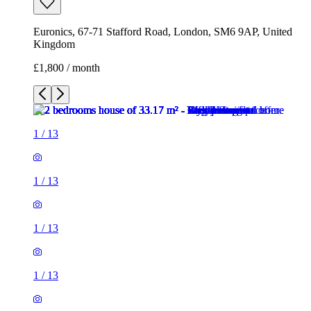
Euronics, 67-71 Stafford Road, London, SM6 9AP, United
Kingdom
£1,800 / month
1
/
13
1
/
13
1
/
13
1
/
13