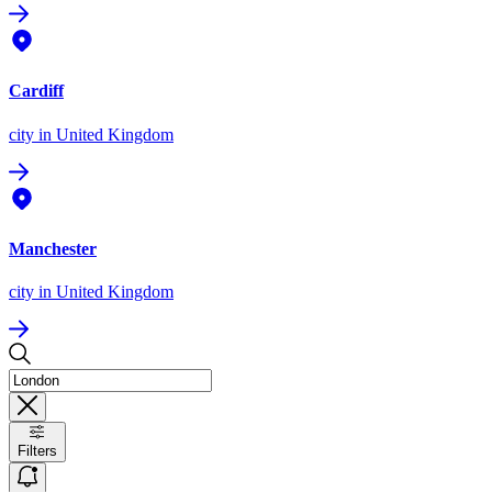
Cardiff
city
in United Kingdom
Manchester
city
in United Kingdom
Filters