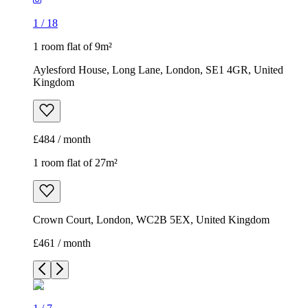
1
/
18
1 room flat of 9m²
Aylesford House, Long Lane, London, SE1 4GR, United
Kingdom
£484 / month
1 room flat of 27m²
Crown Court, London, WC2B 5EX, United Kingdom
£461 / month