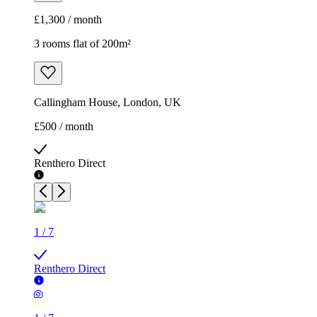
£1,300 / month
3 rooms flat of 200m²
Callingham House, London, UK
£500 / month
Renthero Direct
1
/
7
Renthero Direct