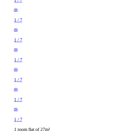
1
/
7
1
/
7
1
/
7
1
/
7
1
/
7
1
/
7
1
/
7
1 room flat of 27m²