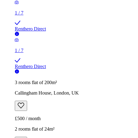
1
/
7
Renthero Direct
1
/
7
Renthero Direct
3 rooms flat of 200m²
Callingham House, London, UK
£500 / month
2 rooms flat of 24m²