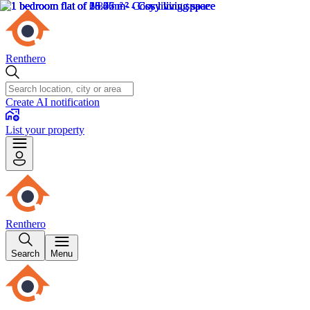
Renthero
Create AI notification
List your property
Renthero
Search
Menu