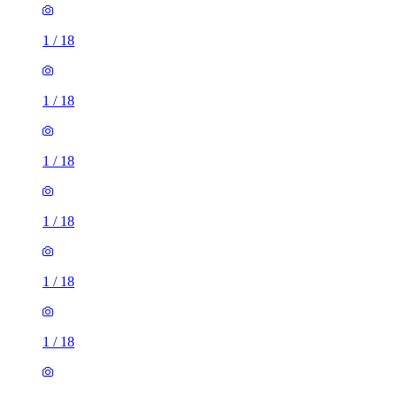
1
/
18
1
/
18
1
/
18
1
/
18
1
/
18
1
/
18