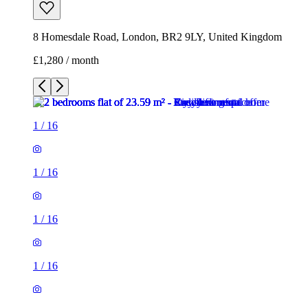
8 Homesdale Road, London, BR2 9LY, United Kingdom
£1,280 / month
1
/
16
1
/
16
1
/
16
1
/
16