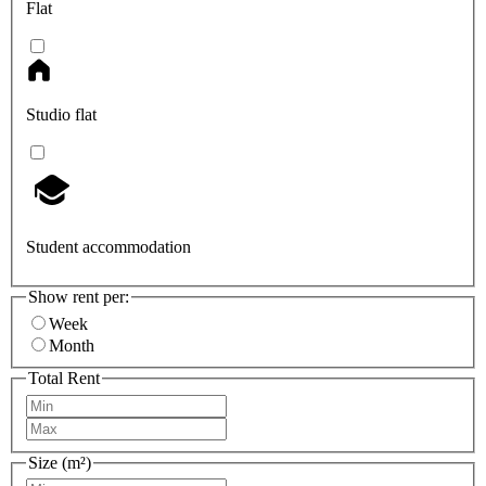
Flat
Studio flat
Student accommodation
Show rent per:
Week
Month
Total Rent
Size (m²)