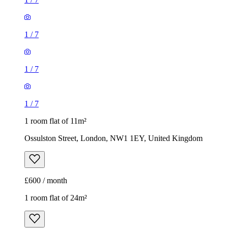
1
/
7
1
/
7
1
/
7
1 room flat of 11m²
Ossulston Street, London, NW1 1EY, United Kingdom
£600 / month
1 room flat of 24m²