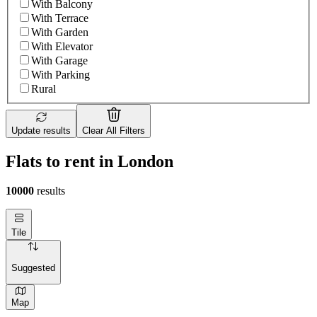
With Balcony
With Terrace
With Garden
With Elevator
With Garage
With Parking
Rural
Update results
Clear All Filters
Flats to rent in London
10000
results
Tile
Suggested
Map