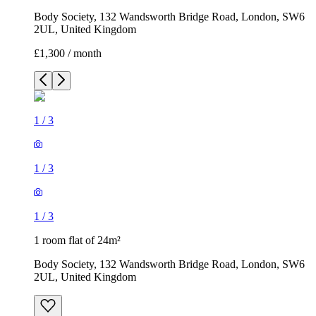
Body Society, 132 Wandsworth Bridge Road, London, SW6
2UL, United Kingdom
£1,300 / month
1
/
3
1
/
3
1
/
3
1 room flat of 24m²
Body Society, 132 Wandsworth Bridge Road, London, SW6
2UL, United Kingdom