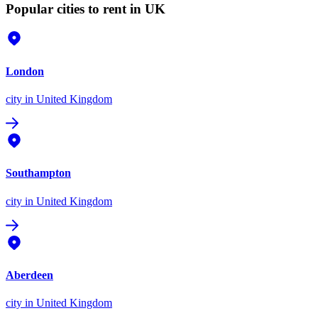
Popular cities to rent in UK
London
city
in United Kingdom
Southampton
city
in United Kingdom
Aberdeen
city
in United Kingdom