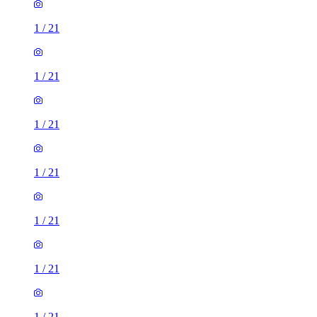
1
/
21
1
/
21
1
/
21
1
/
21
1
/
21
1
/
21
1
/
21