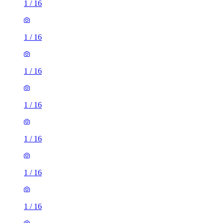
1
/
16
1
/
16
1
/
16
1
/
16
1
/
16
1
/
16
1
/
16