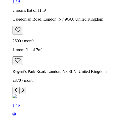
1
/
9
2 rooms flat of 11m²
Caledonian Road, London, N7 9GU, United Kingdom
£600 / month
1 room flat of 7m²
Regent's Park Road, London, N3 3LN, United Kingdom
£370 / month
1
/
6