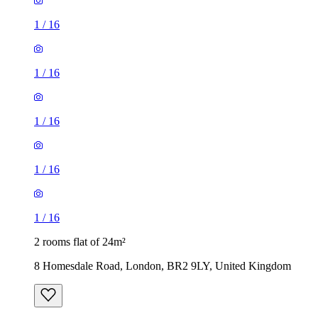
1
/
16
1
/
16
1
/
16
1
/
16
1
/
16
2 rooms flat of 24m²
8 Homesdale Road, London, BR2 9LY, United Kingdom