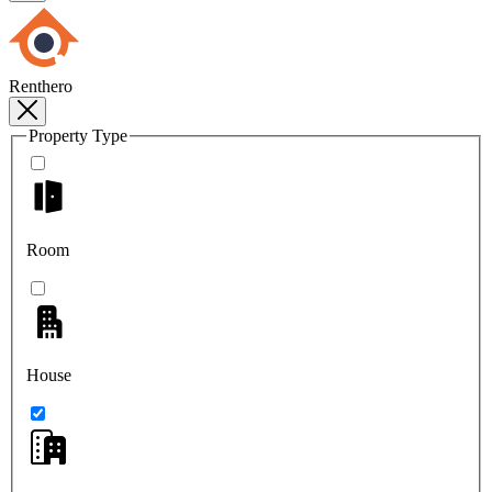
Renthero
Property Type
Room
House