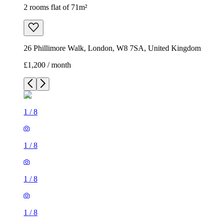
2 rooms flat of 71m²
26 Phillimore Walk, London, W8 7SA, United Kingdom
£1,200 / month
1
/
8
1
/
8
1
/
8
1
/
8