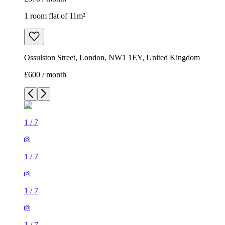
1 room flat of 11m²
Ossulston Street, London, NW1 1EY, United Kingdom
£600 / month
1
/
7
1
/
7
1
/
7
1
/
7