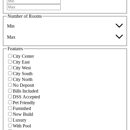
Number of Rooms
Min
Max
Features
City Center
City East
City West
City South
City North
No Deposit
Bills Included
DSS Accepted
Pet Friendly
Furnished
New Build
Luxury
With Pool