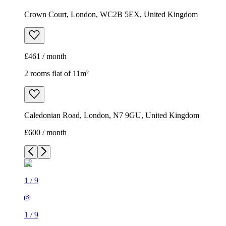
Crown Court, London, WC2B 5EX, United Kingdom
£461 / month
2 rooms flat of 11m²
Caledonian Road, London, N7 9GU, United Kingdom
£600 / month
1
/
9
1
/
9