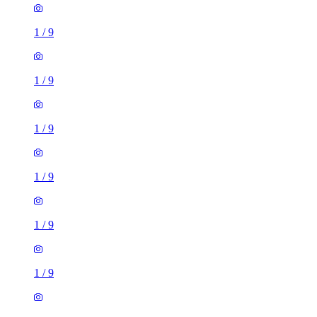
1
/
9
1
/
9
1
/
9
1
/
9
1
/
9
1
/
9