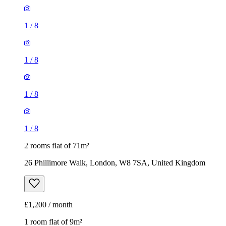
1
/
8
1
/
8
1
/
8
1
/
8
2 rooms flat of 71m²
26 Phillimore Walk, London, W8 7SA, United Kingdom
£1,200 / month
1 room flat of 9m²