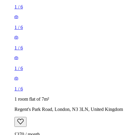
1
/
6
1
/
6
1
/
6
1
/
6
1
/
6
1 room flat of 7m²
Regent's Park Road, London, N3 3LN, United Kingdom
£370 / month