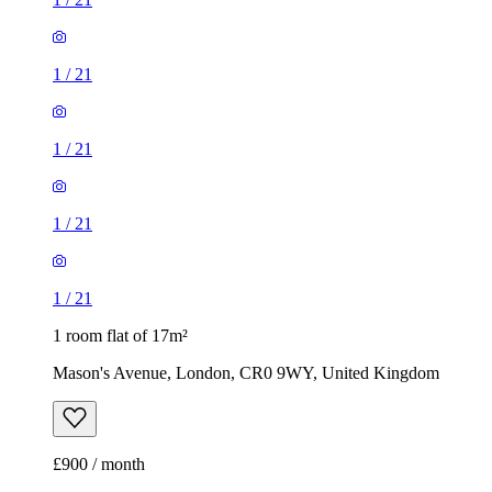
1
/
21
1
/
21
1
/
21
1
/
21
1 room flat of 17m²
Mason's Avenue, London, CR0 9WY, United Kingdom
£900 / month