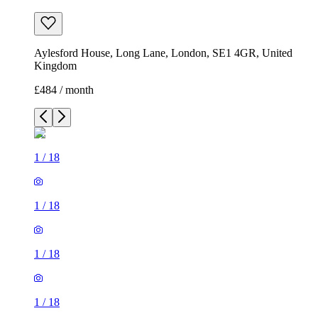
Aylesford House, Long Lane, London, SE1 4GR, United
Kingdom
£484 / month
1
/
18
1
/
18
1
/
18
1
/
18