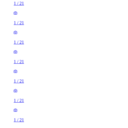
1
/
21
1
/
21
1
/
21
1
/
21
1
/
21
1
/
21
1
/
21