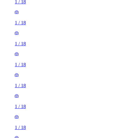
1
/
18
1
/
18
1
/
18
1
/
18
1
/
18
1
/
18
1
/
18