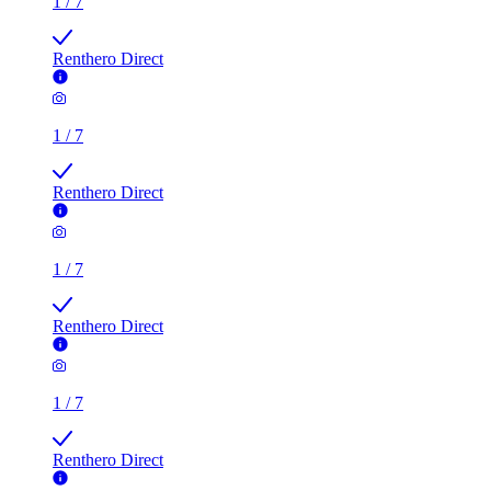
1
/
7
Renthero Direct
1
/
7
Renthero Direct
1
/
7
Renthero Direct
1
/
7
Renthero Direct