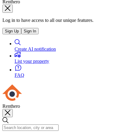
Renthero
Log in to have access to all our unique features.
Sign Up
Sign In
Create AI notification
List your property
FAQ
Renthero