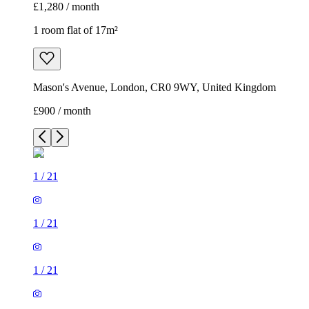
£1,280 / month
1 room flat of 17m²
Mason's Avenue, London, CR0 9WY, United Kingdom
£900 / month
1
/
21
1
/
21
1
/
21