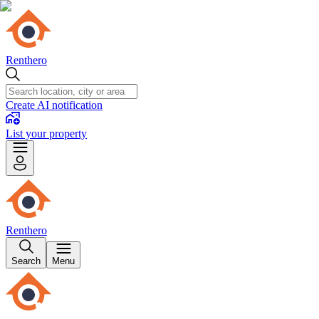
Renthero
Create AI notification
List your property
Renthero
Search
Menu