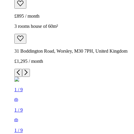
£895 / month
3 rooms house of 60m²
31 Boddington Road, Worsley, M30 7PH, United Kingdom
£1,295 / month
1
/
9
1
/
9
1
/
9