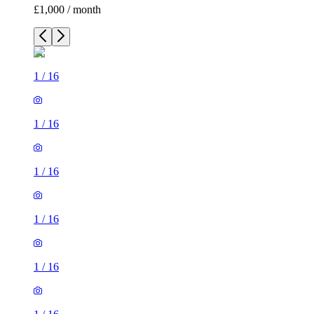
£1,000 / month
1
/
16
1
/
16
1
/
16
1
/
16
1
/
16