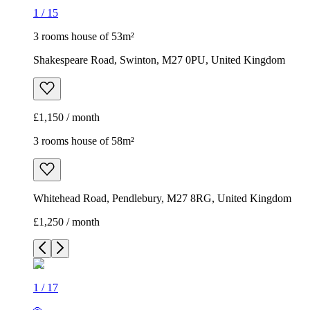
1
/
15
3 rooms house of 53m²
Shakespeare Road, Swinton, M27 0PU, United Kingdom
£1,150 / month
3 rooms house of 58m²
Whitehead Road, Pendlebury, M27 8RG, United Kingdom
£1,250 / month
1
/
17