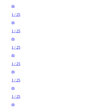
1
/
25
1
/
25
1
/
25
1
/
25
1
/
25
1
/
25