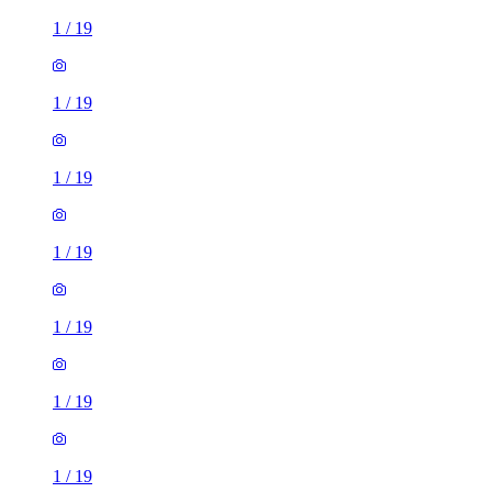
1
/
19
1
/
19
1
/
19
1
/
19
1
/
19
1
/
19
1
/
19