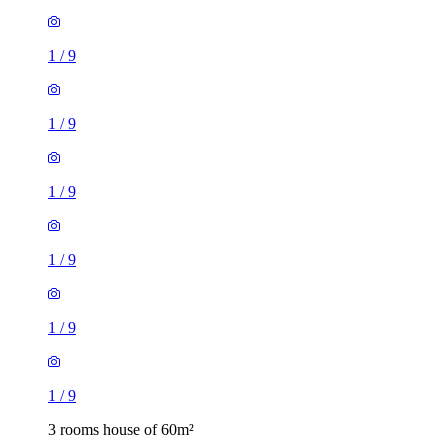
1
/
9
1
/
9
1
/
9
1
/
9
1
/
9
1
/
9
3 rooms house of 60m²