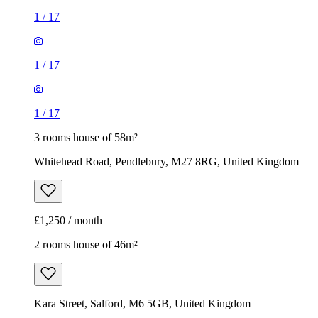
1
/
17
1
/
17
1
/
17
3 rooms house of 58m²
Whitehead Road, Pendlebury, M27 8RG, United Kingdom
£1,250 / month
2 rooms house of 46m²
Kara Street, Salford, M6 5GB, United Kingdom