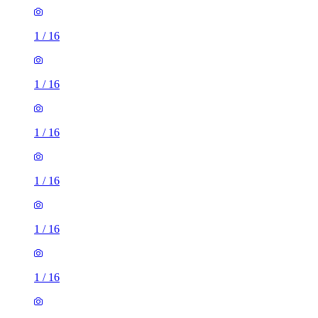
1
/
16
1
/
16
1
/
16
1
/
16
1
/
16
1
/
16