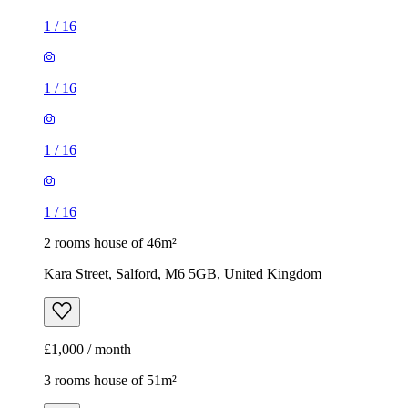
1
/
16
1
/
16
1
/
16
1
/
16
2 rooms house of 46m²
Kara Street, Salford, M6 5GB, United Kingdom
£1,000 / month
3 rooms house of 51m²