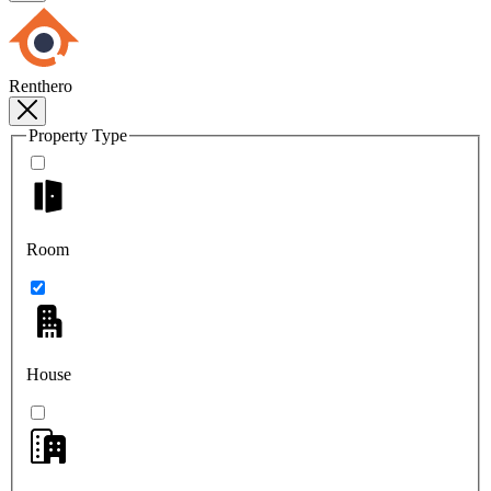
Renthero
Property Type
Room
House