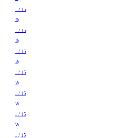
1
/
15
1
/
15
1
/
15
1
/
15
1
/
15
1
/
15
1
/
15