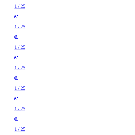
1
/
25
1
/
25
1
/
25
1
/
25
1
/
25
1
/
25
1
/
25