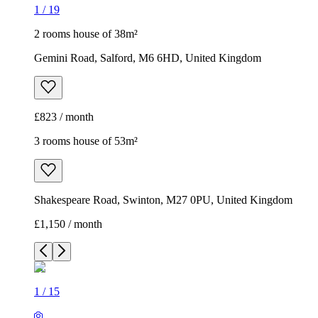
1
/
19
2 rooms house of 38m²
Gemini Road, Salford, M6 6HD, United Kingdom
£823 / month
3 rooms house of 53m²
Shakespeare Road, Swinton, M27 0PU, United Kingdom
£1,150 / month
1
/
15