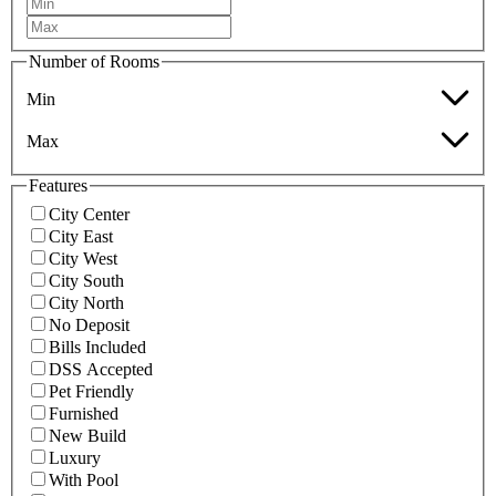
Number of Rooms
Min
Max
Features
City Center
City East
City West
City South
City North
No Deposit
Bills Included
DSS Accepted
Pet Friendly
Furnished
New Build
Luxury
With Pool