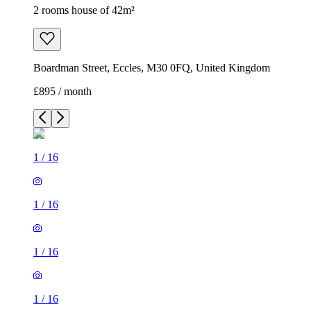
2 rooms house of 42m²
Boardman Street, Eccles, M30 0FQ, United Kingdom
£895 / month
1
/
16
1
/
16
1
/
16
1
/
16