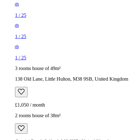
1
/
25
1
/
25
1
/
25
3 rooms house of 49m²
138 Old Lane, Little Hulton, M38 9SB, United Kingdom
£1,050 / month
2 rooms house of 38m²