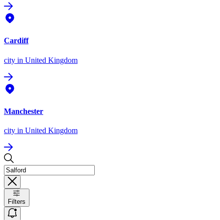
Cardiff
city
in United Kingdom
Manchester
city
in United Kingdom
Filters