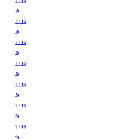
1
/
16
1
/
16
1
/
16
1
/
16
1
/
16
1
/
16
1
/
16