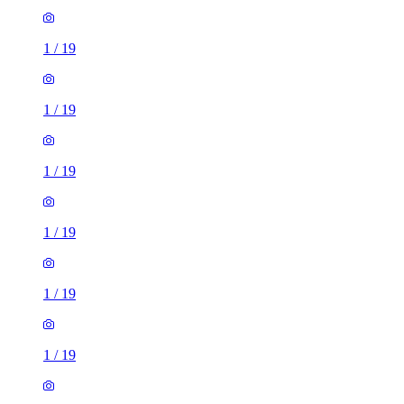
1
/
19
1
/
19
1
/
19
1
/
19
1
/
19
1
/
19