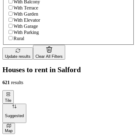
With Balcony
With Terrace
With Garden
With Elevator
With Garage
With Parking
Rural
Update results
Clear All Filters
Houses to rent in Salford
621
results
Tile
Suggested
Map