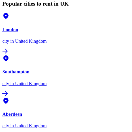
Popular cities to rent in UK
London
city
in United Kingdom
Southampton
city
in United Kingdom
Aberdeen
city
in United Kingdom