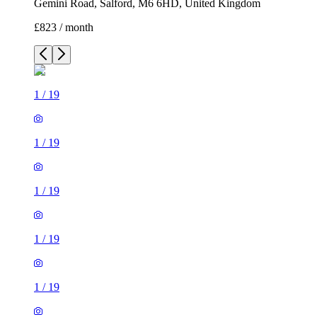
Gemini Road, Salford, M6 6HD, United Kingdom
£823 / month
1
/
19
1
/
19
1
/
19
1
/
19
1
/
19