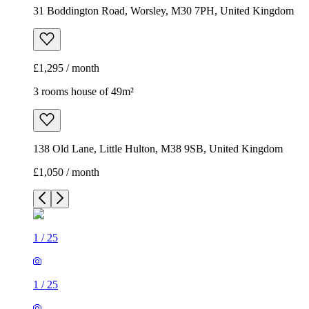
31 Boddington Road, Worsley, M30 7PH, United Kingdom
£1,295 / month
3 rooms house of 49m²
138 Old Lane, Little Hulton, M38 9SB, United Kingdom
£1,050 / month
1
/
25
1
/
25