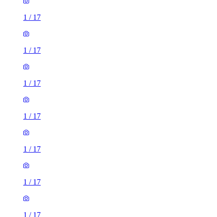
1
/
17
1
/
17
1
/
17
1
/
17
1
/
17
1
/
17
1
/
17