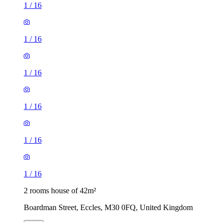
1
/
16
1
/
16
1
/
16
1
/
16
1
/
16
1
/
16
2 rooms house of 42m²
Boardman Street, Eccles, M30 0FQ, United Kingdom