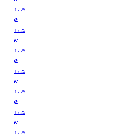
1
/
25
1
/
25
1
/
25
1
/
25
1
/
25
1
/
25
1
/
25