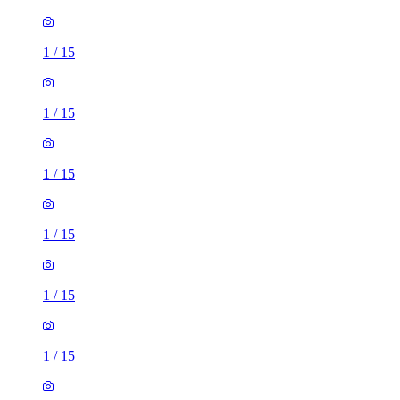
1
/
15
1
/
15
1
/
15
1
/
15
1
/
15
1
/
15