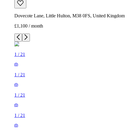
Dovecote Lane, Little Hulton, M38 0FS, United Kingdom
£1,100 / month
1
/
21
1
/
21
1
/
21
1
/
21