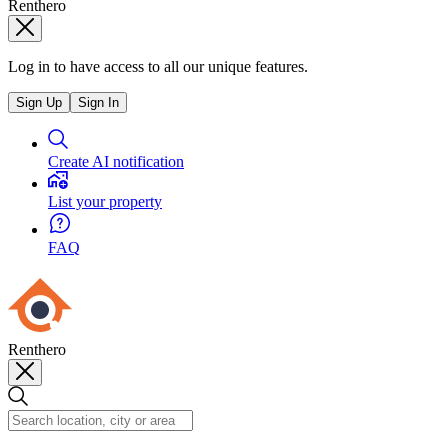
Renthero
Log in to have access to all our unique features.
Sign Up
Sign In
Create AI notification
List your property
FAQ
Renthero