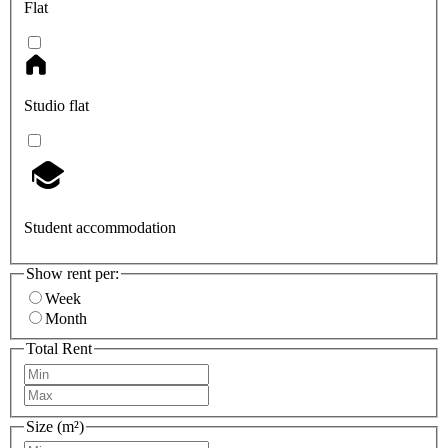
Flat
Studio flat
Student accommodation
Show rent per:
Week
Month
Total Rent
Size (m²)