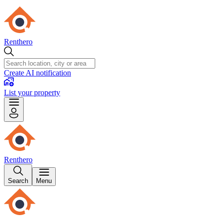
Renthero
Create AI notification
List your property
Renthero
Search
Menu