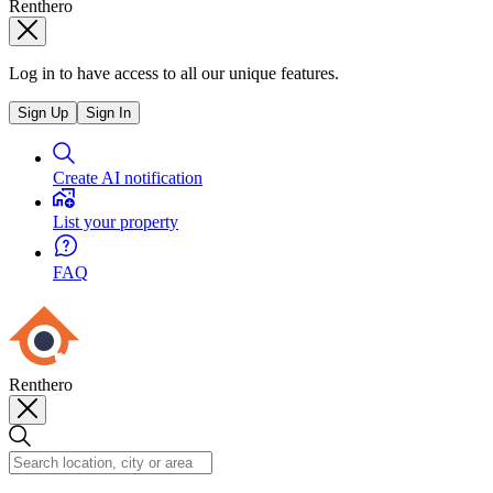
Renthero
Log in to have access to all our unique features.
Sign Up
Sign In
Create AI notification
List your property
FAQ
Renthero