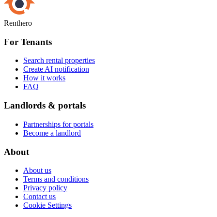
Renthero
For Tenants
Search rental properties
Create AI notification
How it works
FAQ
Landlords & portals
Partnerships for portals
Become a landlord
About
About us
Terms and conditions
Privacy policy
Contact us
Cookie Settings