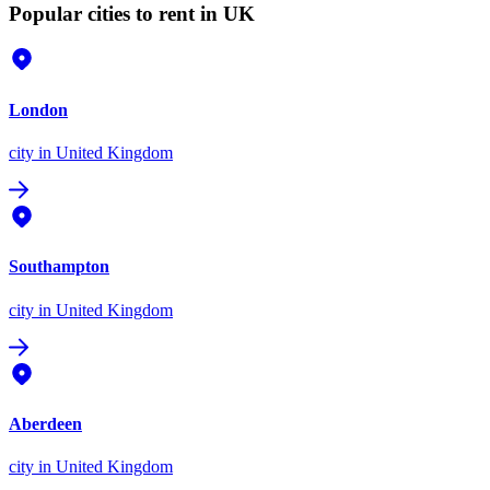
Popular cities to rent in UK
London
city
in United Kingdom
Southampton
city
in United Kingdom
Aberdeen
city
in United Kingdom