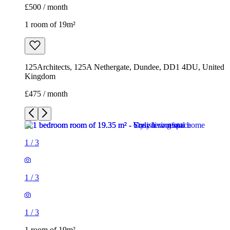
£500 / month
1 room of 19m²
125Architects, 125A Nethergate, Dundee, DD1 4DU, United
Kingdom
£475 / month
1
/
3
1
/
3
1
/
3
1 room of 19m²