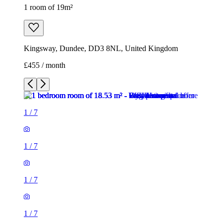
1 room of 19m²
Kingsway, Dundee, DD3 8NL, United Kingdom
£455 / month
1
/
7
1
/
7
1
/
7
1
/
7