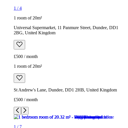
1
/
4
1 room of 20m²
Universal Supermarket, 11 Panmure Street, Dundee, DD1
2BG, United Kingdom
£500 / month
1 room of 20m²
St Andrew's Lane, Dundee, DD1 2HB, United Kingdom
£500 / month
1
/
7