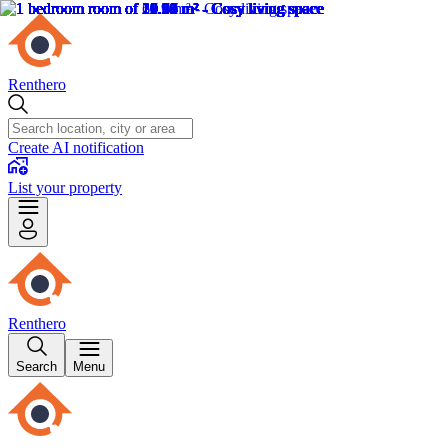
Renthero
Create AI notification
List your property
Renthero
Search
Menu