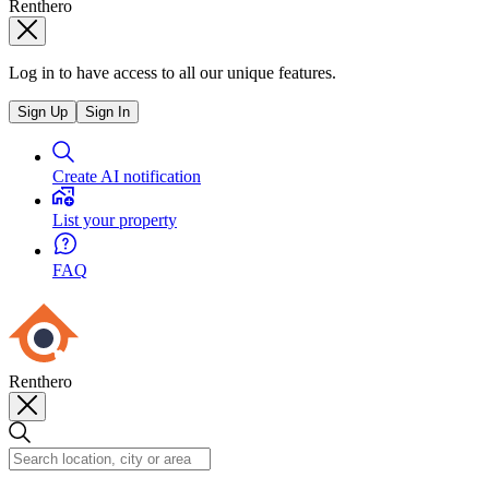
Renthero
Log in to have access to all our unique features.
Sign Up
Sign In
Create AI notification
List your property
FAQ
Renthero