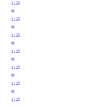
1
/
25
1
/
25
1
/
25
1
/
25
1
/
25
1
/
25
1
/
25