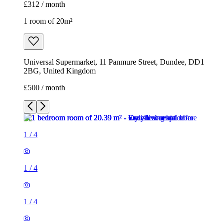
£312 / month
1 room of 20m²
Universal Supermarket, 11 Panmure Street, Dundee, DD1
2BG, United Kingdom
£500 / month
1
/
4
1
/
4
1
/
4