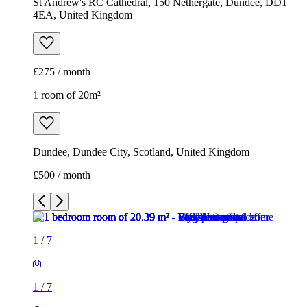
St Andrew's RC Cathedral, 150 Nethergate, Dundee, DD1
4EA, United Kingdom
£275 / month
1 room of 20m²
Dundee, Dundee City, Scotland, United Kingdom
£500 / month
1
/
7
1
/
7