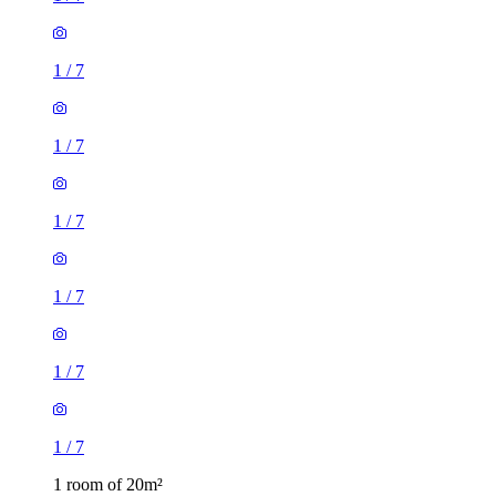
1
/
7
1
/
7
1
/
7
1
/
7
1
/
7
1
/
7
1 room of 20m²