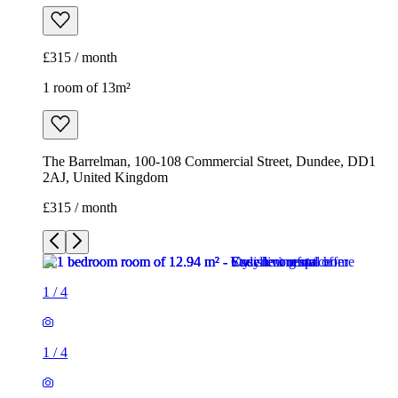
£315 / month
1 room of 13m²
The Barrelman, 100-108 Commercial Street, Dundee, DD1
2AJ, United Kingdom
£315 / month
1
/
4
1
/
4