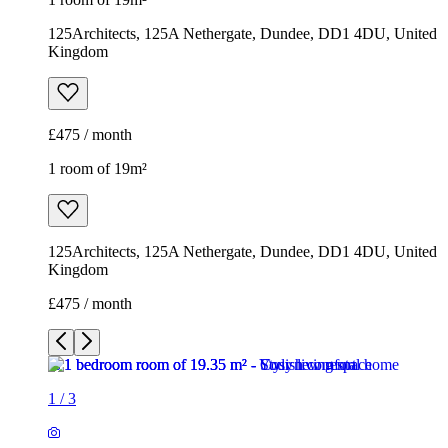
125Architects, 125A Nethergate, Dundee, DD1 4DU, United
Kingdom
£475 / month
1 room of 19m²
125Architects, 125A Nethergate, Dundee, DD1 4DU, United
Kingdom
£475 / month
1
/
3