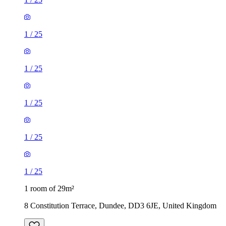
1
/
25
1
/
25
1
/
25
1
/
25
1
/
25
1 room of 29m²
8 Constitution Terrace, Dundee, DD3 6JE, United Kingdom