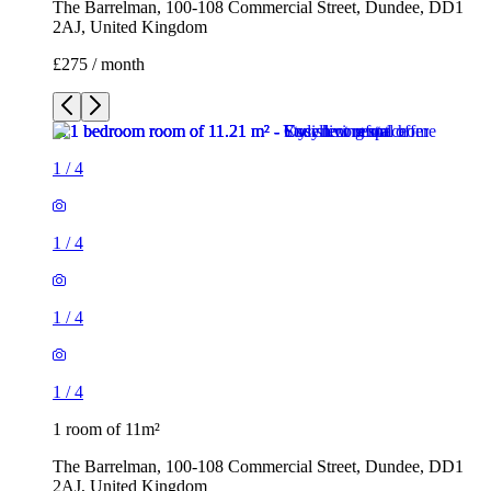
The Barrelman, 100-108 Commercial Street, Dundee, DD1
2AJ, United Kingdom
£275 / month
1
/
4
1
/
4
1
/
4
1
/
4
1 room of 11m²
The Barrelman, 100-108 Commercial Street, Dundee, DD1
2AJ, United Kingdom