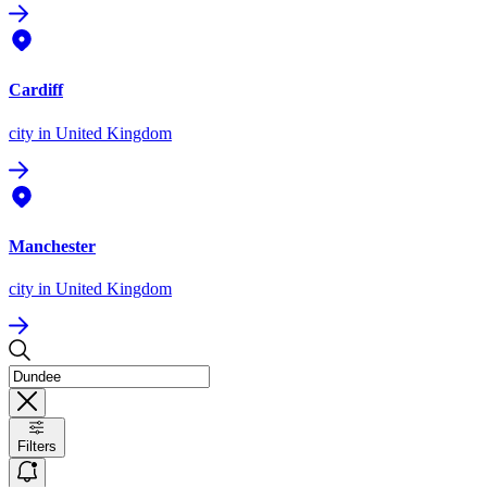
Cardiff
city
in United Kingdom
Manchester
city
in United Kingdom
Filters