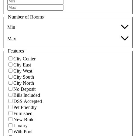
Number of Rooms
Min
Max
Features
City Center
City East
City West
City South
City North
No Deposit
Bills Included
DSS Accepted
Pet Friendly
Furnished
New Build
Luxury
With Pool