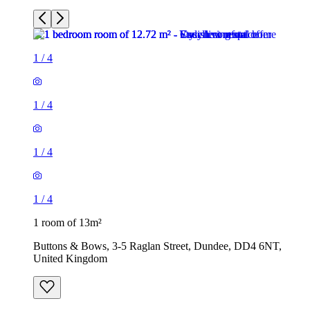
1
/
4
1
/
4
1
/
4
1
/
4
1 room of 13m²
Buttons & Bows, 3-5 Raglan Street, Dundee, DD4 6NT,
United Kingdom