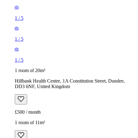
1
/
5
1
/
5
1
/
5
1 room of 20m²
Hillbank Health Centre, 1A Constitution Street, Dundee,
DD3 6NF, United Kingdom
£500 / month
1 room of 11m²