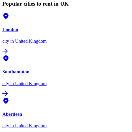
Popular cities to rent in UK
London
city
in United Kingdom
Southampton
city
in United Kingdom
Aberdeen
city
in United Kingdom