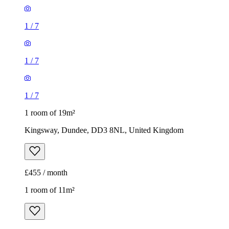
1
/
7
1
/
7
1
/
7
1 room of 19m²
Kingsway, Dundee, DD3 8NL, United Kingdom
£455 / month
1 room of 11m²