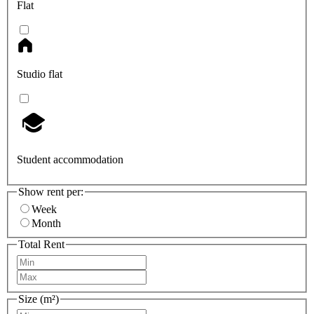
Flat
Studio flat
Student accommodation
Show rent per:
Week
Month
Total Rent
Size (m²)