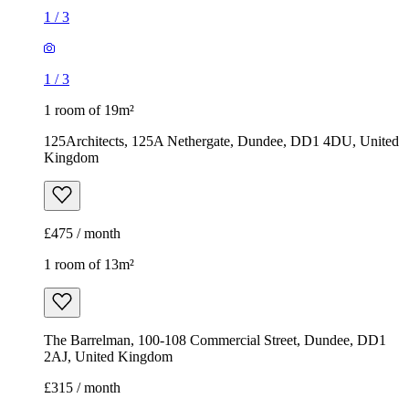
1
/
3
1
/
3
1 room of 19m²
125Architects, 125A Nethergate, Dundee, DD1 4DU, United
Kingdom
£475 / month
1 room of 13m²
The Barrelman, 100-108 Commercial Street, Dundee, DD1
2AJ, United Kingdom
£315 / month