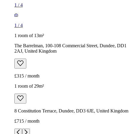
1
/
4
1
/
4
1 room of 13m²
The Barrelman, 100-108 Commercial Street, Dundee, DD1
2AJ, United Kingdom
£315 / month
1 room of 29m²
8 Constitution Terrace, Dundee, DD3 6JE, United Kingdom
£715 / month