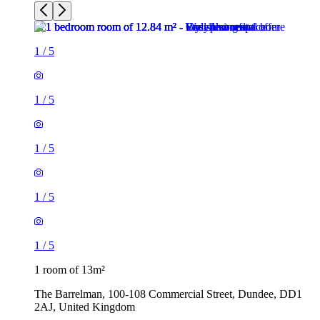
1
/
5
1
/
5
1
/
5
1
/
5
1
/
5
1 room of 13m²
The Barrelman, 100-108 Commercial Street, Dundee, DD1
2AJ, United Kingdom