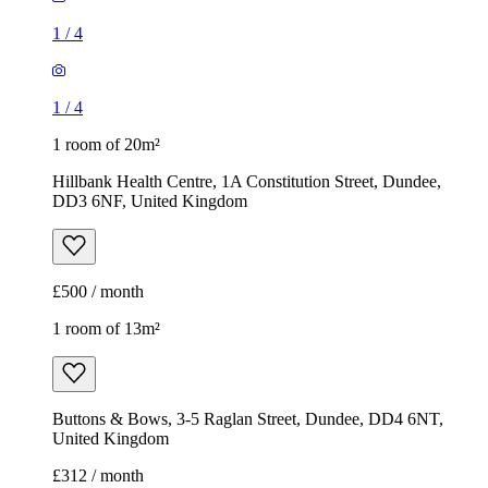
1
/
4
1
/
4
1 room of 20m²
Hillbank Health Centre, 1A Constitution Street, Dundee,
DD3 6NF, United Kingdom
£500 / month
1 room of 13m²
Buttons & Bows, 3-5 Raglan Street, Dundee, DD4 6NT,
United Kingdom
£312 / month