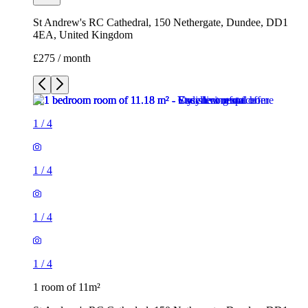
St Andrew's RC Cathedral, 150 Nethergate, Dundee, DD1
4EA, United Kingdom
£275 / month
1
/
4
1
/
4
1
/
4
1
/
4
1 room of 11m²