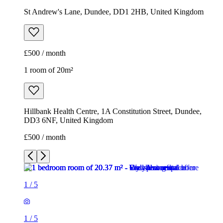
St Andrew's Lane, Dundee, DD1 2HB, United Kingdom
£500 / month
1 room of 20m²
Hillbank Health Centre, 1A Constitution Street, Dundee,
DD3 6NF, United Kingdom
£500 / month
1
/
5
1
/
5