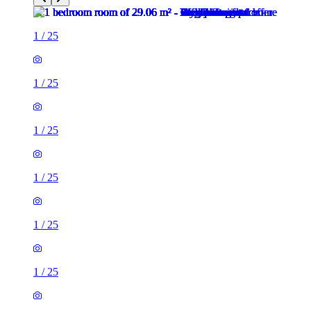
1
/
25
1
/
25
1
/
25
1
/
25
1
/
25
1
/
25