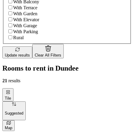
With Balcony
With Terrace
With Garden
With Elevator
With Garage
With Parking
Rural
Update results
Clear All Filters
Rooms to rent in Dundee
21
results
Tile
Suggested
Map