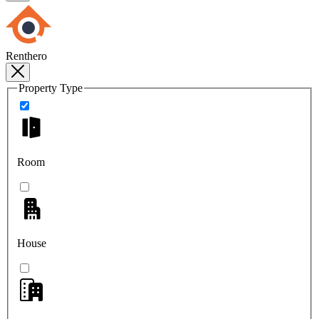
Renthero
Property Type
Room
House