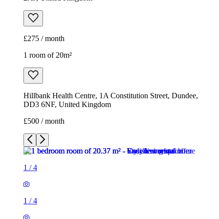
£275 / month
1 room of 20m²
Hillbank Health Centre, 1A Constitution Street, Dundee,
DD3 6NF, United Kingdom
£500 / month
1
/
4
1
/
4