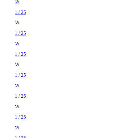
1
/
25
1
/
25
1
/
25
1
/
25
1
/
25
1
/
25
1
/
25