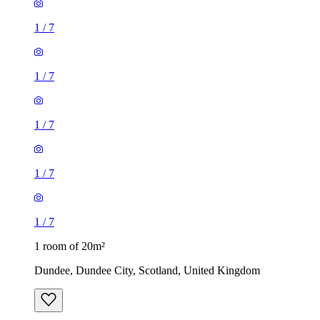
1
/
7
1
/
7
1
/
7
1
/
7
1
/
7
1 room of 20m²
Dundee, Dundee City, Scotland, United Kingdom