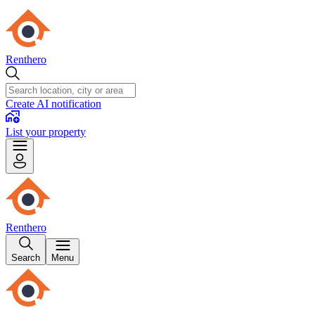
Renthero
Create AI notification
List your property
Renthero
Search
Menu