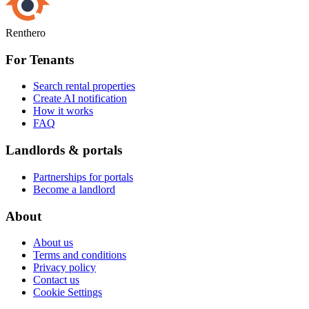
Renthero
For Tenants
Search rental properties
Create AI notification
How it works
FAQ
Landlords & portals
Partnerships for portals
Become a landlord
About
About us
Terms and conditions
Privacy policy
Contact us
Cookie Settings