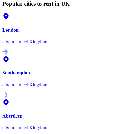
Popular cities to rent in UK
London
city
in United Kingdom
Southampton
city
in United Kingdom
Aberdeen
city
in United Kingdom