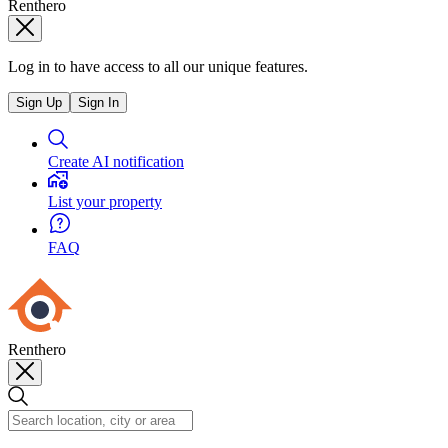
Renthero
Log in to have access to all our unique features.
Sign Up
Sign In
Create AI notification
List your property
FAQ
Renthero